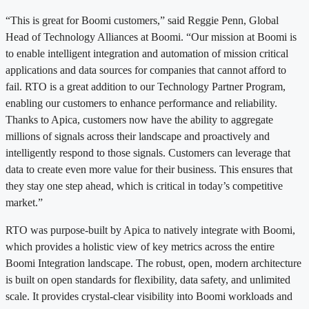
“This is great for Boomi customers,” said Reggie Penn, Global
Head of Technology Alliances at Boomi. “Our mission at Boomi is
to enable intelligent integration and automation of mission critical
applications and data sources for companies that cannot afford to
fail. RTO is a great addition to our Technology Partner Program,
enabling our customers to enhance performance and reliability.
Thanks to Apica, customers now have the ability to aggregate
millions of signals across their landscape and proactively and
intelligently respond to those signals. Customers can leverage that
data to create even more value for their business. This ensures that
they stay one step ahead, which is critical in today’s competitive
market.”
RTO was purpose-built by Apica to natively integrate with Boomi,
which provides a holistic view of key metrics across the entire
Boomi Integration landscape. The robust, open, modern architecture
is built on open standards for flexibility, data safety, and unlimited
scale. It provides crystal-clear visibility into Boomi workloads and