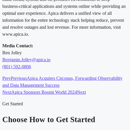
business-critical applications and systems online while providing an
optimal user experience. Apica delivers a unified view of all
information for the entire technology stack helping reduce, prevent
and resolve outages and lost revenue. For more information, visit
www.apica.io.
Media Contact:
Ben Jolley
Benjamin.Jolley@apica.io
(801) 592-0806
Prev
Previous
Apica Acquires Circonus, Forwarding Observability
and Data Management Success
Next
Apica Sponsors Boomi World 2024
Next
Get Started
Choose How to Get Started