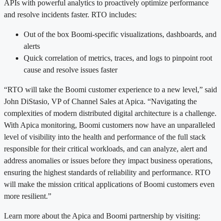
APIs with powerful analytics to proactively optimize performance
and resolve incidents faster. RTO includes:
Out of the box Boomi-specific visualizations, dashboards, and
alerts
Quick correlation of metrics, traces, and logs to pinpoint root
cause and resolve issues faster
“RTO will take the Boomi customer experience to a new level,” said
John DiStasio, VP of Channel Sales at Apica. “Navigating the
complexities of modern distributed digital architecture is a challenge.
With Apica monitoring, Boomi customers now have an unparalleled
level of visibility into the health and performance of the full stack
responsible for their critical workloads, and can analyze, alert and
address anomalies or issues before they impact business operations,
ensuring the highest standards of reliability and performance. RTO
will make the mission critical applications of Boomi customers even
more resilient.”
Learn more about the Apica and Boomi partnership by visiting: