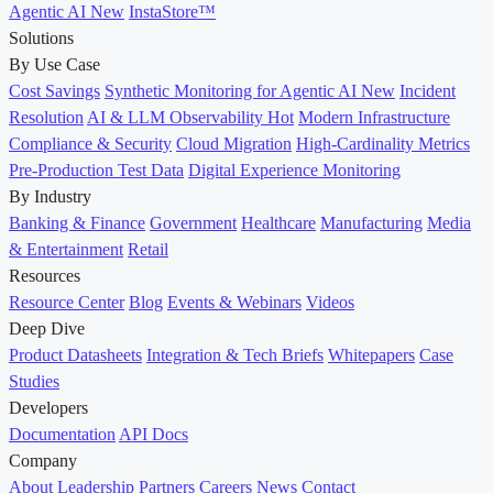
Agentic AI
New
InstaStore™
Solutions
By Use Case
Cost Savings
Synthetic Monitoring for Agentic AI
New
Incident
Resolution
AI & LLM Observability
Hot
Modern Infrastructure
Compliance & Security
Cloud Migration
High-Cardinality Metrics
Pre-Production Test Data
Digital Experience Monitoring
By Industry
Banking & Finance
Government
Healthcare
Manufacturing
Media
& Entertainment
Retail
Resources
Resource Center
Blog
Events & Webinars
Videos
Deep Dive
Product Datasheets
Integration & Tech Briefs
Whitepapers
Case
Studies
Developers
Documentation
API Docs
Company
About
Leadership
Partners
Careers
News
Contact