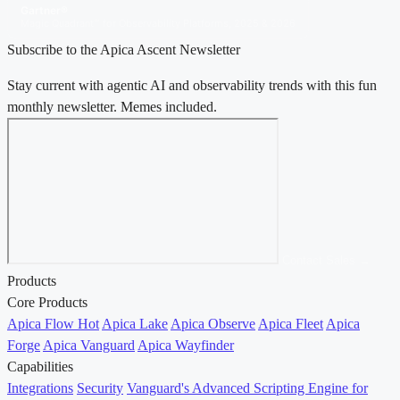
Gartner®
Magic Quadrant™ for Observability Platforms, 2025 & 2026
Subscribe to the Apica Ascent Newsletter
Stay current with agentic AI and observability trends with this fun
monthly newsletter. Memes included.
Contact Sales →
Products
Core Products
Apica Flow
Hot
Apica Lake
Apica Observe
Apica Fleet
Apica
Forge
Apica Vanguard
Apica Wayfinder
Capabilities
Integrations
Security
Vanguard's Advanced Scripting Engine for