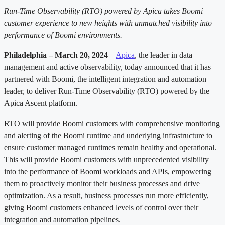
Run-Time Observability (RTO) powered by Apica takes Boomi
customer experience to new heights with unmatched visibility into
performance of Boomi environments.
Philadelphia – March 20, 2024
–
Apica
, the leader in data
management and active observability, today announced that it has
partnered with Boomi, the intelligent integration and automation
leader, to deliver Run-Time Observability (RTO) powered by the
Apica Ascent platform.
RTO will provide Boomi customers with comprehensive monitoring
and alerting of the Boomi runtime and underlying infrastructure to
ensure customer managed runtimes remain healthy and operational.
This will provide Boomi customers with unprecedented visibility
into the performance of Boomi workloads and APIs, empowering
them to proactively monitor their business processes and drive
optimization. As a result, business processes run more efficiently,
giving Boomi customers enhanced levels of control over their
integration and automation pipelines.