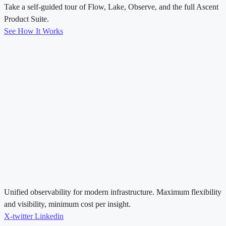
Take a self-guided tour of Flow, Lake, Observe, and the full Ascent
Product Suite.
See How It Works
Unified observability for modern infrastructure. Maximum flexibility
and visibility, minimum cost per insight.
X-twitter
Linkedin