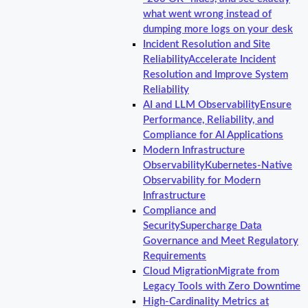
what went wrong instead of
dumping more logs on your desk
Incident Resolution and Site
Reliability
Accelerate Incident
Resolution and Improve System
Reliability
AI and LLM Observability
Ensure
Performance, Reliability, and
Compliance for AI Applications
Modern Infrastructure
Observability
Kubernetes-Native
Observability for Modern
Infrastructure
Compliance and
Security
Supercharge Data
Governance and Meet Regulatory
Requirements
Cloud Migration
Migrate from
Legacy Tools with Zero Downtime
High-Cardinality Metrics at