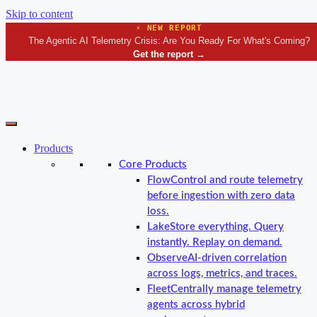
Skip to content
⚡ NEW REPORT
The Agentic AI Telemetry Crisis: Are You Ready For What's Coming?
Get the report
→
Products
Core Products
Flow
Control and route telemetry
before ingestion with zero data
loss.
Lake
Store everything. Query
instantly. Replay on demand.
Observe
AI-driven correlation
across logs, metrics, and traces.
Fleet
Centrally manage telemetry
agents across hybrid