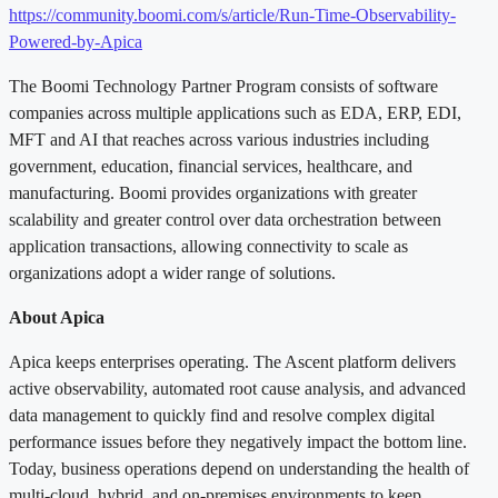
https://community.boomi.com/s/article/Run-Time-Observability-
Powered-by-Apica
The Boomi Technology Partner Program consists of software
companies across multiple applications such as EDA, ERP, EDI,
MFT and AI that reaches across various industries including
government, education, financial services, healthcare, and
manufacturing. Boomi provides organizations with greater
scalability and greater control over data orchestration between
application transactions, allowing connectivity to scale as
organizations adopt a wider range of solutions.
About Apica
Apica keeps enterprises operating. The Ascent platform delivers
active observability, automated root cause analysis, and advanced
data management to quickly find and resolve complex digital
performance issues before they negatively impact the bottom line.
Today, business operations depend on understanding the health of
multi-cloud, hybrid, and on-premises environments to keep