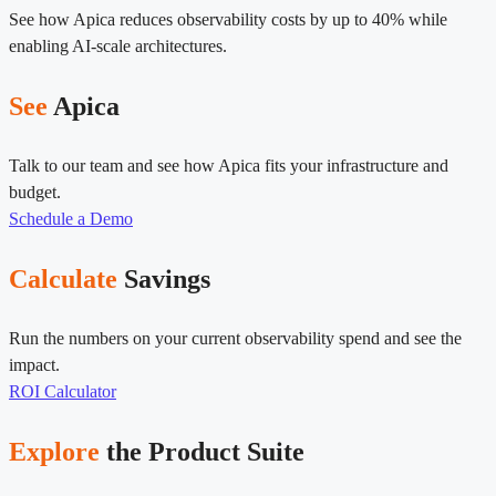
See how Apica reduces observability costs by up to 40% while
enabling AI-scale architectures.
See
Apica
Talk to our team and see how Apica fits your infrastructure and
budget.
Schedule a Demo
Calculate
Savings
Run the numbers on your current observability spend and see the
impact.
ROI Calculator
Explore
the Product Suite