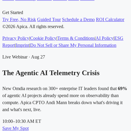
Get Started
Try Free, No Risk
Guided Tour
Schedule a Demo
ROI Calculator
©2026 Apica. All rights reserved.
Privacy Policy
|
Cookie Policy
|
Terms & Conditions
|
AI Policy
|
ESG
Report
|
Imprint
|
Do Not Sell or Share My Personal Information
Live Webinar · Aug 27
The Agentic AI Telemetry Crisis
New Omdia research on 300+ enterprise IT leaders found that
69%
of agentic AI projects already spend more on observability than
compute. Apica CPTO Andi Mann breaks down what's driving it
and what's next, live.
10:00–10:30 AM ET
Save My Spot