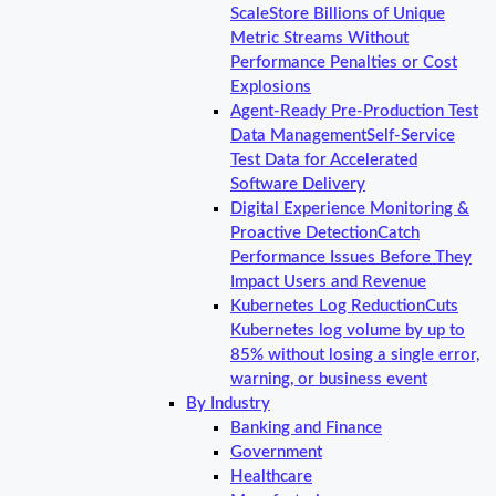
Scale
Store Billions of Unique
Metric Streams Without
Performance Penalties or Cost
Explosions
Agent-Ready Pre-Production Test
Data Management
Self-Service
Test Data for Accelerated
Software Delivery
Digital Experience Monitoring &
Proactive Detection
Catch
Performance Issues Before They
Impact Users and Revenue
Kubernetes Log Reduction
Cuts
Kubernetes log volume by up to
85% without losing a single error,
warning, or business event
By Industry
Banking and Finance
Government
Healthcare