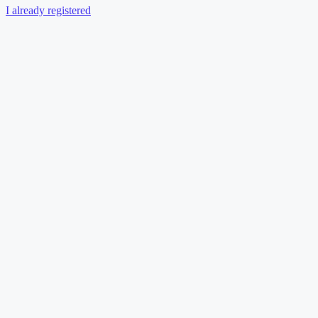
I already registered