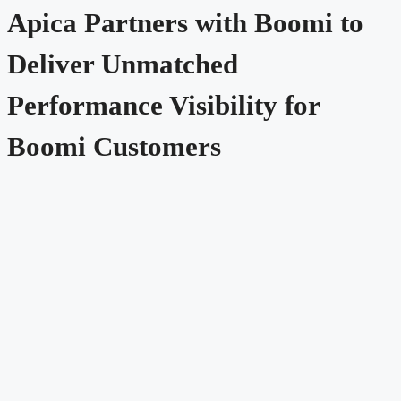
Apica Partners with Boomi to
Deliver Unmatched
Performance Visibility for
Boomi Customers