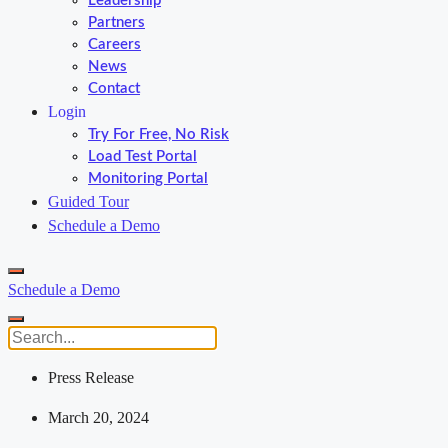
Leadership
Partners
Careers
News
Contact
Login
Try For Free, No Risk
Load Test Portal
Monitoring Portal
Guided Tour
Schedule a Demo
Schedule a Demo
Press Release
March 20, 2024