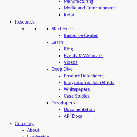
Manufacturing
Media and Entertainment
Retail
Resources
Start Here
Resource Center
Learn
Blog
Events & Webinars
Videos
Deep Dive
Product Datasheets
Integration & Tech Briefs
Whitepapers
Case Studies
Developers
Documentation
API Docs
Company
About