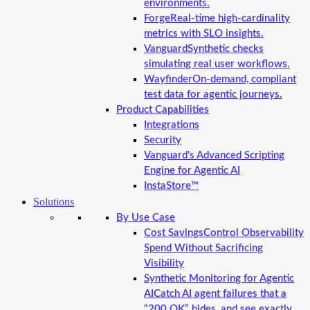
environments.
Forge
Real-time high-cardinality
metrics with SLO insights.
Vanguard
Synthetic checks
simulating real user workflows.
Wayfinder
On-demand, compliant
test data for agentic journeys.
Product Capabilities
Integrations
Security
Vanguard's Advanced Scripting
Engine for Agentic AI
InstaStore™
Solutions
By Use Case
Cost Savings
Control Observability
Spend Without Sacrificing
Visibility
Synthetic Monitoring for Agentic
AI
Catch AI agent failures that a
“200 OK” hides, and see exactly