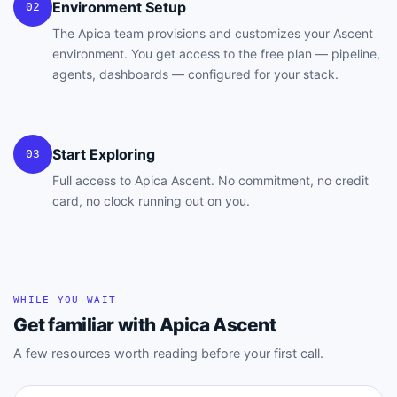
Environment Setup
02
The Apica team provisions and customizes your Ascent
environment. You get access to the free plan — pipeline,
agents, dashboards — configured for your stack.
Start Exploring
03
Full access to Apica Ascent. No commitment, no credit
card, no clock running out on you.
WHILE YOU WAIT
Get familiar with Apica Ascent
A few resources worth reading before your first call.