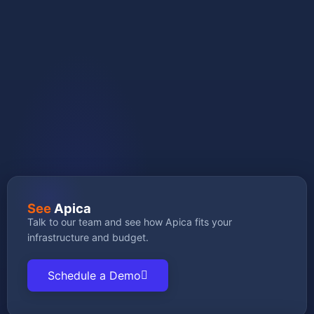
GET STARTED
See
Apica
Talk to our team and see how Apica fits your
infrastructure and budget.
Schedule a Demo