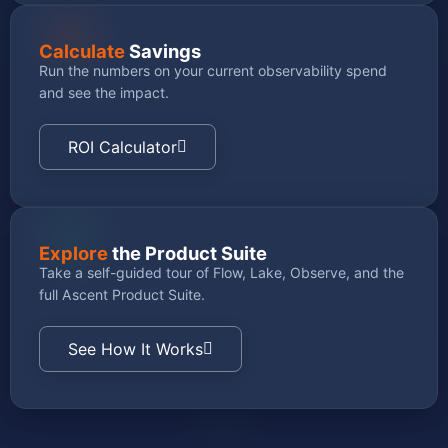
Calculate
Savings
Run the numbers on your current observability spend
and see the impact.
ROI Calculator
Explore
the Product Suite
Take a self-guided tour of Flow, Lake, Observe, and the
full Ascent Product Suite.
See How It Works