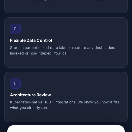
Flexible Data Control
Store in our optimized data lake or route to any destination.
Indexed or non-indexed. Your call.
Architecture Review
Kubernetes-native, 100+ integrations. We show you how it fits
what you already run.