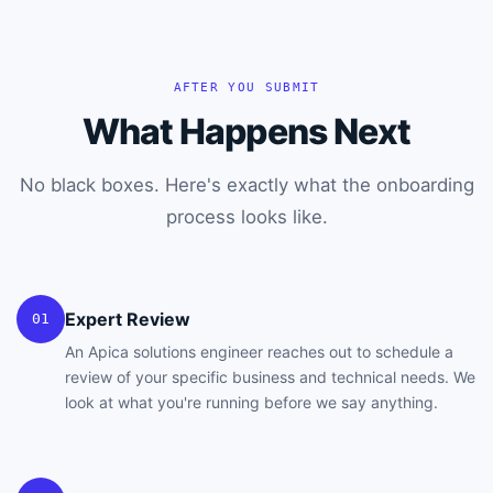
AFTER YOU SUBMIT
What Happens Next
No black boxes. Here's exactly what the onboarding
process looks like.
Expert Review
01
An Apica solutions engineer reaches out to schedule a
review of your specific business and technical needs. We
look at what you're running before we say anything.