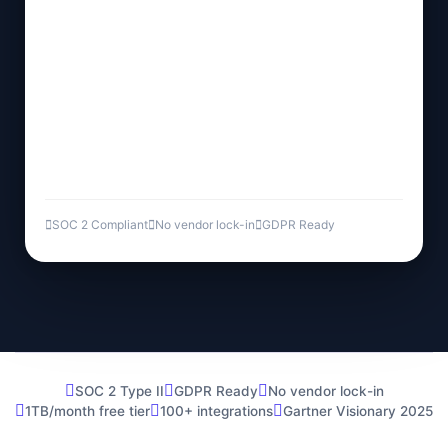
SOC 2 Compliant
No vendor lock-in
GDPR Ready
SOC 2 Type II
GDPR Ready
No vendor lock-in
1TB/month free tier
100+ integrations
Gartner Visionary 2025