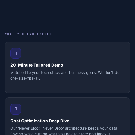
WHAT YOU CAN EXPECT
20-Minute Tailored Demo
Matched to your tech stack and business goals. We don't do
one-size-fits-all.
Cost Optimization Deep Dive
Our 'Never Block, Never Drop' architecture keeps your data
flowing while cutting what you pay to store and index it.