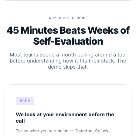
WHY BOOK A DEMO
45 Minutes Beats Weeks of
Self-Evaluation
Most teams spend a month poking around a tool
before understanding how it fits their stack. The
demo skips that.
PREP
We look at your environment before the
call
Tell us what you're running — Datadog, Splunk,