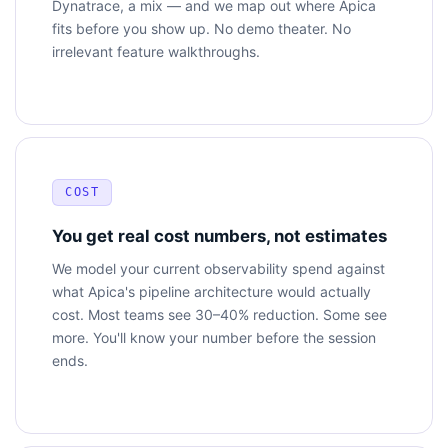
Dynatrace, a mix — and we map out where Apica
fits before you show up. No demo theater. No
irrelevant feature walkthroughs.
COST
You get real cost numbers, not estimates
We model your current observability spend against
what Apica's pipeline architecture would actually
cost. Most teams see 30–40% reduction. Some see
more. You'll know your number before the session
ends.