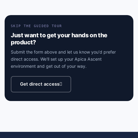
SKIP THE GUIDED TOUR
Just want to get your hands on the
product?
Submit the form above and let us know you'd prefer
direct access. We'll set up your Apica Ascent
environment and get out of your way.
Get direct access