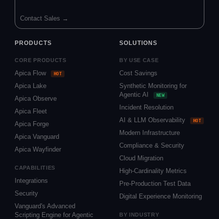
Contact Sales →
PRODUCTS
SOLUTIONS
CORE PRODUCTS
BY USE CASE
Apica Flow
Cost Savings
HOT
Apica Lake
Synthetic Monitoring for
Agentic AI
NEW
Apica Observe
Incident Resolution
Apica Fleet
AI & LLM Observability
HOT
Apica Forge
Modern Infrastructure
Apica Vanguard
Compliance & Security
Apica Wayfinder
Cloud Migration
CAPABILITIES
High-Cardinality Metrics
Integrations
Pre-Production Test Data
Security
Digital Experience Monitoring
Vanguard's Advanced
Scripting Engine for Agentic
BY INDUSTRY