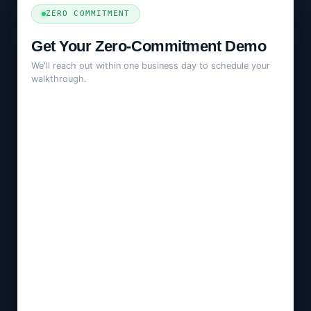
ZERO COMMITMENT
Get Your Zero-Commitment Demo
We'll reach out within one business day to schedule your
walkthrough.