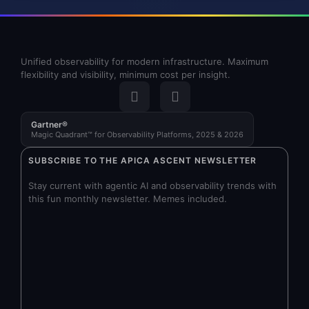
Unified observability for modern infrastructure. Maximum
flexibility and visibility, minimum cost per insight.
Gartner®
Magic Quadrant™ for Observability Platforms, 2025 & 2026
SUBSCRIBE TO THE APICA ASCENT NEWSLETTER
Stay current with agentic AI and observability trends with
this fun monthly newsletter. Memes included.