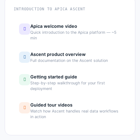
INTRODUCTION TO APICA ASCENT
Apica welcome video
Quick introduction to the Apica platform — ~5
min
Ascent product overview
Full documentation on the Ascent solution
Getting started guide
Step-by-step walkthrough for your first
deployment
Guided tour videos
Watch how Ascent handles real data workflows
in action