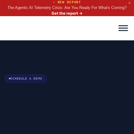
⚡ NEW REPORT
✕
The Agentic AI Telemetry Crisis: Are You Ready For What's Coming?
Get the report
→
SCHEDULE A DEMO