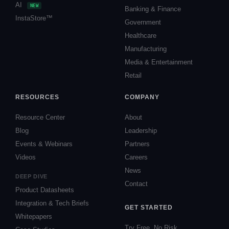
AI
NEW
Banking & Finance
InstaStore™
Government
Healthcare
Manufacturing
Media & Entertainment
Retail
RESOURCES
COMPANY
Resource Center
About
Blog
Leadership
Events & Webinars
Partners
Videos
Careers
News
DEEP DIVE
Contact
Product Datasheets
Integration & Tech Briefs
GET STARTED
Whitepapers
Try Free, No Risk