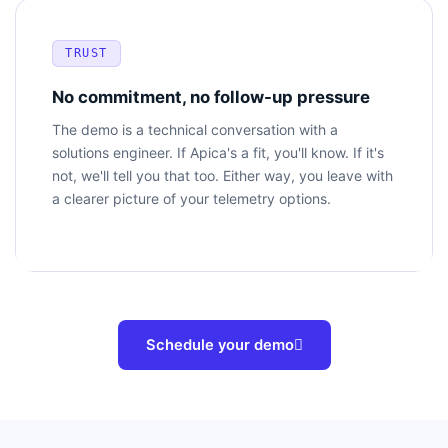
TRUST
No commitment, no follow-up pressure
The demo is a technical conversation with a
solutions engineer. If Apica's a fit, you'll know. If it's
not, we'll tell you that too. Either way, you leave with
a clearer picture of your telemetry options.
Schedule your demo