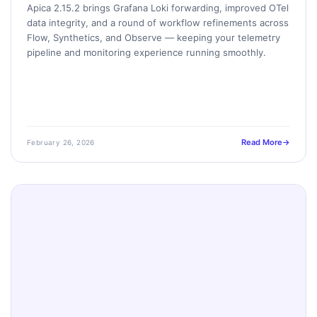
Apica 2.15.2 brings Grafana Loki forwarding, improved OTel
data integrity, and a round of workflow refinements across
Flow, Synthetics, and Observe — keeping your telemetry
pipeline and monitoring experience running smoothly.
Read More
February 26, 2026