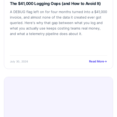
The $41,000 Logging Oops (and How to Avoid It)
A DEBUG flag left on for four months turned into a $41,000
invoice, and almost none of the data it created ever got
queried. Here's why that gap between what you log and
what you actually use keeps costing teams real money,
and what a telemetry pipeline does about it.
Read More
July 30, 2026