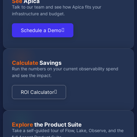
See
Apica
Talk to our team and see how Apica fits your
infrastructure and budget.
Schedule a Demo
Calculate
Savings
Run the numbers on your current observability spend
and see the impact.
ROI Calculator
Explore
the Product Suite
Take a self-guided tour of Flow, Lake, Observe, and the