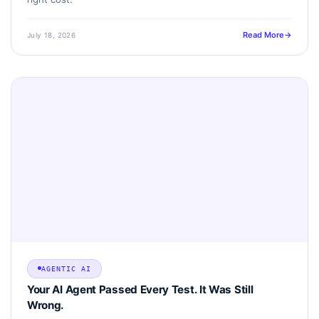
Read More
July 18, 2026
AGENTIC AI
Your AI Agent Passed Every Test. It Was Still
Wrong.