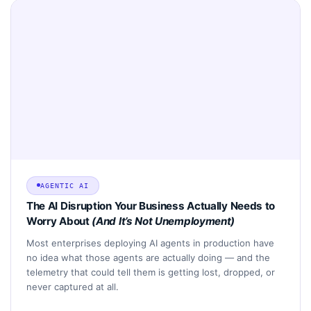
AGENTIC AI
The AI Disruption Your Business Actually Needs to
Worry About
(And It’s Not Unemployment)
Most enterprises deploying AI agents in production have
no idea what those agents are actually doing — and the
telemetry that could tell them is getting lost, dropped, or
never captured at all.