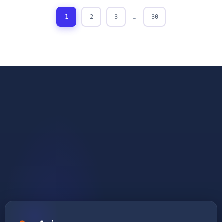
1
2
3
…
30
GET STARTED