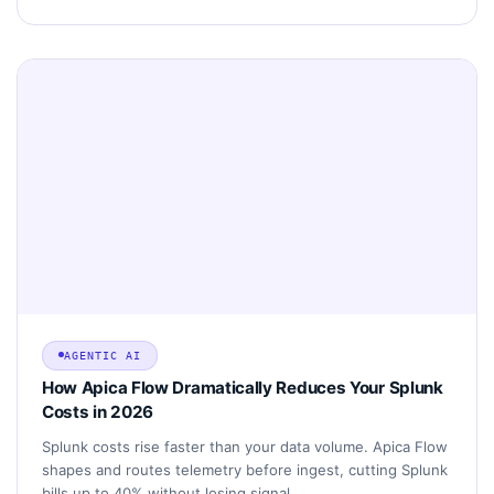
AGENTIC AI
How Apica Flow Dramatically Reduces Your Splunk
Costs in 2026
Splunk costs rise faster than your data volume. Apica Flow
shapes and routes telemetry before ingest, cutting Splunk
bills up to 40% without losing signal.