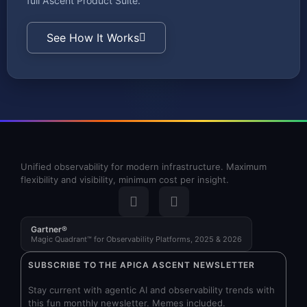
full Ascent Product Suite.
See How It Works
Unified observability for modern infrastructure. Maximum
flexibility and visibility, minimum cost per insight.
Gartner®
Magic Quadrant™ for Observability Platforms, 2025 & 2026
SUBSCRIBE TO THE APICA ASCENT NEWSLETTER
Stay current with agentic AI and observability trends with
this fun monthly newsletter. Memes included.