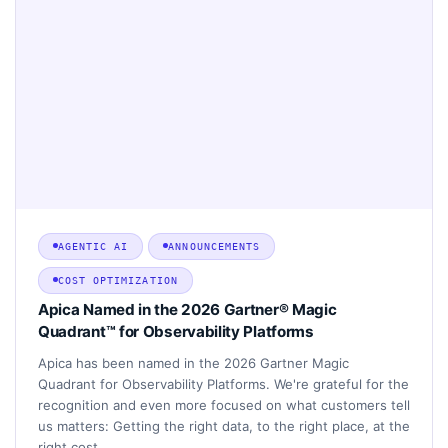
AGENTIC AI
ANNOUNCEMENTS
COST OPTIMIZATION
Apica Named in the 2026 Gartner® Magic
Quadrant™ for Observability Platforms
Apica has been named in the 2026 Gartner Magic
Quadrant for Observability Platforms. We're grateful for the
recognition and even more focused on what customers tell
us matters: Getting the right data, to the right place, at the
right cost.