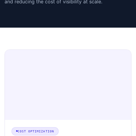
and reducing the cost of visibility at scale.
COST OPTIMIZATION