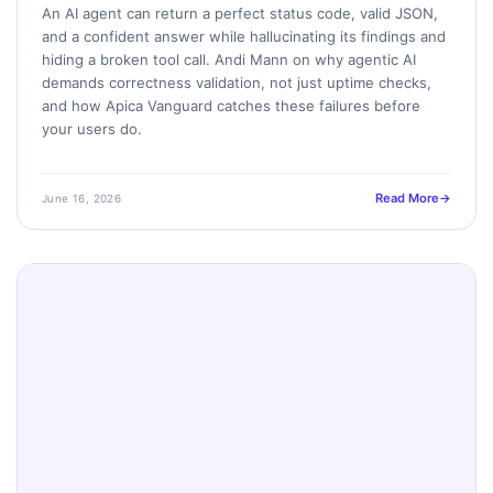
An AI agent can return a perfect status code, valid JSON,
and a confident answer while hallucinating its findings and
hiding a broken tool call. Andi Mann on why agentic AI
demands correctness validation, not just uptime checks,
and how Apica Vanguard catches these failures before
your users do.
Read More
June 16, 2026