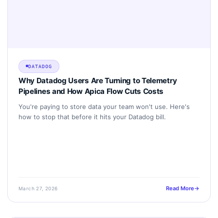
DATADOG
Why Datadog Users Are Turning to Telemetry
Pipelines and How Apica Flow Cuts Costs
You're paying to store data your team won't use. Here's
how to stop that before it hits your Datadog bill.
Read More
March 27, 2026