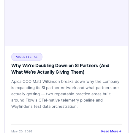
AGENTIC AI
Why We’re Doubling Down on SI Partners (And
What We’re Actually Giving Them)
Apica COO Matt Wilkinson breaks down why the company
is expanding its SI partner network and what partners are
actually getting — two repeatable practice areas built
around Flow's OTel-native telemetry pipeline and
Wayfinder's test data orchestration.
Read More
May 20, 2026