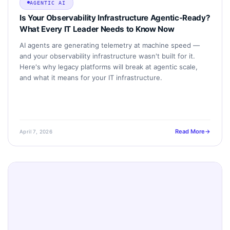
AGENTIC AI
Is Your Observability Infrastructure Agentic-Ready?
What Every IT Leader Needs to Know Now
AI agents are generating telemetry at machine speed —
and your observability infrastructure wasn't built for it.
Here's why legacy platforms will break at agentic scale,
and what it means for your IT infrastructure.
Read More
April 7, 2026