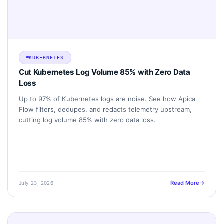
KUBERNETES
Cut Kubernetes Log Volume 85% with Zero Data
Loss
Up to 97% of Kubernetes logs are noise. See how Apica
Flow filters, dedupes, and redacts telemetry upstream,
cutting log volume 85% with zero data loss.
Read More
July 23, 2026