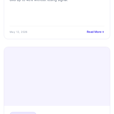
Read More
May 12, 2026