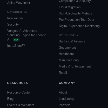
Compliance & Security
Apica Wayfinder
Cloud Migration
CAPABILITIES
High-Cardinality Metrics
Integrations
Pre-Production Test Data
Security
Digital Experience Monitoring
Vanguard's Advanced
Scripting Engine for Agentic
BY INDUSTRY
AI
NEW
Banking & Finance
InstaStore™
Government
Healthcare
Manufacturing
Media & Entertainment
Retail
RESOURCES
COMPANY
Resource Center
About
Blog
Leadership
Events & Webinars
Partners