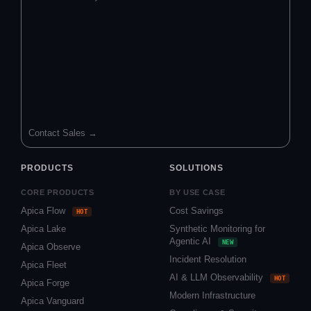
Contact Sales →
PRODUCTS
SOLUTIONS
CORE PRODUCTS
BY USE CASE
Apica Flow
Cost Savings
HOT
Apica Lake
Synthetic Monitoring for
Agentic AI
NEW
Apica Observe
Incident Resolution
Apica Fleet
AI & LLM Observability
HOT
Apica Forge
Modern Infrastructure
Apica Vanguard