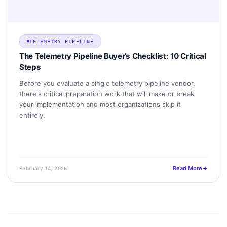
TELEMETRY PIPELINE
The Telemetry Pipeline Buyer’s Checklist: 10 Critical
Steps
Before you evaluate a single telemetry pipeline vendor,
there's critical preparation work that will make or break
your implementation and most organizations skip it
entirely.
Read More
February 14, 2026