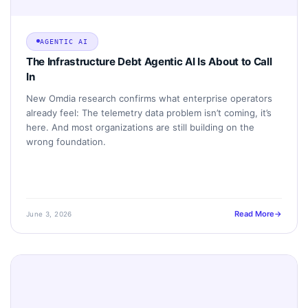
AGENTIC AI
The Infrastructure Debt Agentic AI Is About to Call
In
New Omdia research confirms what enterprise operators
already feel: The telemetry data problem isn’t coming, it’s
here. And most organizations are still building on the
wrong foundation.
Read More
June 3, 2026