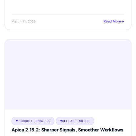
Read More
March 11, 2026
PRODUCT UPDATES
RELEASE NOTES
Apica 2.15.2: Sharper Signals, Smoother Workflows