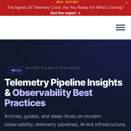
⚡ NEW REPORT
✕
The Agentic AI Telemetry Crisis: Are You Ready For What's Coming?
Get the report
→
INSIGHTS & BEST PRACTICES
BLOG
Telemetry Pipeline Insights
&
Observability Best
Practices
Articles, guides, and deep-dives on modern
observability, telemetry pipelines, AI-era infrastructure,