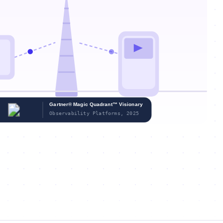
Gartner® Magic Quadrant™ Visionary
Observability Platforms, 2025