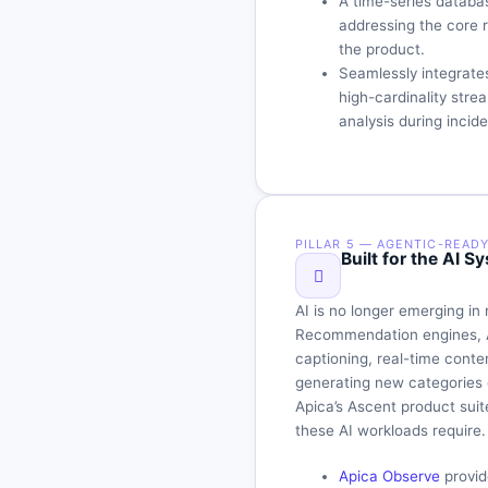
A time-series datab
addressing the core r
the product.
Seamlessly integrate
high-cardinality stre
analysis during incide
PILLAR 5 — AGENTIC-READ
Built for the AI
AI is no longer emerging in 
Recommendation engines, A
captioning, real-time conte
generating new categories 
Apica’s Ascent product suite
these AI workloads require.
Apica Observe
provid