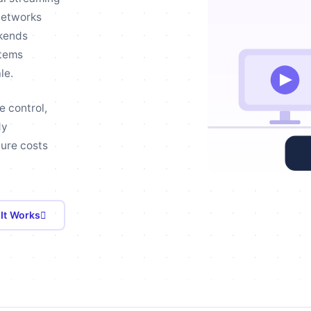
networks
ckends
stems
le.
e control,
dy
ture costs
It Works