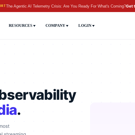
The Agentic AI Telemetry Crisis: Are You Ready For What's Coming?
Get 
ORT
RESOURCES
COMPANY
LOGIN
servability
dia
.
 most
al streaming