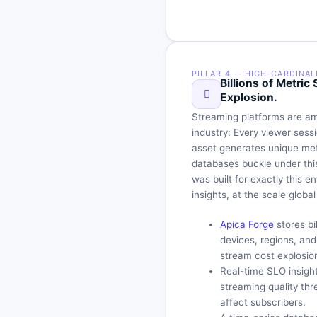
PILLAR 4 — HIGH-CARDINAL
Billions of Metri
Explosion.
Streaming platforms are am
industry: Every viewer ses
asset generates unique metr
databases buckle under thi
was built for exactly this 
insights, at the scale glob
Apica Forge
stores bi
devices, regions, an
stream cost explosio
Real-time SLO insight
streaming quality th
affect subscribers.