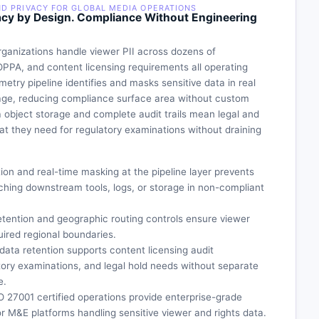
ND PRIVACY FOR GLOBAL MEDIA OPERATIONS
cy by Design. Compliance Without Engineering
ganizations handle viewer PII across dozens of
OPPA, and content licensing requirements all operating
metry pipeline identifies and masks sensitive data in real
rage, reducing compliance surface area without custom
ia object storage and complete audit trails mean legal and
 they need for regulatory examinations without draining
on and real-time masking at the pipeline layer prevents
ching downstream tools, logs, or storage in non-compliant
tention and geographic routing controls ensure viewer
uired regional boundaries.
d data retention supports content licensing audit
tory examinations, and legal hold needs without separate
e.
O 27001 certified operations provide enterprise-grade
r M&E platforms handling sensitive viewer and rights data.