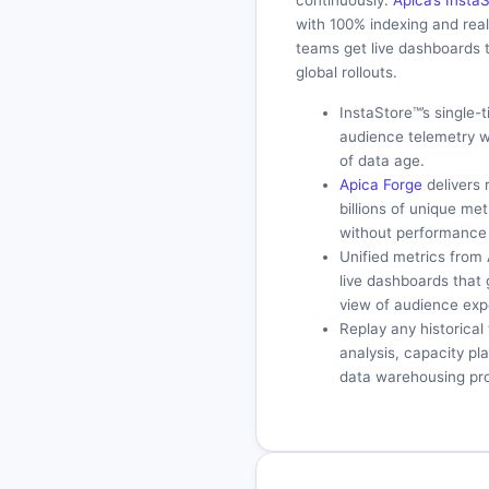
continuously.
Apica’s Inst
with 100% indexing and rea
teams get live dashboards 
global rollouts.
InstaStore™’s single-
audience telemetry w
of data age.
Apica Forge
delivers 
billions of unique me
without performance 
Unified metrics from
live dashboards that
view of audience exp
Replay any historica
analysis, capacity p
data warehousing pro