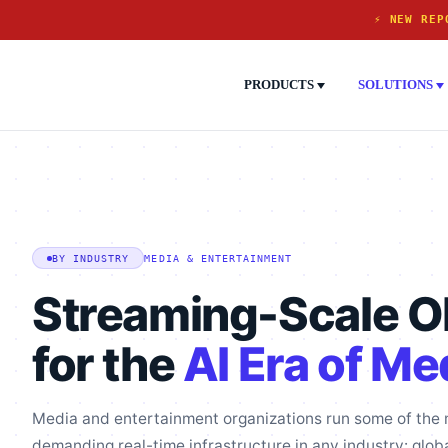
⚡ NEW REP
PRODUCTS
SOLUTIONS
MEDIA & ENTERTAINMENT
BY INDUSTRY
Streaming-Scale Ob
for the
AI Era of Me
Media and entertainment organizations run some of the
demanding real-time infrastructure in any industry: glob