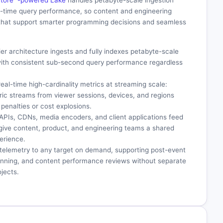
aStore™-powered Lake
handles petabyte-scale ingestion
l-time query performance, so content and engineering
that support smarter programming decisions and seamless
tier architecture ingests and fully indexes petabyte-scale
ith consistent sub-second query performance regardless
real-time high-cardinality metrics at streaming scale:
tric streams from viewer sessions, devices, and regions
penalties or cost explosions.
 APIs, CDNs, media encoders, and client applications feed
 give content, product, and engineering teams a shared
erience.
l telemetry to any target on demand, supporting post-event
lanning, and content performance reviews without separate
jects.