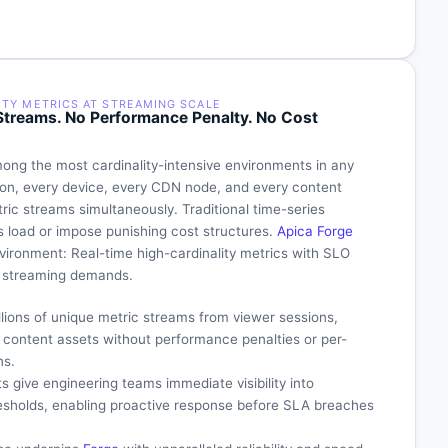
ITY METRICS AT STREAMING SCALE
c Streams. No Performance Penalty. No Cost
ong the most cardinality-intensive environments in any
sion, every device, every CDN node, and every content
ic streams simultaneously. Traditional time-series
s load or impose punishing cost structures.
Apica Forge
environment: Real-time high-cardinality metrics with SLO
al streaming demands.
llions of unique metric streams from viewer sessions,
d content assets without performance penalties or per-
ns.
s give engineering teams immediate visibility into
resholds, enabling proactive response before SLA breaches