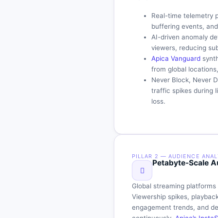
Real-time telemetry 
buffering events, an
AI-driven anomaly det
viewers, reducing su
Apica Vanguard
synth
from global locations
Never Block, Never Dr
traffic spikes during
loss.
PILLAR 2 — AUDIENCE ANAL
Petabyte-Scale Au
Global streaming platforms
Viewership spikes, playback
engagement trends, and dev