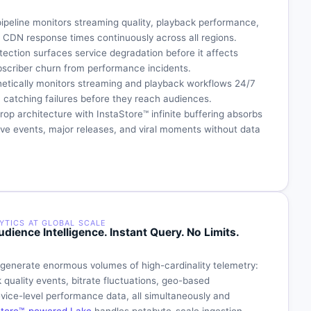
pipeline monitors streaming quality, playback performance,
d CDN response times continuously across all regions.
ection surfaces service degradation before it affects
bscriber churn from performance incidents.
etically monitors streaming and playback workflows 24/7
, catching failures before they reach audiences.
op architecture with InstaStore™ infinite buffering absorbs
 live events, major releases, and viral moments without data
YTICS AT GLOBAL SCALE
dience Intelligence. Instant Query. No Limits.
 generate enormous volumes of high-cardinality telemetry:
 quality events, bitrate fluctuations, geo-based
ice-level performance data, all simultaneously and