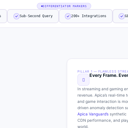
DIFFERENTIATOR MARKERS
s
Sub-Second Query
200+ Integrations
G
PILLAR 1 — FLAWLESS STRE
ce for
Every Frame. Eve
Matters to
In streaming and gaming en
revenue. Apica’s real-time 
and game interaction is mo
driven anomaly detection s
Apica Vanguard’s
synthetic 
CDN performance, and playb
world.