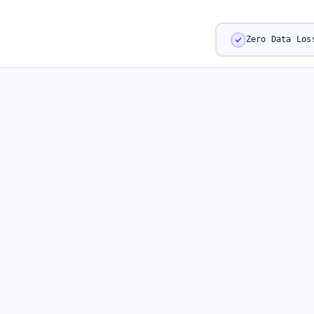
Zero Data Los
CAPABILITIES
Real-Time Intelligen
Every Moment That 
Your Audience.