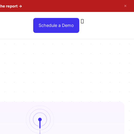
✕
the report
→
Schedule a Demo