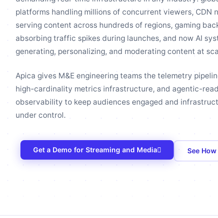
platforms handling millions of concurrent viewers, CDN 
serving content across hundreds of regions, gaming ba
absorbing traffic spikes during launches, and now AI sy
generating, personalizing, and moderating content at sca
Apica gives M&E engineering teams the telemetry pipelin
high-cardinality metrics infrastructure, and agentic-rea
observability to keep audiences engaged and infrastruc
under control.
Get a Demo for Streaming and Media
See How 