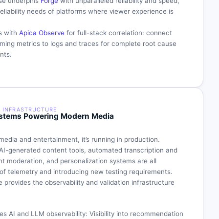
ase underpins
Forge
with unparalleled reliability and speed,
eliability needs of platforms where viewer experience is
s with
Apica Observe
for full-stack correlation: connect
aming metrics to logs and traces for complete root cause
nts.
Y INFRASTRUCTURE
 Systems Powering Modern Media
media and entertainment, it’s running in production.
I-generated content tools, automated transcription and
nt moderation, and personalization systems are all
of telemetry and introducing new testing requirements.
 provides the observability and validation infrastructure
es AI and LLM observability: Visibility into recommendation