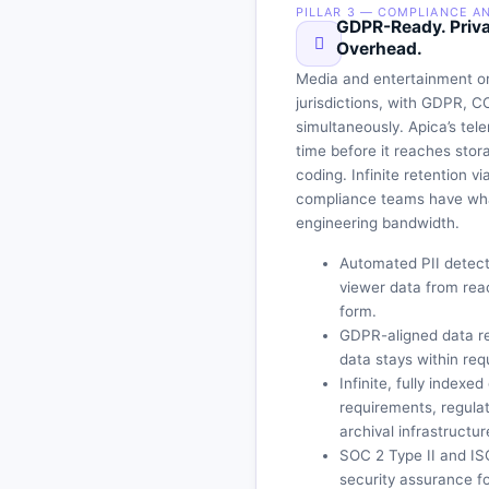
PILLAR 3 — COMPLIANCE A
GDPR-Ready. Priva
Overhead.
Media and entertainment or
jurisdictions, with GDPR, C
simultaneously. Apica’s tele
time before it reaches sto
coding. Infinite retention v
compliance teams have what
engineering bandwidth.
Automated PII detecti
viewer data from rea
form.
GDPR-aligned data re
data stays within req
Infinite, fully indexe
requirements, regula
archival infrastructur
SOC 2 Type II and IS
security assurance fo