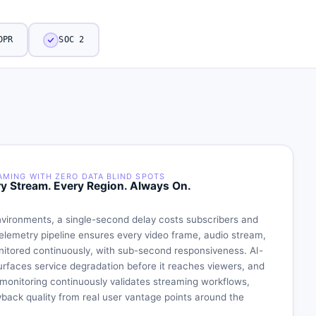
DPR
SOC 2
AMING WITH ZERO DATA BLIND SPOTS
ry Stream. Every Region. Always On.
vironments, a single-second delay costs subscribers and
telemetry pipeline ensures every video frame, audio stream,
nitored continuously, with sub-second responsiveness. AI-
urfaces service degradation before it reaches viewers, and
monitoring continuously validates streaming workflows,
ack quality from real user vantage points around the