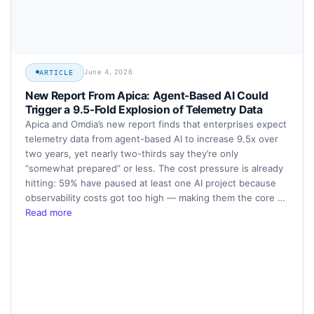
June 4, 2026
ARTICLE
New Report From Apica: Agent-Based AI Could
Trigger a 9.5-Fold Explosion of Telemetry Data
Apica and Omdia’s new report finds that enterprises expect
telemetry data from agent-based AI to increase 9.5x over
two years, yet nearly two-thirds say they’re only
“somewhat prepared” or less. The cost pressure is already
hitting: 59% have paused at least one AI project because
observability costs got too high — making them the core …
Read more