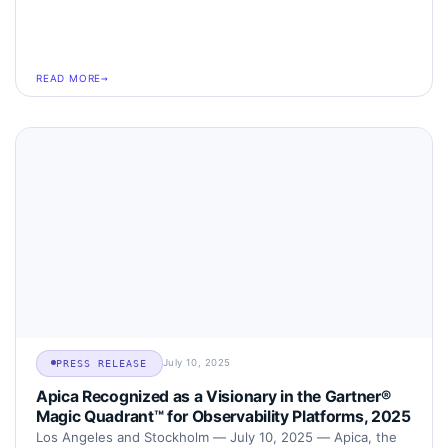
READ MORE
July 10, 2025
PRESS RELEASE
Apica Recognized as a Visionary in the Gartner®
Magic Quadrant™ for Observability Platforms, 2025
Los Angeles and Stockholm — July 10, 2025 — Apica, the