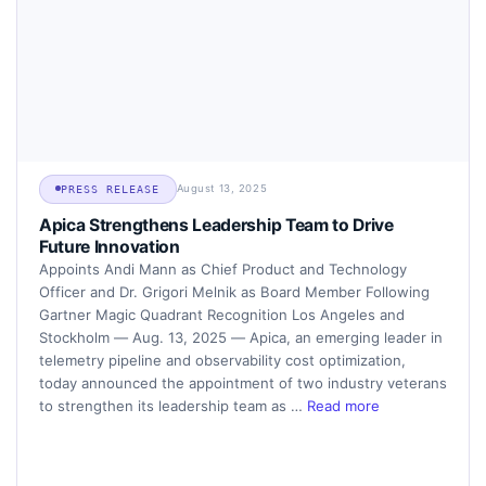
August 13, 2025
PRESS RELEASE
Apica Strengthens Leadership Team to Drive
Future Innovation
Appoints Andi Mann as Chief Product and Technology
Officer and Dr. Grigori Melnik as Board Member Following
Gartner Magic Quadrant Recognition Los Angeles and
Stockholm — Aug. 13, 2025 — Apica, an emerging leader in
telemetry pipeline and observability cost optimization,
today announced the appointment of two industry veterans
to strengthen its leadership team as …
Read more