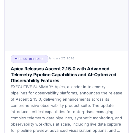
January 27, 2026
PRESS RELEASE
Apica Releases Ascent 2.15.0 with Advanced
Telemetry Pipeline Capabilities and AI-Optimized
Observability Features
EXECUTIVE SUMMARY Apica, a leader in telemetry
pipelines for observability platforms, announces the release
of Ascent 2.15.0, delivering enhancements across its
comprehensive observability product suite. The update
introduces critical capabilities for enterprises managing
complex telemetry data pipelines, synthetic monitoring, and
observability workflows at scale, including live data capture
for pipeline preview, advanced visualization options, and …