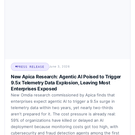
June 3, 2026
PRESS RELEASE
New Apica Research: Agentic AI Poised to Trigger
9.5x Telemetry Data Explosion, Leaving Most
Enterprises Exposed
New Omdia research commissioned by Apica finds that
enterprises expect agentic AI to trigger a 9.5x surge in
telemetry data within two years, yet nearly two-thirds
aren't prepared for it. The cost pressure is already real:
59% of organizations have killed or delayed an AI
deployment because monitoring costs got too high, with
cybersecurity and fraud detection agents among the first