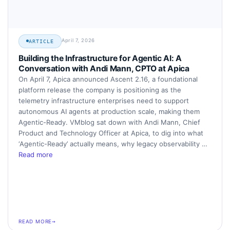
April 7, 2026
ARTICLE
Building the Infrastructure for Agentic AI: A
Conversation with Andi Mann, CPTO at Apica
On April 7, Apica announced Ascent 2.16, a foundational
platform release the company is positioning as the
telemetry infrastructure enterprises need to support
autonomous AI agents at production scale, making them
Agentic-Ready. VMblog sat down with Andi Mann, Chief
Product and Technology Officer at Apica, to dig into what
‘Agentic-Ready’ actually means, why legacy observability …
Read more
READ MORE