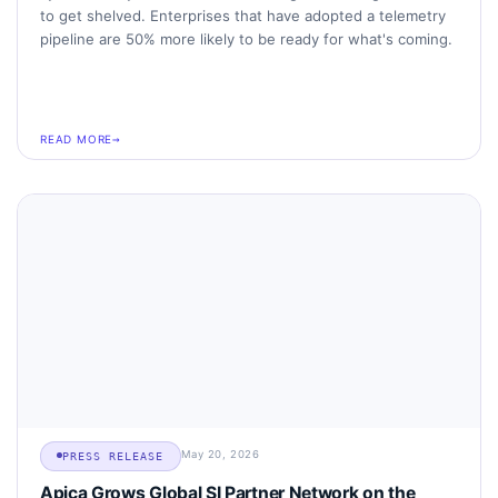
to get shelved. Enterprises that have adopted a telemetry
pipeline are 50% more likely to be ready for what's coming.
READ MORE
May 20, 2026
PRESS RELEASE
Apica Grows Global SI Partner Network on the