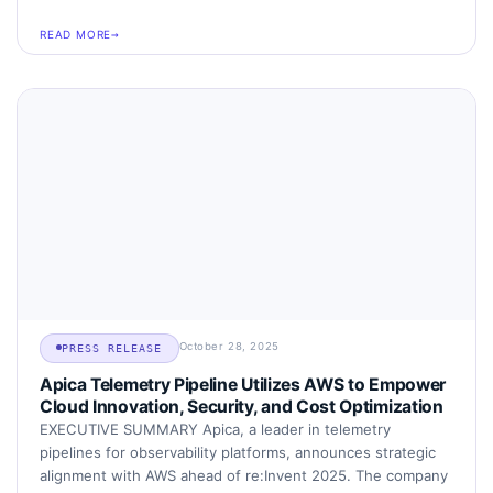
READ MORE
October 28, 2025
PRESS RELEASE
Apica Telemetry Pipeline Utilizes AWS to Empower
Cloud Innovation, Security, and Cost Optimization
EXECUTIVE SUMMARY Apica, a leader in telemetry
pipelines for observability platforms, announces strategic
alignment with AWS ahead of re:Invent 2025. The company