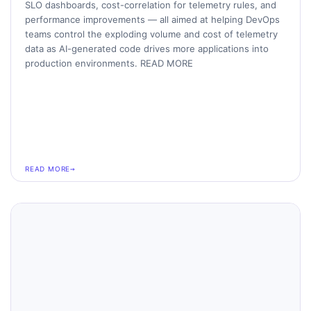
SLO dashboards, cost-correlation for telemetry rules, and
performance improvements — all aimed at helping DevOps
teams control the exploding volume and cost of telemetry
data as AI-generated code drives more applications into
production environments. READ MORE
READ MORE