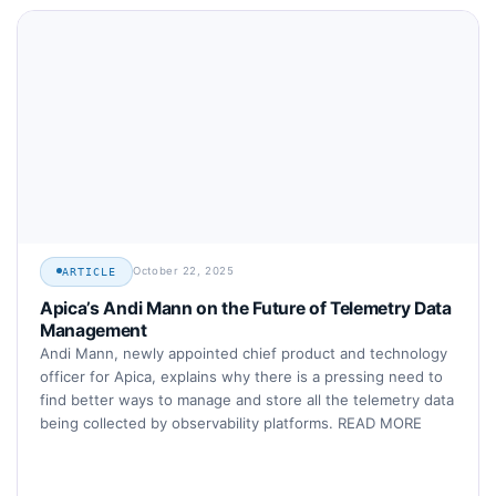
October 22, 2025
ARTICLE
Apica’s Andi Mann on the Future of Telemetry Data
Management
Andi Mann, newly appointed chief product and technology
officer for Apica, explains why there is a pressing need to
find better ways to manage and store all the telemetry data
being collected by observability platforms. READ MORE