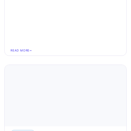
READ MORE