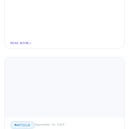
READ MORE
September 10, 2025
ARTICLE