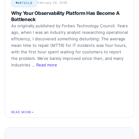
February 26, 2026
ARTICLE
Why Your Observability Platform Has Become A
Bottleneck
As originally published by Forbes Technology Council. Years
ago, when I was an industry analyst researching operational
efficiency, I discovered something disturbing: The average
mean time to repair (MTTR) for IT incidents was four hours,
with the first hour spent waiting for customers to report
the problem. We’ve barely improved since then, and many
industries …
Read more
READ MORE