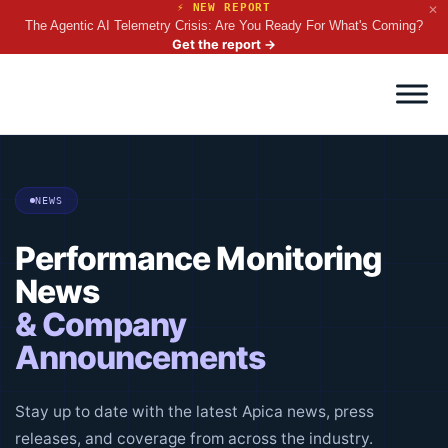
⚡ NEW REPORT
✕
The Agentic AI Telemetry Crisis: Are You Ready For What's Coming?
Get the report
→
NEWS
Performance Monitoring
News
& Company
Announcements
Stay up to date with the latest Apica news, press
releases, and coverage from across the industry.