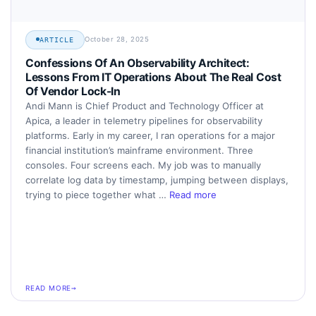
October 28, 2025
ARTICLE
Confessions Of An Observability Architect:
Lessons From IT Operations About The Real Cost
Of Vendor Lock-In
Andi Mann is Chief Product and Technology Officer at
Apica, a leader in telemetry pipelines for observability
platforms. Early in my career, I ran operations for a major
financial institution’s mainframe environment. Three
consoles. Four screens each. My job was to manually
correlate log data by timestamp, jumping between displays,
trying to piece together what …
Read more
READ MORE