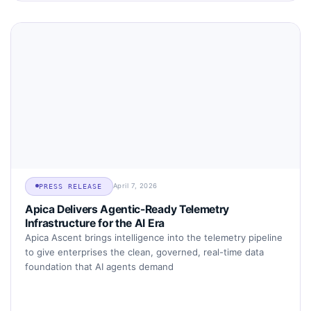
April 7, 2026
PRESS RELEASE
Apica Delivers Agentic-Ready Telemetry
Infrastructure for the AI Era
Apica Ascent brings intelligence into the telemetry pipeline
to give enterprises the clean, governed, real-time data
foundation that AI agents demand