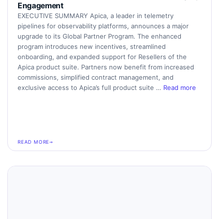
Engagement
EXECUTIVE SUMMARY Apica, a leader in telemetry
pipelines for observability platforms, announces a major
upgrade to its Global Partner Program. The enhanced
program introduces new incentives, streamlined
onboarding, and expanded support for Resellers of the
Apica product suite. Partners now benefit from increased
commissions, simplified contract management, and
exclusive access to Apica’s full product suite …
Read more
READ MORE