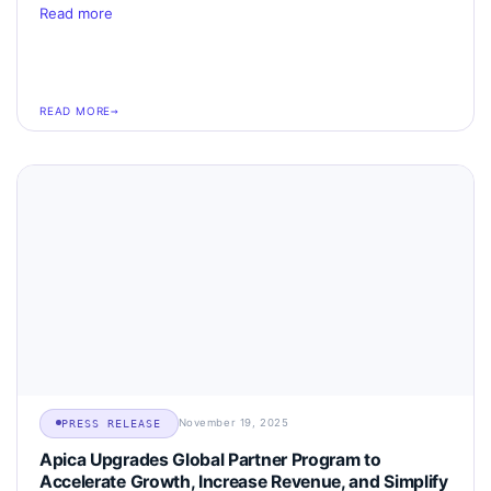
Read more
READ MORE
November 19, 2025
PRESS RELEASE
Apica Upgrades Global Partner Program to
Accelerate Growth, Increase Revenue, and Simplify