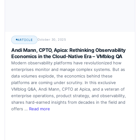
October 30, 2025
ARTICLE
Andi Mann, CPTO, Apica: Rethinking Observability
Economics in the Cloud-Native Era – VMblog QA
Modern observability platforms have revolutionized how
enterprises monitor and manage complex systems. But as
data volumes explode, the economics behind these
platforms are coming under scrutiny. In this exclusive
VMblog Q&A, Andi Mann, CPTO at Apica, and a veteran of
enterprise operations, product strategy, and observability,
shares hard-earned insights from decades in the field and
offers …
Read more