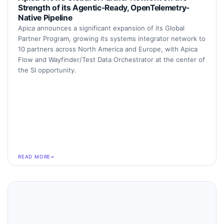
Strength of its Agentic-Ready, OpenTelemetry-
Native Pipeline
Apica announces a significant expansion of its Global
Partner Program, growing its systems integrator network to
10 partners across North America and Europe, with Apica
Flow and Wayfinder/Test Data Orchestrator at the center of
the SI opportunity.
READ MORE