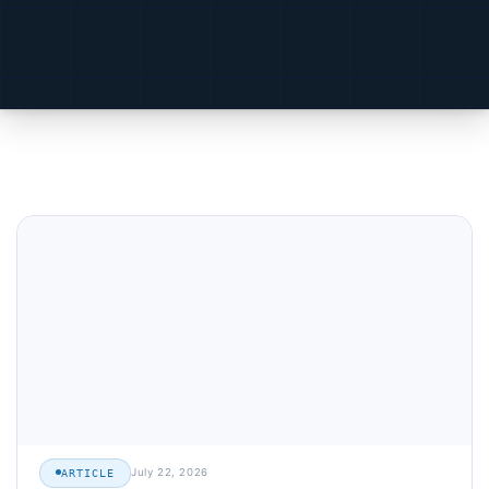
July 22, 2026
ARTICLE