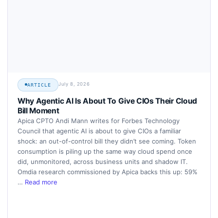
July 8, 2026
ARTICLE
Why Agentic AI Is About To Give CIOs Their Cloud
Bill Moment
Apica CPTO Andi Mann writes for Forbes Technology
Council that agentic AI is about to give CIOs a familiar
shock: an out-of-control bill they didn’t see coming. Token
consumption is piling up the same way cloud spend once
did, unmonitored, across business units and shadow IT.
Omdia research commissioned by Apica backs this up: 59%
…
Read more