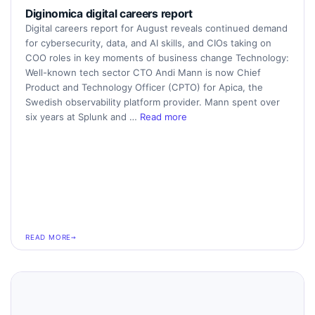
Diginomica digital careers report
Digital careers report for August reveals continued demand
for cybersecurity, data, and AI skills, and CIOs taking on
COO roles in key moments of business change Technology:
Well-known tech sector CTO Andi Mann is now Chief
Product and Technology Officer (CPTO) for Apica, the
Swedish observability platform provider. Mann spent over
six years at Splunk and …
Read more
READ MORE