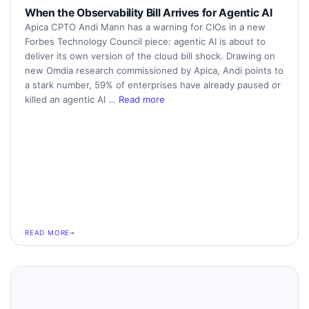
When the Observability Bill Arrives for Agentic AI
Apica CPTO Andi Mann has a warning for CIOs in a new
Forbes Technology Council piece: agentic AI is about to
deliver its own version of the cloud bill shock. Drawing on
new Omdia research commissioned by Apica, Andi points to
a stark number, 59% of enterprises have already paused or
killed an agentic AI …
Read more
READ MORE