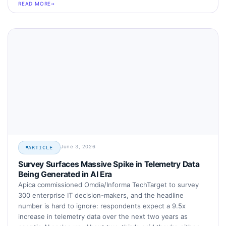
READ MORE
June 3, 2026
ARTICLE
Survey Surfaces Massive Spike in Telemetry Data
Being Generated in AI Era
Apica commissioned Omdia/Informa TechTarget to survey
300 enterprise IT decision-makers, and the headline
number is hard to ignore: respondents expect a 9.5x
increase in telemetry data over the next two years as