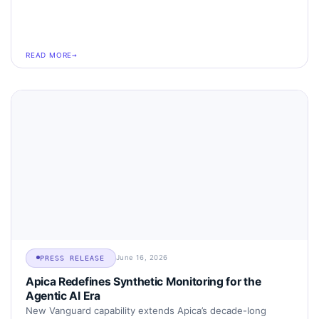
READ MORE
June 16, 2026
PRESS RELEASE
Apica Redefines Synthetic Monitoring for the
Agentic AI Era
New Vanguard capability extends Apica’s decade-long