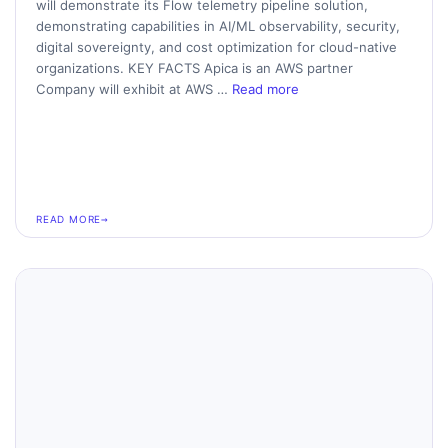
will demonstrate its Flow telemetry pipeline solution,
demonstrating capabilities in AI/ML observability, security,
digital sovereignty, and cost optimization for cloud-native
organizations. KEY FACTS Apica is an AWS partner
Company will exhibit at AWS …
Read more
READ MORE