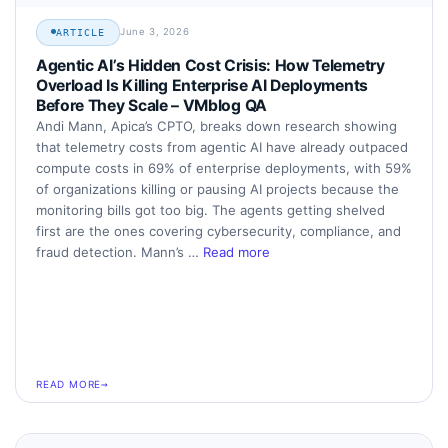
June 3, 2026
ARTICLE
Agentic AI’s Hidden Cost Crisis: How Telemetry
Overload Is Killing Enterprise AI Deployments
Before They Scale – VMblog QA
Andi Mann, Apica’s CPTO, breaks down research showing
that telemetry costs from agentic AI have already outpaced
compute costs in 69% of enterprise deployments, with 59%
of organizations killing or pausing AI projects because the
monitoring bills got too big. The agents getting shelved
first are the ones covering cybersecurity, compliance, and
fraud detection. Mann’s …
Read more
READ MORE