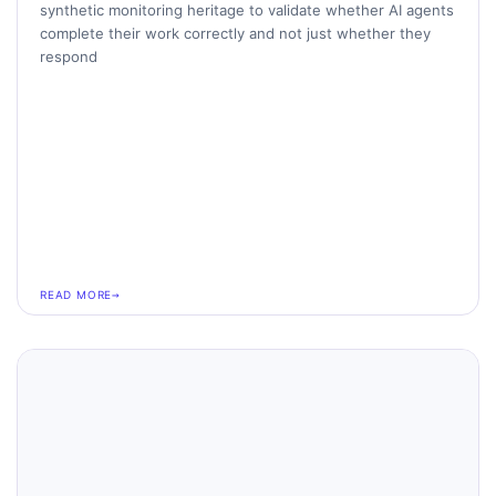
synthetic monitoring heritage to validate whether AI agents
complete their work correctly and not just whether they
respond
READ MORE