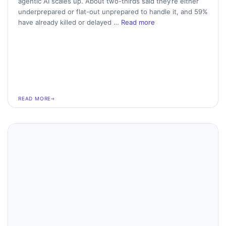
agentic AI scales up. About two-thirds said they’re either
underprepared or flat-out unprepared to handle it, and 59%
have already killed or delayed …
Read more
READ MORE