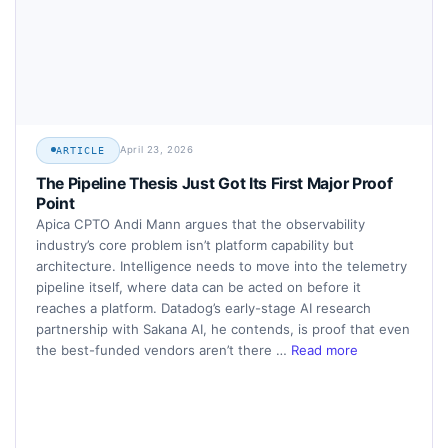
April 23, 2026
ARTICLE
The Pipeline Thesis Just Got Its First Major Proof
Point
Apica CPTO Andi Mann argues that the observability
industry’s core problem isn’t platform capability but
architecture. Intelligence needs to move into the telemetry
pipeline itself, where data can be acted on before it
reaches a platform. Datadog’s early-stage AI research
partnership with Sakana AI, he contends, is proof that even
the best-funded vendors aren’t there …
Read more