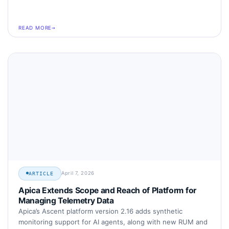
READ MORE
April 7, 2026
ARTICLE
Apica Extends Scope and Reach of Platform for
Managing Telemetry Data
Apica’s Ascent platform version 2.16 adds synthetic
monitoring support for AI agents, along with new RUM and