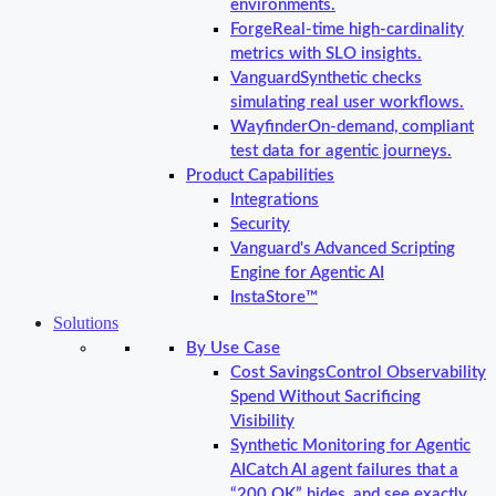
environments.
Forge
Real-time high-cardinality
metrics with SLO insights.
Vanguard
Synthetic checks
simulating real user workflows.
Wayfinder
On-demand, compliant
test data for agentic journeys.
Product Capabilities
Integrations
Security
Vanguard's Advanced Scripting
Engine for Agentic AI
InstaStore™
Solutions
By Use Case
Cost Savings
Control Observability
Spend Without Sacrificing
Visibility
Synthetic Monitoring for Agentic
AI
Catch AI agent failures that a
“200 OK” hides, and see exactly