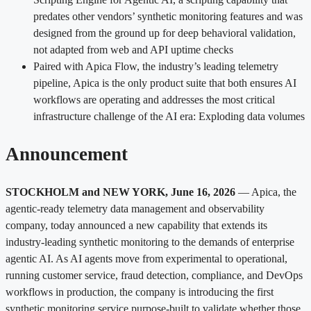
predates other vendors’ synthetic monitoring features and was
designed from the ground up for deep behavioral validation,
not adapted from web and API uptime checks
Paired with Apica Flow, the industry’s leading telemetry
pipeline, Apica is the only product suite that both ensures AI
workflows are operating and addresses the most critical
infrastructure challenge of the AI era: Exploding data volumes
Announcement
STOCKHOLM and NEW YORK, June 16, 2026
— Apica, the
agentic-ready telemetry data management and observability
company, today announced a new capability that extends its
industry-leading synthetic monitoring to the demands of enterprise
agentic AI. As AI agents move from experimental to operational,
running customer service, fraud detection, compliance, and DevOps
workflows in production, the company is introducing the first
synthetic monitoring service purpose-built to validate whether those