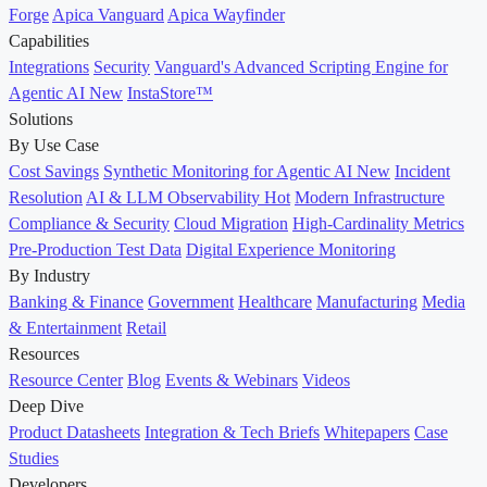
Forge
Apica Vanguard
Apica Wayfinder
Capabilities
Integrations
Security
Vanguard's Advanced Scripting Engine for
Agentic AI
New
InstaStore™
Solutions
By Use Case
Cost Savings
Synthetic Monitoring for Agentic AI
New
Incident
Resolution
AI & LLM Observability
Hot
Modern Infrastructure
Compliance & Security
Cloud Migration
High-Cardinality Metrics
Pre-Production Test Data
Digital Experience Monitoring
By Industry
Banking & Finance
Government
Healthcare
Manufacturing
Media
& Entertainment
Retail
Resources
Resource Center
Blog
Events & Webinars
Videos
Deep Dive
Product Datasheets
Integration & Tech Briefs
Whitepapers
Case
Studies
Developers