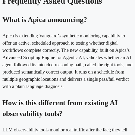
Frequently Asked Questions
What is Apica announcing?
Apica is extending Vanguard’s synthetic monitoring capability to
offer an active, scheduled approach to testing whether digital
workflows complete correctly. The new capability, built on Apica’s
Advanced Scripting Engine for Agentic AI, validates whether an AI
agent followed its intended reasoning path, called the right tools, and
produced semantically correct output. It runs on a schedule from
multiple geographic locations and delivers a single pass/fail verdict
with a plain-language diagnosis.
How is this different from existing AI
observability tools?
LLM observability tools monitor real traffic after the fact; they tell