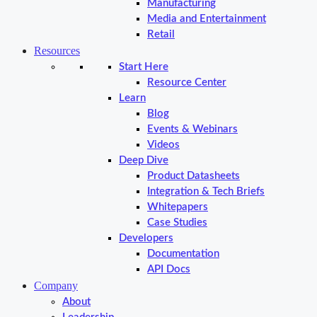
Manufacturing
Media and Entertainment
Retail
Resources
Start Here
Resource Center
Learn
Blog
Events & Webinars
Videos
Deep Dive
Product Datasheets
Integration & Tech Briefs
Whitepapers
Case Studies
Developers
Documentation
API Docs
Company
About