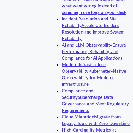
what went wrong instead of
dumping more logs on your desk
Incident Resolution and Site
Reliability
Accelerate Incident
Resolution and Improve System
Reliability
AI and LLM Observability
Ensure
Performance, Reliability, and
Compliance for AI Applications
Modern Infrastructure
Observability
Kubernetes-Native
Observability for Modern
Infrastructure
Compliance and
Security
Supercharge Data
Governance and Meet Regulatory
Requirements
Cloud Migration
Migrate from
Legacy Tools with Zero Downtime
High-Cardinality Metrics at