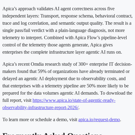
Apica’s approach validates AI agent correctness across five
independent layers: Transport, response schema, behavioral contract,
trace and log correlation, and semantic output quality. The result is a
single pass/fail verdict with a plain-language diagnosis, not more
telemetry to interpret. Combined with Apica Flow’s pipeline-level
control of the telemetry those agents generate, Apica gives
enterprises the complete infrastructure layer agentic AI runs on.
Apica’s recent Omdia research study of 300+ enterprise IT decision-
makers found that 59% of organizations have already terminated or
delayed an agentic AI deployment due to observability costs, and
that enterprises with a telemetry pipeline are 50% more likely to be
prepared for the data volumes agentic AI demands. To download the
full report, visit
https://www.apica.io/state-of-agentic-ready-
observability-infrastructure-report-2026/
.
To learn more or schedule a demo, visit
apica.io/request-demo
.