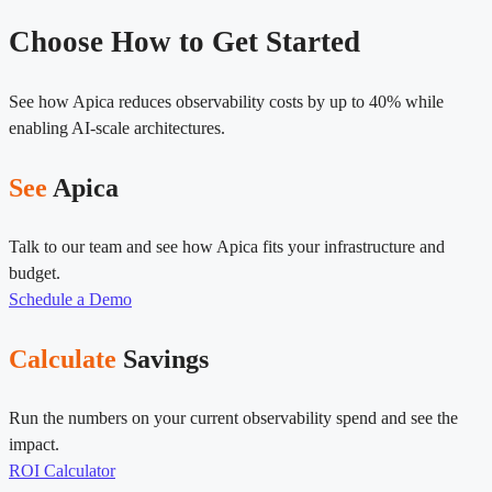
Choose How to Get Started
See how Apica reduces observability costs by up to 40% while
enabling AI-scale architectures.
See
Apica
Talk to our team and see how Apica fits your infrastructure and
budget.
Schedule a Demo
Calculate
Savings
Run the numbers on your current observability spend and see the
impact.
ROI Calculator