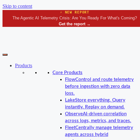
Skip to content
⚡ NEW REPORT
The Agentic AI Telemetry Crisis: Are You Ready For What's Coming?
Get the report
→
Products
Core Products
Flow
Control and route telemetry
before ingestion with zero data
loss.
Lake
Store everything. Query
instantly. Replay on demand.
Observe
AI-driven correlation
across logs, metrics, and traces.
Fleet
Centrally manage telemetry
agents across hybrid