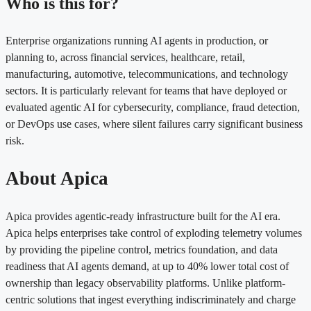
Who is this for?
Enterprise organizations running AI agents in production, or
planning to, across financial services, healthcare, retail,
manufacturing, automotive, telecommunications, and technology
sectors. It is particularly relevant for teams that have deployed or
evaluated agentic AI for cybersecurity, compliance, fraud detection,
or DevOps use cases, where silent failures carry significant business
risk.
About Apica
Apica provides agentic-ready infrastructure built for the AI era.
Apica helps enterprises take control of exploding telemetry volumes
by providing the pipeline control, metrics foundation, and data
readiness that AI agents demand, at up to 40% lower total cost of
ownership than legacy observability platforms. Unlike platform-
centric solutions that ingest everything indiscriminately and charge