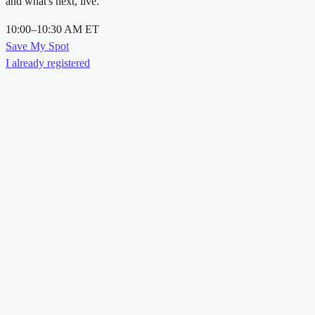
and what's next, live.
10:00–10:30 AM ET
Save My Spot
I already registered