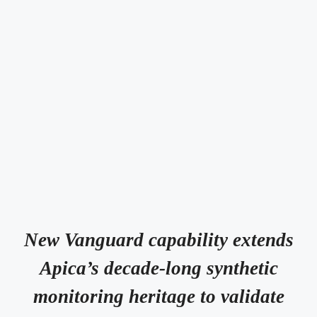
New Vanguard capability extends
Apica’s decade-long synthetic
monitoring heritage to validate