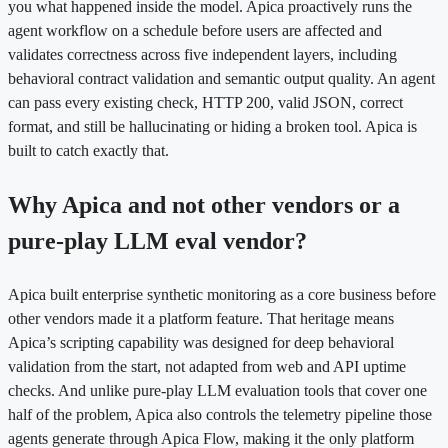
you what happened inside the model. Apica proactively runs the
agent workflow on a schedule before users are affected and
validates correctness across five independent layers, including
behavioral contract validation and semantic output quality. An agent
can pass every existing check, HTTP 200, valid JSON, correct
format, and still be hallucinating or hiding a broken tool. Apica is
built to catch exactly that.
Why Apica and not other vendors or a
pure-play LLM eval vendor?
Apica built enterprise synthetic monitoring as a core business before
other vendors made it a platform feature. That heritage means
Apica’s scripting capability was designed for deep behavioral
validation from the start, not adapted from web and API uptime
checks. And unlike pure-play LLM evaluation tools that cover one
half of the problem, Apica also controls the telemetry pipeline those
agents generate through Apica Flow, making it the only platform