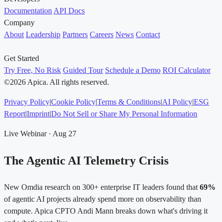
Documentation
API Docs
Company
About
Leadership
Partners
Careers
News
Contact
Get Started
Try Free, No Risk
Guided Tour
Schedule a Demo
ROI Calculator
©2026 Apica. All rights reserved.
Privacy Policy
|
Cookie Policy
|
Terms & Conditions
|
AI Policy
|
ESG
Report
|
Imprint
|
Do Not Sell or Share My Personal Information
Live Webinar · Aug 27
The Agentic AI Telemetry Crisis
New Omdia research on 300+ enterprise IT leaders found that
69%
of agentic AI projects already spend more on observability than
compute. Apica CPTO Andi Mann breaks down what's driving it