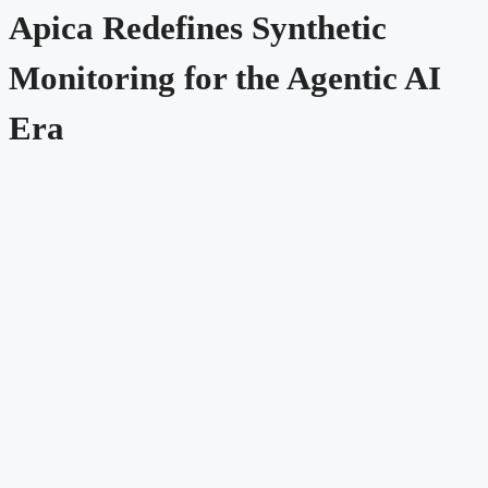
Apica Redefines Synthetic
Monitoring for the Agentic AI
Era