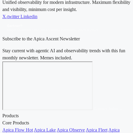
Unified observability for modern infrastructure. Maximum flexibility
and visibility, minimum cost per insight.
X-twitter
Linkedin
Gartner®
Magic Quadrant™ for Observability Platforms, 2025 & 2026
Subscribe to the Apica Ascent Newsletter
Stay current with agentic AI and observability trends with this fun
monthly newsletter. Memes included.
Contact Sales →
Products
Core Products
Apica Flow
Hot
Apica Lake
Apica Observe
Apica Fleet
Apica