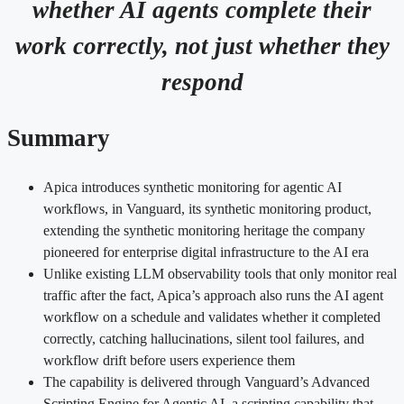
whether AI agents complete their
work correctly, not just whether they
respond
Summary
Apica introduces synthetic monitoring for agentic AI
workflows, in Vanguard, its synthetic monitoring product,
extending the synthetic monitoring heritage the company
pioneered for enterprise digital infrastructure to the AI era
Unlike existing LLM observability tools that only monitor real
traffic after the fact, Apica’s approach also runs the AI agent
workflow on a schedule and validates whether it completed
correctly, catching hallucinations, silent tool failures, and
workflow drift before users experience them
The capability is delivered through Vanguard’s Advanced
Scripting Engine for Agentic AI, a scripting capability that