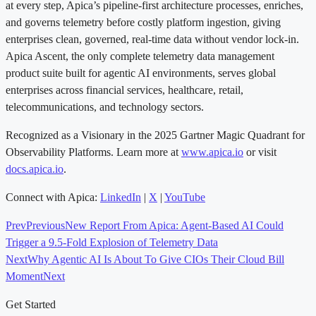
at every step, Apica’s pipeline-first architecture processes, enriches,
and governs telemetry before costly platform ingestion, giving
enterprises clean, governed, real-time data without vendor lock-in.
Apica Ascent, the only complete telemetry data management
product suite built for agentic AI environments, serves global
enterprises across financial services, healthcare, retail,
telecommunications, and technology sectors.
Recognized as a Visionary in the 2025 Gartner Magic Quadrant for
Observability Platforms. Learn more at
www.apica.io
or visit
docs.apica.io
.
Connect with Apica:
LinkedIn
|
X
|
YouTube
Prev
Previous
New Report From Apica: Agent-Based AI Could
Trigger a 9.5-Fold Explosion of Telemetry Data
Next
Why Agentic AI Is About To Give CIOs Their Cloud Bill
Moment
Next
Get Started