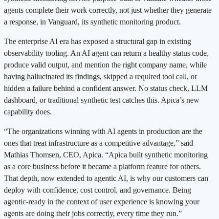
agents complete their work correctly, not just whether they generate
a response, in Vanguard, its synthetic monitoring product.
The enterprise AI era has exposed a structural gap in existing
observability tooling. An AI agent can return a healthy status code,
produce valid output, and mention the right company name, while
having hallucinated its findings, skipped a required tool call, or
hidden a failure behind a confident answer. No status check, LLM
dashboard, or traditional synthetic test catches this. Apica’s new
capability does.
“The organizations winning with AI agents in production are the
ones that treat infrastructure as a competitive advantage,” said
Mathias Thomsen, CEO, Apica. “Apica built synthetic monitoring
as a core business before it became a platform feature for others.
That depth, now extended to agentic AI, is why our customers can
deploy with confidence, cost control, and governance. Being
agentic-ready in the context of user experience is knowing your
agents are doing their jobs correctly, every time they run.”