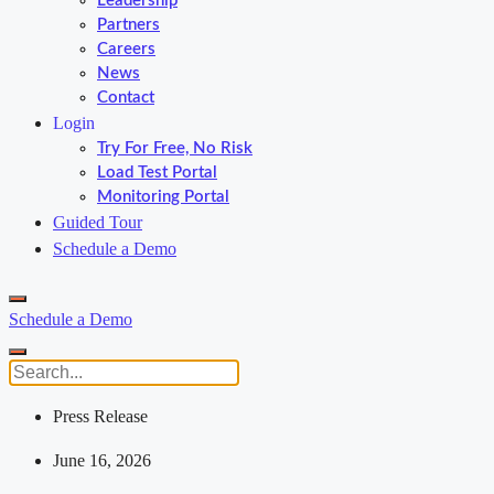
Leadership
Partners
Careers
News
Contact
Login
Try For Free, No Risk
Load Test Portal
Monitoring Portal
Guided Tour
Schedule a Demo
Schedule a Demo
Press Release
June 16, 2026