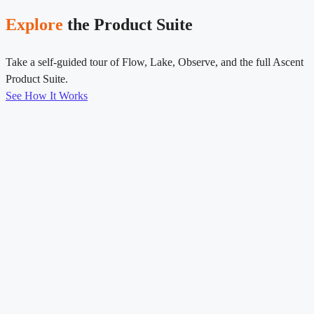
Explore
the Product Suite
Take a self-guided tour of Flow, Lake, Observe, and the full Ascent
Product Suite.
See How It Works