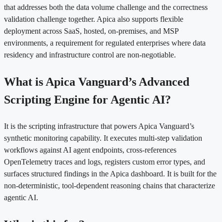
that addresses both the data volume challenge and the correctness
validation challenge together. Apica also supports flexible
deployment across SaaS, hosted, on-premises, and MSP
environments, a requirement for regulated enterprises where data
residency and infrastructure control are non-negotiable.
What is Apica Vanguard’s Advanced
Scripting Engine for Agentic AI?
It is the scripting infrastructure that powers Apica Vanguard’s
synthetic monitoring capability. It executes multi-step validation
workflows against AI agent endpoints, cross-references
OpenTelemetry traces and logs, registers custom error types, and
surfaces structured findings in the Apica dashboard. It is built for the
non-deterministic, tool-dependent reasoning chains that characterize
agentic AI.