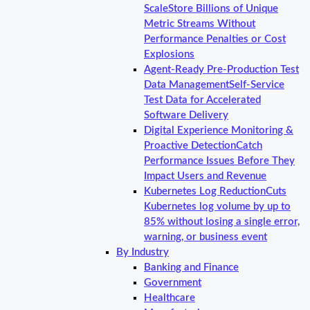
Scale
Store Billions of Unique
Metric Streams Without
Performance Penalties or Cost
Explosions
Agent-Ready Pre-Production Test
Data Management
Self-Service
Test Data for Accelerated
Software Delivery
Digital Experience Monitoring &
Proactive Detection
Catch
Performance Issues Before They
Impact Users and Revenue
Kubernetes Log Reduction
Cuts
Kubernetes log volume by up to
85% without losing a single error,
warning, or business event
By Industry
Banking and Finance
Government
Healthcare