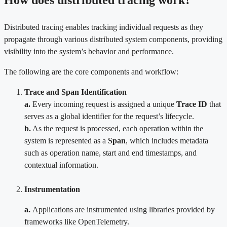
Distributed tracing enables tracking individual requests as they
propagate through various distributed system components, providing
visibility into the system’s behavior and performance.
The following are the core components and workflow:
Trace and Span Identification
a.
Every incoming request is assigned a unique
Trace ID
that
serves as a global identifier for the request’s lifecycle.
b.
As the request is processed, each operation within the
system is represented as a
Span
, which includes metadata
such as operation name, start and end timestamps, and
contextual information.
Instrumentation
a.
Applications are instrumented using libraries provided by
frameworks like OpenTelemetry.