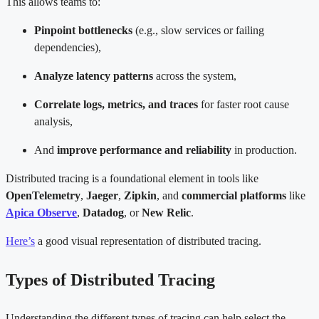
This allows teams to:
Pinpoint bottlenecks
(e.g., slow services or failing
dependencies),
Analyze latency patterns
across the system,
Correlate logs, metrics, and traces
for faster root cause
analysis,
And
improve performance and reliability
in production.
Distributed tracing is a foundational element in tools like
OpenTelemetry
,
Jaeger
,
Zipkin
, and
commercial platforms
like
Apica Observe
,
Datadog
, or
New Relic
.
Here’s
a good visual representation of distributed tracing.
Types of Distributed Tracing
Understanding the different types of tracing can help select the