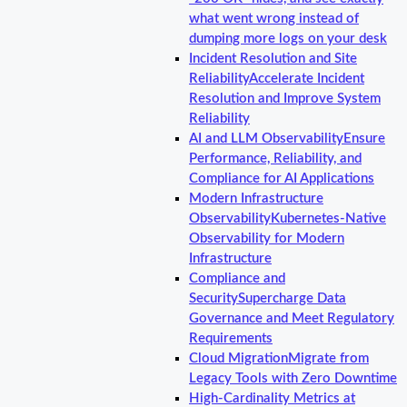
what went wrong instead of
dumping more logs on your desk
Incident Resolution and Site
Reliability
Accelerate Incident
Resolution and Improve System
Reliability
AI and LLM Observability
Ensure
Performance, Reliability, and
Compliance for AI Applications
Modern Infrastructure
Observability
Kubernetes-Native
Observability for Modern
Infrastructure
Compliance and
Security
Supercharge Data
Governance and Meet Regulatory
Requirements
Cloud Migration
Migrate from
Legacy Tools with Zero Downtime
High-Cardinality Metrics at