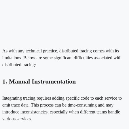
As with any technical practice, distributed tracing comes with its
limitations. Below are some significant difficulties associated with
distributed tracing:
1. Manual Instrumentation
Integrating tracing requires adding specific code to each service to
emit trace data. This process can be time-consuming and may
introduce inconsistencies, especially when different teams handle
various services.