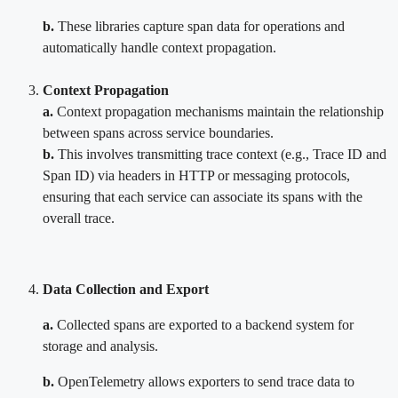
b.
These libraries capture span data for operations and
automatically handle context propagation.
Context Propagation
a.
Context propagation mechanisms maintain the relationship
between spans across service boundaries.
b.
This involves transmitting trace context (e.g., Trace ID and
Span ID) via headers in HTTP or messaging protocols,
ensuring that each service can associate its spans with the
overall trace.
Data Collection and Export
a.
Collected spans are exported to a backend system for
storage and analysis.
b.
OpenTelemetry allows exporters to send trace data to