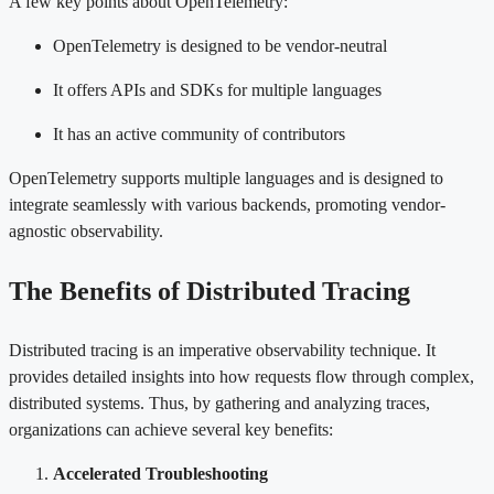
A few key points about OpenTelemetry:
OpenTelemetry is designed to be vendor-neutral
It offers APIs and SDKs for multiple languages
It has an active community of contributors
OpenTelemetry supports multiple languages and is designed to
integrate seamlessly with various backends, promoting vendor-
agnostic observability.
The Benefits of Distributed Tracing
Distributed tracing is an imperative observability technique. It
provides detailed insights into how requests flow through complex,
distributed systems. Thus, by gathering and analyzing traces,
organizations can achieve several key benefits:
Accelerated Troubleshooting