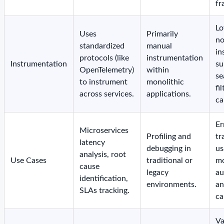
fr
Lo
Uses
Primarily
no
standardized
manual
in
protocols (like
instrumentation
Instrumentation
su
OpenTelemetry)
within
se
to instrument
monolithic
fi
across services.
applications.
ca
Er
Microservices
Profiling and
tr
latency
debugging in
us
analysis, root
Use Cases
traditional or
mo
cause
legacy
au
identification,
environments.
an
SLAs tracking.
ca
Va