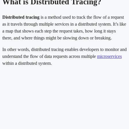
What is Distributed Tracing?
Distributed tracing
is a method used to track the flow of a request
as it travels through multiple services in a distributed system. It’s like
a map that shows each step the request takes, how long it stays
there, and where things might be slowing down or breaking.
In other words, distributed tracing enables developers to monitor and
understand the flow of data requests across multiple
microservices
within a distributed system.