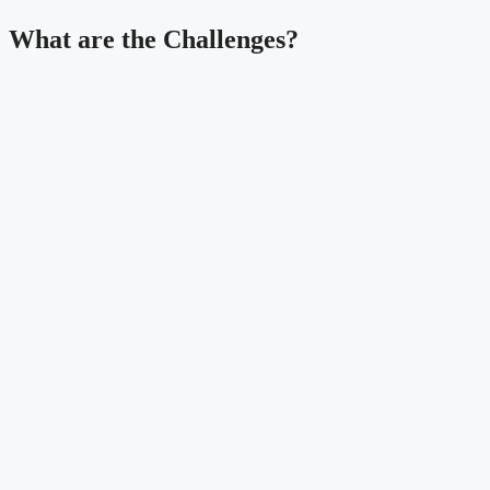
What are the Challenges?