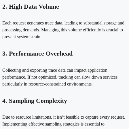
2. High Data Volume
Each request generates trace data, leading to substantial storage and
processing demands. Managing this volume efficiently is crucial to
prevent system strain.
3. Performance Overhead
Collecting and exporting trace data can impact application
performance. If not optimized, tracking can slow down services,
particularly in resource-constrained environments.
4. Sampling Complexity
Due to resource limitations, it isn’t feasible to capture every request.
Implementing effective sampling strategies is essential to