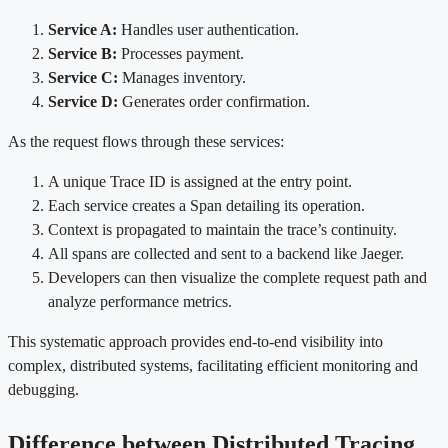
Service A:
Handles user authentication.
Service B:
Processes payment.
Service C:
Manages inventory.
Service D:
Generates order confirmation.
As the request flows through these services:
A unique Trace ID is assigned at the entry point.
Each service creates a Span detailing its operation.
Context is propagated to maintain the trace’s continuity.
All spans are collected and sent to a backend like Jaeger.
Developers can then visualize the complete request path and
analyze performance metrics.
This systematic approach provides end-to-end visibility into
complex, distributed systems, facilitating efficient monitoring and
debugging.
Difference between Distributed Tracing,