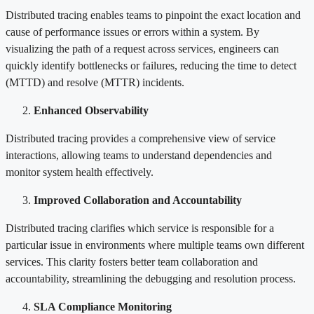
Distributed tracing enables teams to pinpoint the exact location and
cause of performance issues or errors within a system. By
visualizing the path of a request across services, engineers can
quickly identify bottlenecks or failures, reducing the time to detect
(MTTD) and resolve (MTTR) incidents.
Enhanced Observability
Distributed tracing provides a comprehensive view of service
interactions, allowing teams to understand dependencies and
monitor system health effectively.
Improved Collaboration and Accountability
Distributed tracing clarifies which service is responsible for a
particular issue in environments where multiple teams own different
services. This clarity fosters better team collaboration and
accountability, streamlining the debugging and resolution process.
SLA Compliance Monitoring