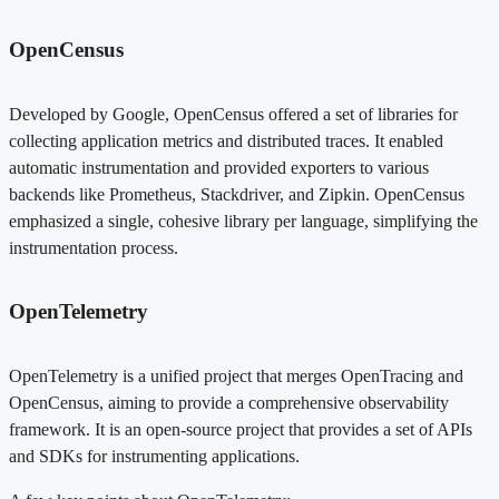
OpenCensus
Developed by Google, OpenCensus offered a set of libraries for
collecting application metrics and distributed traces. It enabled
automatic instrumentation and provided exporters to various
backends like Prometheus, Stackdriver, and Zipkin. OpenCensus
emphasized a single, cohesive library per language, simplifying the
instrumentation process.
OpenTelemetry
OpenTelemetry is a unified project that merges OpenTracing and
OpenCensus, aiming to provide a comprehensive observability
framework. It is an open-source project that provides a set of APIs
and SDKs for instrumenting applications.