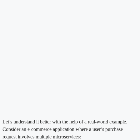
Let’s understand it better with the help of a real-world example.
Consider an e-commerce application where a user’s purchase
request involves multiple microservices: