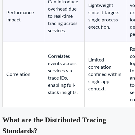
Can introduce
Lightweight
vo
overhead due
Performance
since it targets
ex
to real-time
Impact
single process
lo
tracing across
execution.
de
services.
pe
Re
Correlates
co
Limited
events across
lo
correlation
services via
fo
Correlation
confined within
trace IDs,
an
single app
enabling full-
to
context.
stack insights.
se
co
What are the Distributed Tracing
Standards?