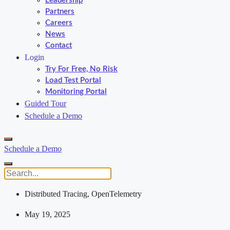
Leadership
Partners
Careers
News
Contact
Login
Try For Free, No Risk
Load Test Portal
Monitoring Portal
Guided Tour
Schedule a Demo
Schedule a Demo
Distributed Tracing
,
OpenTelemetry
May 19, 2025