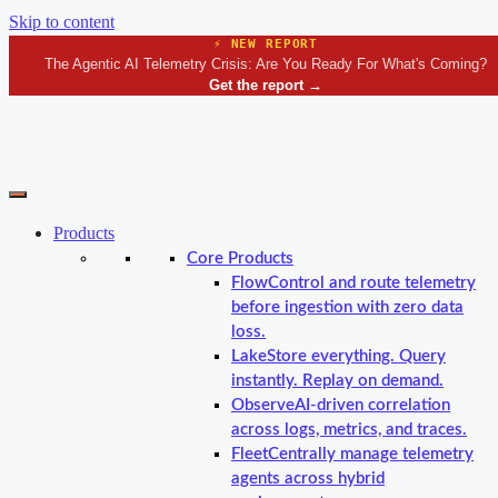
Skip to content
⚡ NEW REPORT
The Agentic AI Telemetry Crisis: Are You Ready For What's Coming?
Get the report
→
Products
Core Products
Flow
Control and route telemetry
before ingestion with zero data
loss.
Lake
Store everything. Query
instantly. Replay on demand.
Observe
AI-driven correlation
across logs, metrics, and traces.
Fleet
Centrally manage telemetry
agents across hybrid