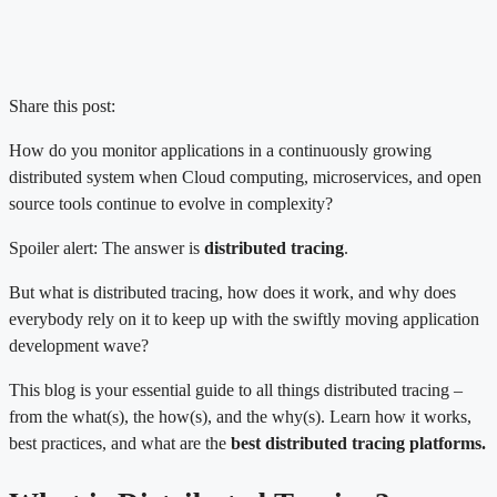
Share this post:
How do you monitor applications in a continuously growing
distributed system when Cloud computing, microservices, and open
source tools continue to evolve in complexity?
Spoiler alert: The answer is
distributed tracing
.
But what is distributed tracing, how does it work, and why does
everybody rely on it to keep up with the swiftly moving application
development wave?
This blog is your essential guide to all things distributed tracing –
from the what(s), the how(s), and the why(s). Learn how it works,
best practices, and what are the
best distributed tracing platforms.