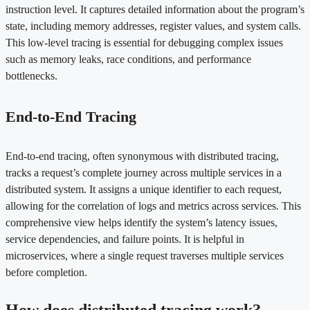
instruction level. It captures detailed information about the program’s
state, including memory addresses, register values, and system calls.
This low-level tracing is essential for debugging complex issues
such as memory leaks, race conditions, and performance
bottlenecks.
End-to-End Tracing
End-to-end tracing, often synonymous with distributed tracing,
tracks a request’s complete journey across multiple services in a
distributed system. It assigns a unique identifier to each request,
allowing for the correlation of logs and metrics across services. This
comprehensive view helps identify the system’s latency issues,
service dependencies, and failure points. It is helpful in
microservices, where a single request traverses multiple services
before completion.
How does distributed tracing work?