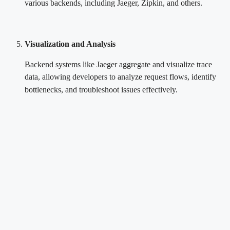
various backends, including Jaeger, Zipkin, and others.
Visualization and Analysis
Backend systems like Jaeger aggregate and visualize trace
data, allowing developers to analyze request flows, identify
bottlenecks, and troubleshoot issues effectively.