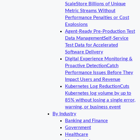
Scale
Store Billions of Unique
Metric Streams Without
Performance Penalties or Cost
Explosions
Agent-Ready Pre-Production Test
Data Management
Self-Service
Test Data for Accelerated
Software Delivery
Digital Experience Monitoring &
Proactive Detection
Catch
Performance Issues Before They
Impact Users and Revenue
Kubernetes Log Reduction
Cuts
Kubernetes log volume by up to
85% without losing a single error,
warning, or business event
By Industry
Banking and Finance
Government
Healthcare