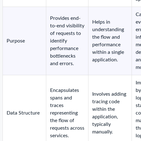
Ca
Provides end-
Helps in
ev
to-end visibility
understanding
er
of requests to
the flow and
in
Purpose
identify
performance
me
performance
within a single
de
bottlenecks
application.
a
and errors.
mo
Im
Encapsulates
by
Involves adding
spans and
lo
tracing code
traces
st
within the
Data Structure
representing
co
application,
the flow of
ma
typically
requests across
th
manually.
services.
lo