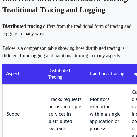
Traditional Tracing and Logging
Distributed tracing
differs from the traditional form of tracing and
logging in many ways.
Below is a comparison table showing how distributed tracing is
different from logging and traditional tracing in many aspects:
Distributed
Aspect
Traditional Tracing
Lo
Tracing
Ca
Tracks requests
Monitors
di
across multiple
execution
ev
Scope
services in
within a single
in
distributed
application or
c
systems.
process.
or
ap