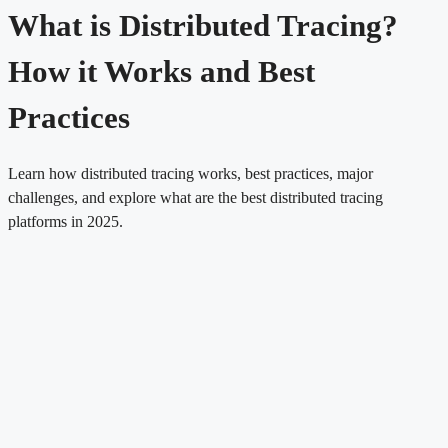
What is Distributed Tracing?
How it Works and Best
Practices
Learn how distributed tracing works, best practices, major
challenges, and explore what are the best distributed tracing
platforms in 2025.