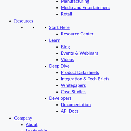
Manufacturing
Media and Entertainment
Retail
Resources
Start Here
Resource Center
Learn
Blog
Events & Webinars
Videos
Deep Dive
Product Datasheets
Integration & Tech Briefs
Whitepapers
Case Studies
Developers
Documentation
API Docs
Company
About