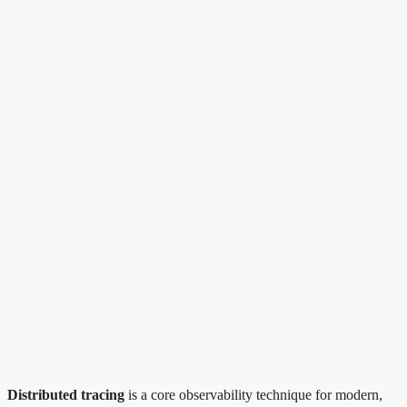
Distributed tracing
is a core observability technique for modern,