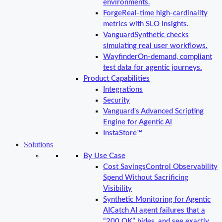
environments.
Forge
Real-time high-cardinality
metrics with SLO insights.
Vanguard
Synthetic checks
simulating real user workflows.
Wayfinder
On-demand, compliant
test data for agentic journeys.
Product Capabilities
Integrations
Security
Vanguard's Advanced Scripting
Engine for Agentic AI
InstaStore™
Solutions
By Use Case
Cost Savings
Control Observability
Spend Without Sacrificing
Visibility
Synthetic Monitoring for Agentic
AI
Catch AI agent failures that a
“200 OK” hides, and see exactly