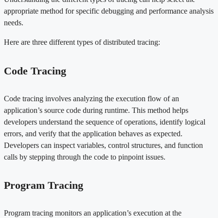
appropriate method for specific debugging and performance analysis
needs.
Here are three different types of distributed tracing:
Code Tracing
Code tracing involves analyzing the execution flow of an
application’s source code during runtime. This method helps
developers understand the sequence of operations, identify logical
errors, and verify that the application behaves as expected.
Developers can inspect variables, control structures, and function
calls by stepping through the code to pinpoint issues.
Program Tracing
Program tracing monitors an application’s execution at the