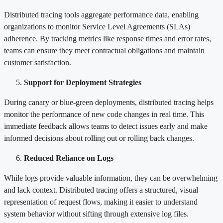
Distributed tracing tools aggregate performance data, enabling
organizations to monitor Service Level Agreements (SLAs)
adherence. By tracking metrics like response times and error rates,
teams can ensure they meet contractual obligations and maintain
customer satisfaction.
Support for Deployment Strategies
During canary or blue-green deployments, distributed tracing helps
monitor the performance of new code changes in real time. This
immediate feedback allows teams to detect issues early and make
informed decisions about rolling out or rolling back changes.
Reduced Reliance on Logs
While logs provide valuable information, they can be overwhelming
and lack context. Distributed tracing offers a structured, visual
representation of request flows, making it easier to understand
system behavior without sifting through extensive log files.