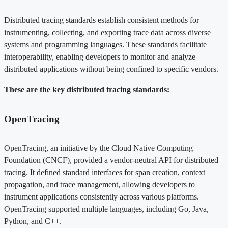
Distributed tracing standards establish consistent methods for
instrumenting, collecting, and exporting trace data across diverse
systems and programming languages. These standards facilitate
interoperability, enabling developers to monitor and analyze
distributed applications without being confined to specific vendors.
These are the key distributed tracing standards:
OpenTracing
OpenTracing, an initiative by the Cloud Native Computing
Foundation (CNCF), provided a vendor-neutral API for distributed
tracing. It defined standard interfaces for span creation, context
propagation, and trace management, allowing developers to
instrument applications consistently across various platforms.
OpenTracing supported multiple languages, including Go, Java,
Python, and C++.