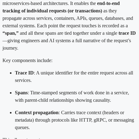
microservices-based architectures. It enables the
end-to-end
tracking of individual requests (or transactions)
as they
propagate across services, containers, APIs, queues, databases, and
external systems. Each point the request touches is recorded as a
“span,”
and all these spans are tied together under a single
trace ID
—giving engineers and AI systems a full narrative of the request’s
journey.
Key components include:
Trace ID
: A unique identifier for the entire request across all
services.
Spans
: Time-stamped segments of work done in a service,
with parent-child relationships showing causality.
Context propagation
: Carries trace context (headers or
metadata) through protocols like HTTP, gRPC, or messaging
queues.