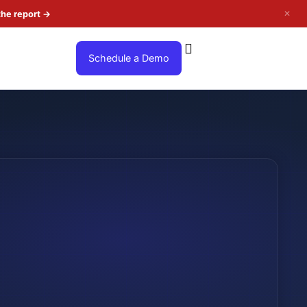
✕
the report
→
Schedule a Demo