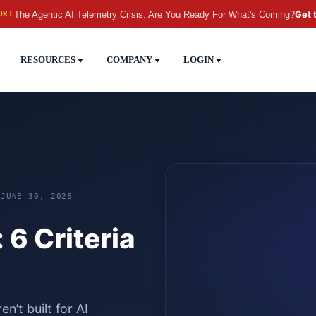
The Agentic AI Telemetry Crisis: Are You Ready For What's Coming?
Get 
ORT
RESOURCES
COMPANY
LOGIN
 JUNE 30, 2026
 6 Criteria
n’t built for AI