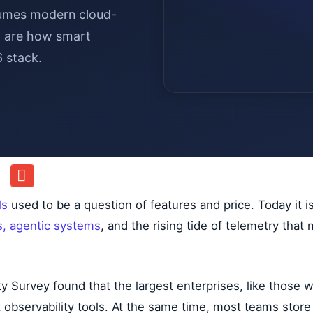
lumes modern cloud-
ia are how smart
6 stack.
ls
used to be a question of features and price. Today it i
s, agentic systems
, and the rising tide of telemetry tha
y Survey found that the largest enterprises, like those
 observability tools. At the same time, most teams store