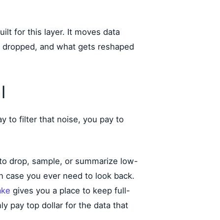
uilt for this layer. It moves data
s dropped, and what gets reshaped
l
 to filter that noise, you pay to
 to drop, sample, or summarize low-
 in case you ever need to look back.
ake
gives you a place to keep full-
ly pay top dollar for the data that