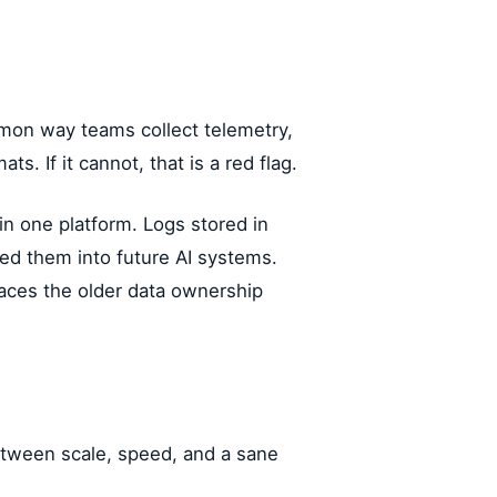
on way teams collect telemetry,
. If it cannot, that is a red flag.
in one platform. Logs stored in
ed them into future AI systems.
places the older data ownership
etween scale, speed, and a sane