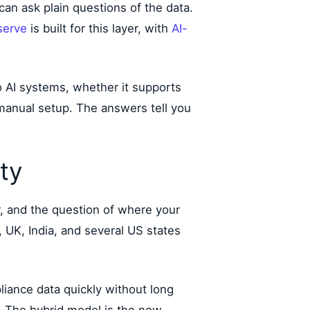
an ask plain questions of the data.
serve
is built for this layer, with
AI-
o AI systems, whether it supports
 manual setup. The answers tell you
ty
r, and the question of where your
, UK, India, and several US states
iance data quickly without long