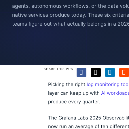
agents, autonomous workflows, or the data vo
native services produce today. These six criter
teams figure out what actually belongs in a 202
SHARE THIS POST:
Picking the right
log monitoring too
layer can keep up with
AI workload
produce every quarter.
The Grafana Labs 2025 Observabilit
now run an average of ten different