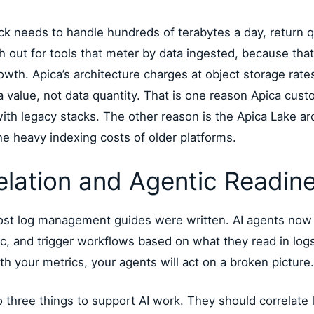
ck needs to handle hundreds of terabytes a day, return q
h out for tools that meter by data ingested, because tha
wth. Apica’s architecture charges at object storage rates
ta value, not data quantity. That is one reason Apica cu
th legacy stacks. The other reason is the Apica Lake ar
he heavy indexing costs of older platforms.
elation and Agentic Readin
most log management guides were written. AI agents now
ffic, and trigger workflows based on what they read in logs
th your metrics, your agents will act on a broken picture.
 three things to support AI work. They should correlate 