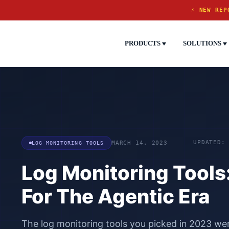
⚡ NEW REP
PRODUCTS
SOLUTIONS
UPDATED:
LOG MONITORING TOOLS
MARCH 14, 2023
Log Monitoring Tools:
For The Agentic Era
The log monitoring tools you picked in 2023 were