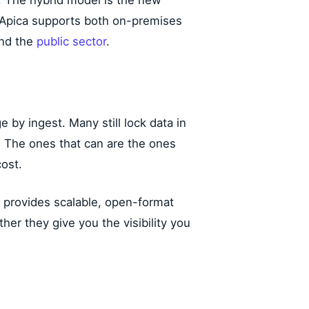
t. The hybrid model is the new
. Apica supports both on-premises
and the
public sector
.
e by ingest. Many still lock data in
. The ones that can are the ones
ost.
ke provides scalable, open-format
her they give you the visibility you