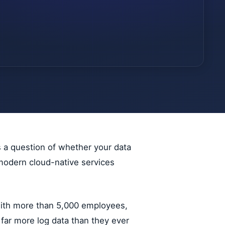
s a question of whether your data
t modern cloud-native services
 with more than 5,000 employees,
 far more log data than they ever