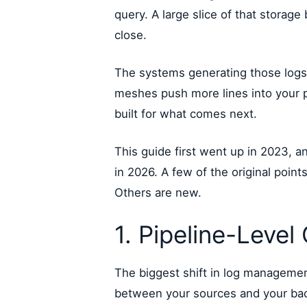
query. A large slice of that storage
close.
The systems generating those logs
meshes push more lines into your p
built for what comes next.
This guide first went up in 2023, 
in 2026. A few of the original poin
Others are new.
1. Pipeline-Level
The biggest shift in log management
between your sources and your back e