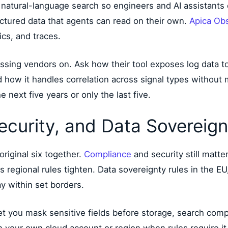
natural-language search so engineers and AI assistants c
ctured data that agents can read on their own.
Apica Ob
cs, and traces.
essing vendors on. Ask how their tool exposes log data t
d how it handles correlation across signal types without
 next five years or only the last five.
ecurity, and Data Sovereign
original six together.
Compliance
and security still matte
 regional rules tighten. Data sovereignty rules in the EU
ay within set borders.
t you mask sensitive fields before storage, search compl