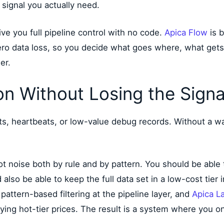
 signal you actually need.
ive you full pipeline control with no code.
Apica Flow
is b
ero data loss, so you decide what goes where, what get
er.
on Without Losing the Signa
ts, heartbeats, or low-value debug records. Without a way
ot noise both by rule and by pattern. You should be able
 also be able to keep the full data set in a low-cost tier
attern-based filtering at the pipeline layer, and
Apica L
paying hot-tier prices. The result is a system where you on