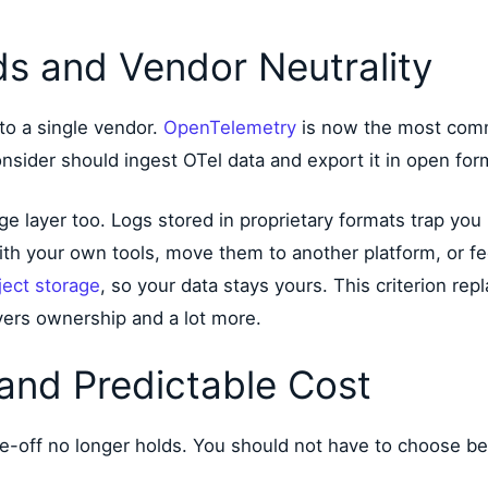
s and Vendor Neutrality
to a single vendor.
OpenTelemetry
is now the most comm
der should ingest OTel data and export it in open formats
e layer too. Logs stored in proprietary formats trap you 
th your own tools, move them to another platform, or fe
ect storage
, so your data stays yours. This criterion re
vers ownership and a lot more.
 and Predictable Cost
e-off no longer holds. You should not have to choose b