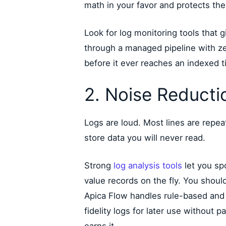
math in your favor and protects the
Look for log monitoring tools that g
through a managed pipeline with z
before it ever reaches an indexed ti
2. Noise Reducti
Logs are loud. Most lines are repea
store data you will never read.
Strong
log analysis tools
let you sp
value records on the fly. You should
Apica Flow handles rule-based and p
fidelity logs for later use without 
earns it.