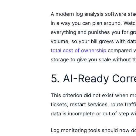
A modern log analysis software sta
in a way you can plan around. Watc
everything and punishes you for gro
volume, so your bill grows with da
total cost of ownership
compared wi
storage to give you scale without t
5. AI-Ready Corr
This criterion did not exist when 
tickets, restart services, route tra
data is incomplete or out of step wi
Log monitoring tools should now do