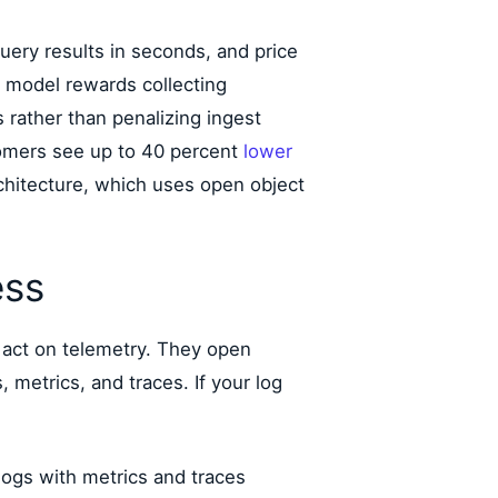
uery results in seconds, and price
t model rewards collecting
 rather than penalizing ingest
stomers see up to 40 percent
lower
chitecture, which uses open object
ess
 act on telemetry. They open
, metrics, and traces. If your log
logs with metrics and traces