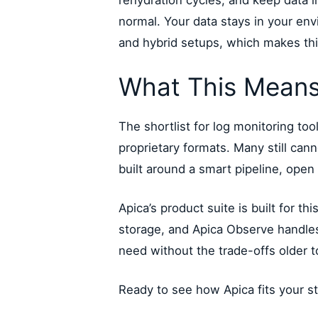
rehydration cycles, and keep data i
normal. Your data stays in your en
and hybrid setups, which makes thi
What This Means
The shortlist for log monitoring tool
proprietary formats. Many still ca
built around a smart pipeline, open
Apica’s product suite is built for t
storage, and Apica Observe handles A
need without the trade-offs older t
Ready to see how Apica fits your s