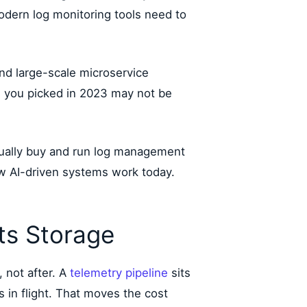
 modern log monitoring tools need to
d large-scale microservice
s you picked in 2023 may not be
ctually buy and run log management
how AI-driven systems work today.
its Storage
 not after. A
telemetry pipeline
sits
s in flight. That moves the cost