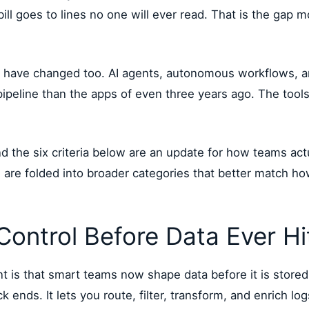
 bill goes to lines no one will ever read. That is the gap
 have changed too. AI agents, autonomous workflows, an
ipeline than the apps of even three years ago. The tool
and the six criteria below are an update for how teams a
ts are folded into broader categories that better match 
 Control Before Data Ever H
 is that smart teams now shape data before it is stored,
nds. It lets you route, filter, transform, and enrich log