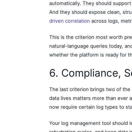
automatically. They should support 
And they should expose clean, stru
driven correlation
across logs, metri
This is the criterion most worth pr
natural-language queries today, an
whether the platform is ready for the
6. Compliance, S
The last criterion brings two of the 
data lives matters more than ever as
now require certain log types to st
Your log management tool should le