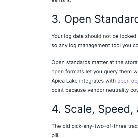
3. Open Standard
Your log data should not be locked 
so any log management tool you consi
Open standards matter at the storag
open formats let you query them wi
Apica Lake integrates with
open obj
point because vendor neutrality co
4. Scale, Speed,
The old pick-any-two-of-three trad
bill.