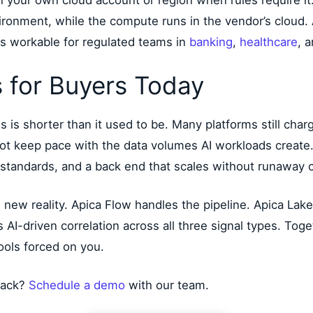
n your own cloud account or region when rules require i
vironment, while the compute runs in the vendor’s cloud
s workable for regulated teams in
banking
,
healthcare
, 
 for Buyers Today
s is shorter than it used to be. Many platforms still charg
nnot keep pace with the data volumes AI workloads create
 standards, and a back end that scales without runaway c
his new reality. Apica Flow handles the pipeline. Apica La
I-driven correlation across all three signal types. Toget
ools forced on you.
tack?
Schedule a demo
with our team.