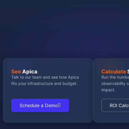
GET STARTED
See
Apica
Calculate
Talk to our team and see how Apica
Run the numbe
fits your infrastructure and budget.
observability 
impact.
Schedule a Demo
ROI Calc