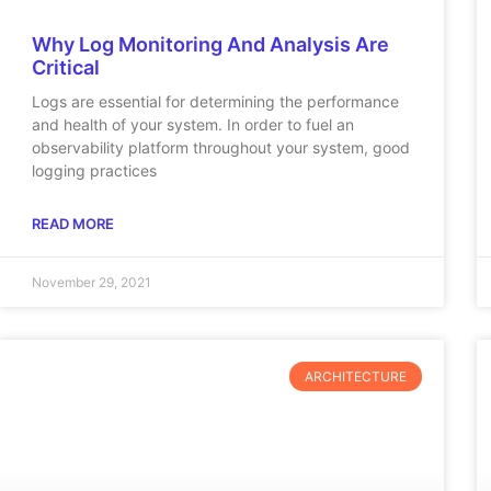
Why Log Monitoring And Analysis Are
Critical
Logs are essential for determining the performance
and health of your system. In order to fuel an
observability platform throughout your system, good
logging practices
READ MORE
November 29, 2021
ARCHITECTURE