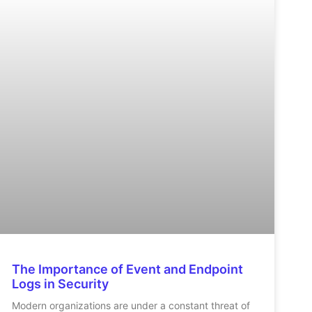
The Importance of Event and Endpoint
Logs in Security
Modern organizations are under a constant threat of