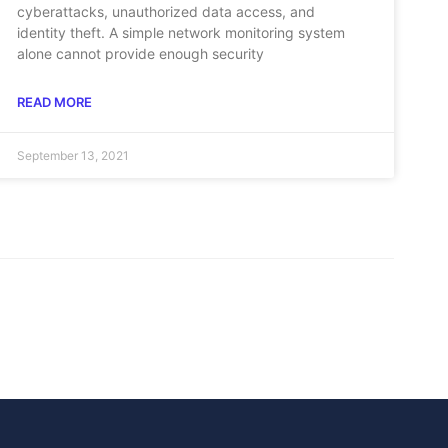
cyberattacks, unauthorized data access, and
identity theft. A simple network monitoring system
alone cannot provide enough security
READ MORE
September 13, 2021