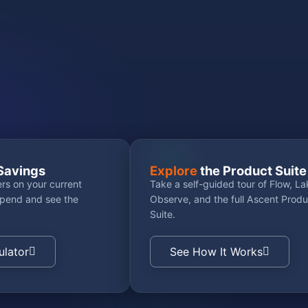
Savings
Explore
the Product Suite
rs on your current
Take a self-guided tour of Flow, La
spend and see the
Observe, and the full Ascent Produ
Suite.
ulator
See How It Works