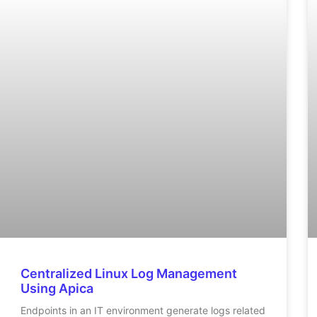
Centralized Linux Log Management
Using Apica
Endpoints in an IT environment generate logs related