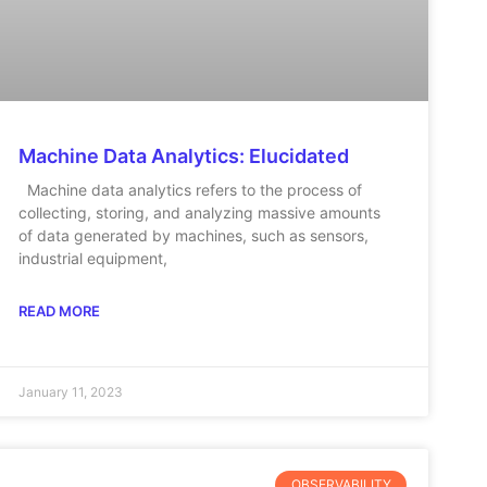
Machine Data Analytics: Elucidated
Machine data analytics refers to the process of
collecting, storing, and analyzing massive amounts
of data generated by machines, such as sensors,
industrial equipment,
READ MORE
January 11, 2023
OBSERVABILITY