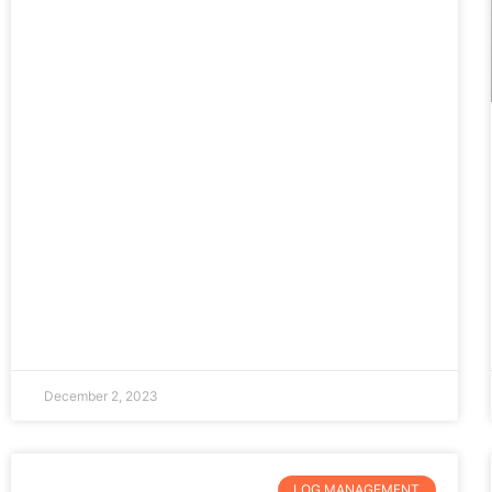
December 2, 2023
LOG MANAGEMENT