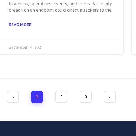
to access, operations, events, and errors. A security
breach on an endpoint could direct attackers to the
READ MORE
September 14, 2021
◄
1
2
3
►