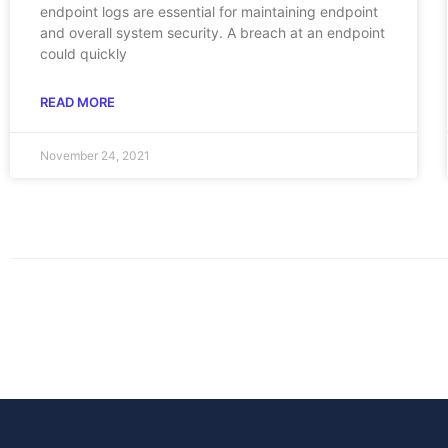
endpoint logs are essential for maintaining endpoint
and overall system security. A breach at an endpoint
could quickly
READ MORE
November 24, 2021