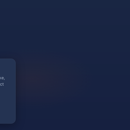
ke,
ct