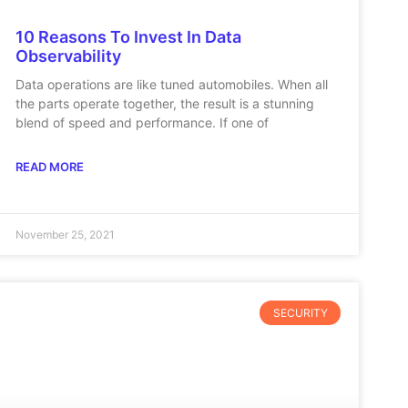
10 Reasons To Invest In Data
Observability
Data operations are like tuned automobiles. When all
the parts operate together, the result is a stunning
blend of speed and performance. If one of
READ MORE
November 25, 2021
SECURITY