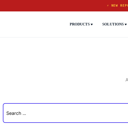
⚡ NEW REP
PRODUCTS
SOLUTIONS
A