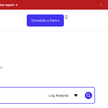
✕
the report
→
Schedule a Demo
ns