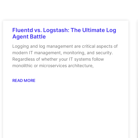
Fluentd vs. Logstash: The Ultimate Log
Agent Battle
Logging and log management are critical aspects of
modern IT management, monitoring, and security.
Regardless of whether your IT systems follow
monolithic or microservices architecture,
READ MORE