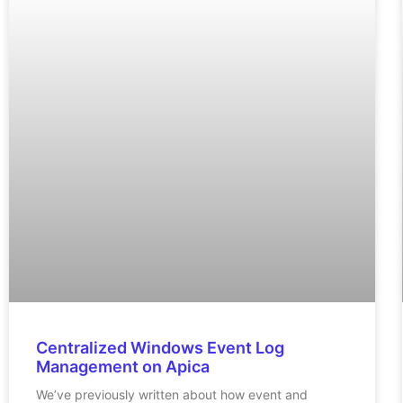
Centralized Windows Event Log
Management on Apica
We’ve previously written about how event and