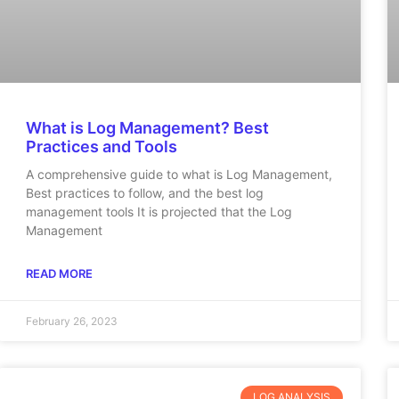
What is Log Management? Best
Practices and Tools
A comprehensive guide to what is Log Management,
Best practices to follow, and the best log
management tools It is projected that the Log
Management
READ MORE
February 26, 2023
LOG ANALYSIS