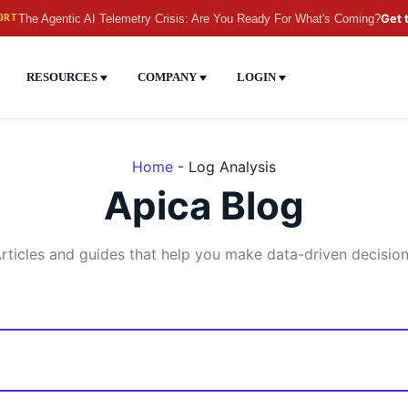
The Agentic AI Telemetry Crisis: Are You Ready For What's Coming?
Get 
ORT
RESOURCES
COMPANY
LOGIN
Home
-
Log Analysis
Apica Blog
rticles and guides that help you make data-driven decisio