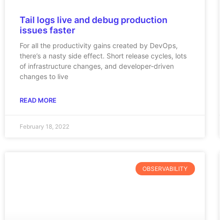
Tail logs live and debug production
issues faster
For all the productivity gains created by DevOps,
there’s a nasty side effect. Short release cycles, lots
of infrastructure changes, and developer-driven
changes to live
READ MORE
February 18, 2022
OBSERVABILITY