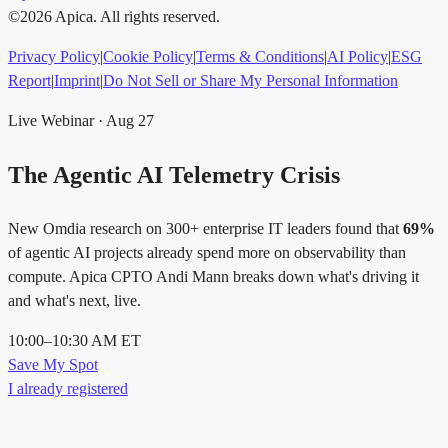
©2026 Apica. All rights reserved.
Privacy Policy
|
Cookie Policy
|
Terms & Conditions
|
AI Policy
|
ESG
Report
|
Imprint
|
Do Not Sell or Share My Personal Information
Live Webinar · Aug 27
The Agentic AI Telemetry Crisis
New Omdia research on 300+ enterprise IT leaders found that
69%
of agentic AI projects already spend more on observability than
compute. Apica CPTO Andi Mann breaks down what's driving it
and what's next, live.
10:00–10:30 AM ET
Save My Spot
I already registered