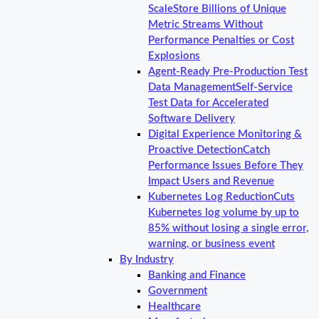
Scale
Store Billions of Unique
Metric Streams Without
Performance Penalties or Cost
Explosions
Agent-Ready Pre-Production Test
Data Management
Self-Service
Test Data for Accelerated
Software Delivery
Digital Experience Monitoring &
Proactive Detection
Catch
Performance Issues Before They
Impact Users and Revenue
Kubernetes Log Reduction
Cuts
Kubernetes log volume by up to
85% without losing a single error,
warning, or business event
By Industry
Banking and Finance
Government
Healthcare