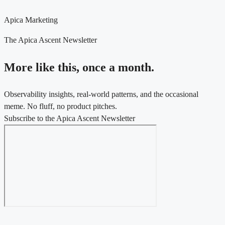
Apica Marketing
The Apica Ascent Newsletter
More like this, once a month.
Observability insights, real-world patterns, and the occasional
meme. No fluff, no product pitches.
Subscribe to the Apica Ascent Newsletter