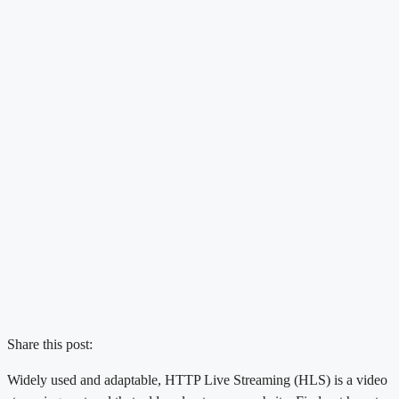
Share this post:
Widely used and adaptable, HTTP Live Streaming (HLS) is a video