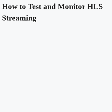
How to Test and Monitor HLS
Streaming