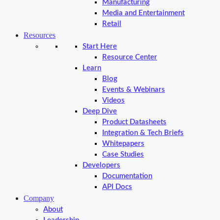
Manufacturing
Media and Entertainment
Retail
Resources
Start Here
Resource Center
Learn
Blog
Events & Webinars
Videos
Deep Dive
Product Datasheets
Integration & Tech Briefs
Whitepapers
Case Studies
Developers
Documentation
API Docs
Company
About