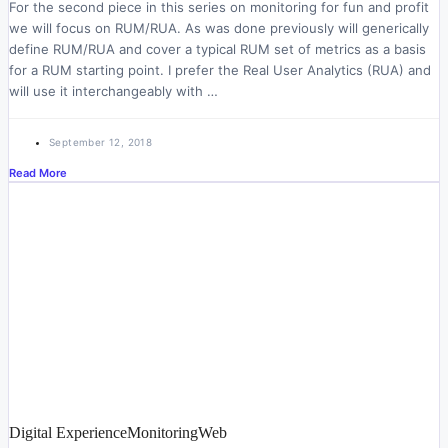
For the second piece in this series on monitoring for fun and profit
we will focus on RUM/RUA. As was done previously will generically
define RUM/RUA and cover a typical RUM set of metrics as a basis
for a RUM starting point. I prefer the Real User Analytics (RUA) and
will use it interchangeably with …
September 12, 2018
Read More
Digital Experience
Monitoring
Web