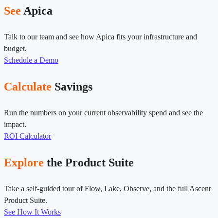
See
Apica
Talk to our team and see how Apica fits your infrastructure and
budget.
Schedule a Demo
Calculate
Savings
Run the numbers on your current observability spend and see the
impact.
ROI Calculator
Explore
the Product Suite
Take a self-guided tour of Flow, Lake, Observe, and the full Ascent
Product Suite.
See How It Works