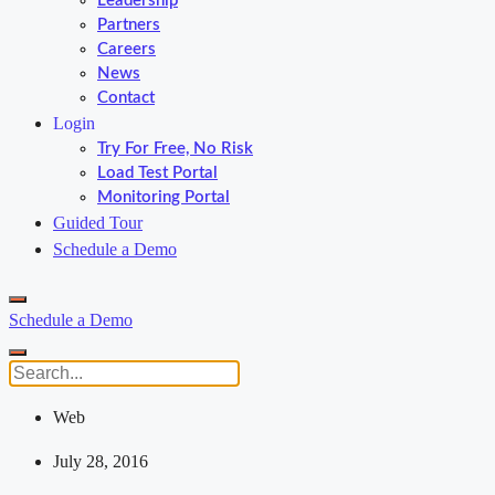
Leadership
Partners
Careers
News
Contact
Login
Try For Free, No Risk
Load Test Portal
Monitoring Portal
Guided Tour
Schedule a Demo
Schedule a Demo
Web
July 28, 2016