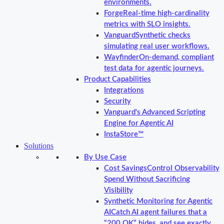
environments.
Forge
Real-time high-cardinality
metrics with SLO insights.
Vanguard
Synthetic checks
simulating real user workflows.
Wayfinder
On-demand, compliant
test data for agentic journeys.
Product Capabilities
Integrations
Security
Vanguard's Advanced Scripting
Engine for Agentic AI
InstaStore™
Solutions
By Use Case
Cost Savings
Control Observability
Spend Without Sacrificing
Visibility
Synthetic Monitoring for Agentic
AI
Catch AI agent failures that a
“200 OK” hides, and see exactly