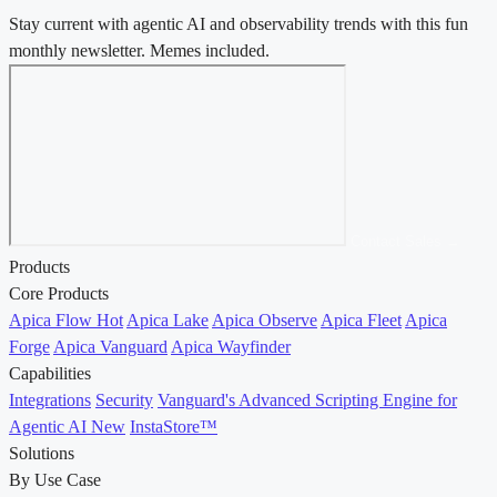
Stay current with agentic AI and observability trends with this fun
monthly newsletter. Memes included.
Contact Sales →
Products
Core Products
Apica Flow
Hot
Apica Lake
Apica Observe
Apica Fleet
Apica
Forge
Apica Vanguard
Apica Wayfinder
Capabilities
Integrations
Security
Vanguard's Advanced Scripting Engine for
Agentic AI
New
InstaStore™
Solutions
By Use Case