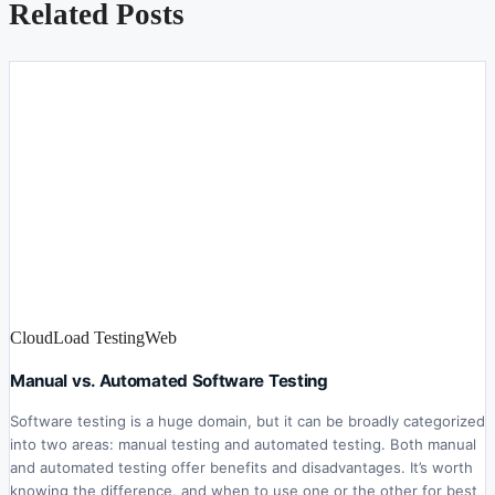
Related Posts
Cloud
Load Testing
Web
Manual vs. Automated Software Testing
Software testing is a huge domain, but it can be broadly categorized
into two areas: manual testing and automated testing. Both manual
and automated testing offer benefits and disadvantages. It’s worth
knowing the difference, and when to use one or the other for best