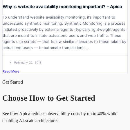
Why is website availability monitoring important? – Apica
To understand website availability monitoring, it’s important to
understand synthetic monitoring. Synthetic Monitoring is a process
initiated proactively by external agents (typically lightweight agents)
that are meant to imitate actual end users and web traffic. These
agents use scripts — that follow similar scenarios to those taken by
actual end users — to automate transactions …
February 22, 2018
Read More
Get Started
Choose How to Get Started
See how Apica reduces observability costs by up to 40% while
enabling AI-scale architectures.