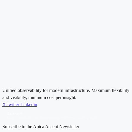
Unified observability for modern infrastructure. Maximum flexibility
and visibility, minimum cost per insight.
X-twitter
Linkedin
Gartner®
Magic Quadrant™ for Observability Platforms, 2025 & 2026
Subscribe to the Apica Ascent Newsletter