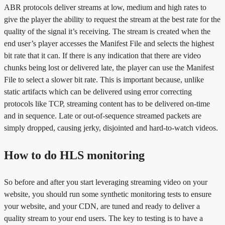
ABR protocols deliver streams at low, medium and high rates to
give the player the ability to request the stream at the best rate for the
quality of the signal it’s receiving. The stream is created when the
end user’s player accesses the Manifest File and selects the highest
bit rate that it can. If there is any indication that there are video
chunks being lost or delivered late, the player can use the Manifest
File to select a slower bit rate. This is important because, unlike
static artifacts which can be delivered using error correcting
protocols like TCP, streaming content has to be delivered on-time
and in sequence. Late or out-of-sequence streamed packets are
simply dropped, causing jerky, disjointed and hard-to-watch videos.
How to do HLS monitoring
So before and after you start leveraging streaming video on your
website, you should run some synthetic monitoring tests to ensure
your website, and your CDN, are tuned and ready to deliver a
quality stream to your end users. The key to testing is to have a