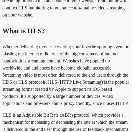
streaming protocol that adds value to your website. Find out how to
conduct HLS monitoring to guarantee top-quality video streaming
on your website.
What is HLS?
Whether delivering movies, covering your favorite sporting event or
blasting out internet radio, one of the big consumers of internet
bandwidth is streaming content. Websites have popped up
worldwide and audiences have become globally accessible.
Streaming video is most often delivered to the end users through the
HDS or HLS protocols. HLS (HTTP Live Streaming) is the popular
streaming format created by Apple to support its iOS-based
products. It’s supported by a large number of devices, video
applications and browsers and is proxy-friendly, since it uses HTTP.
HLS is an Adjustable Bit Rate (ABR) protocol, which provides a
mechanism for increasing or decreasing the rate at which the stream
is delivered to the end user through the use of feedback mechanisms.