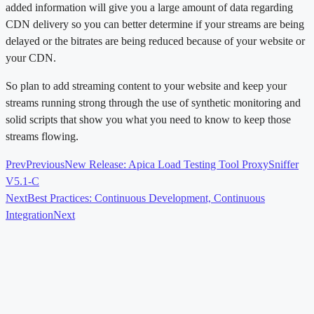
added information will give you a large amount of data regarding
CDN delivery so you can better determine if your streams are being
delayed or the bitrates are being reduced because of your website or
your CDN.
So plan to add streaming content to your website and keep your
streams running strong through the use of synthetic monitoring and
solid scripts that show you what you need to know to keep those
streams flowing.
Prev
Previous
New Release: Apica Load Testing Tool ProxySniffer
V5.1-C
Next
Best Practices: Continuous Development, Continuous
Integration
Next