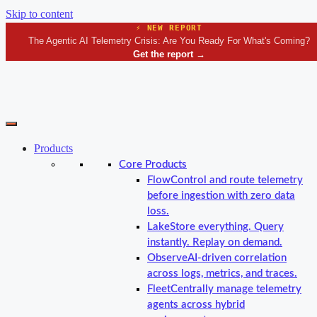
Skip to content
⚡ NEW REPORT
The Agentic AI Telemetry Crisis: Are You Ready For What's Coming?
Get the report
→
Products
Core Products
Flow
Control and route telemetry
before ingestion with zero data
loss.
Lake
Store everything. Query
instantly. Replay on demand.
Observe
AI-driven correlation
across logs, metrics, and traces.
Fleet
Centrally manage telemetry
agents across hybrid