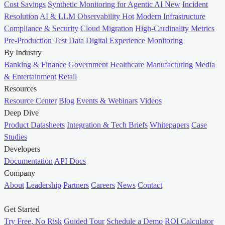
Cost Savings
Synthetic Monitoring for Agentic AI
New
Incident
Resolution
AI & LLM Observability
Hot
Modern Infrastructure
Compliance & Security
Cloud Migration
High-Cardinality Metrics
Pre-Production Test Data
Digital Experience Monitoring
By Industry
Banking & Finance
Government
Healthcare
Manufacturing
Media
& Entertainment
Retail
Resources
Resource Center
Blog
Events & Webinars
Videos
Deep Dive
Product Datasheets
Integration & Tech Briefs
Whitepapers
Case
Studies
Developers
Documentation
API Docs
Company
About
Leadership
Partners
Careers
News
Contact
Get Started
Try Free, No Risk
Guided Tour
Schedule a Demo
ROI Calculator