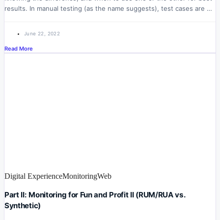
results. In manual testing (as the name suggests), test cases are …
June 22, 2022
Read More
Digital Experience
Monitoring
Web
Part II: Monitoring for Fun and Profit II (RUM/RUA vs.
Synthetic)