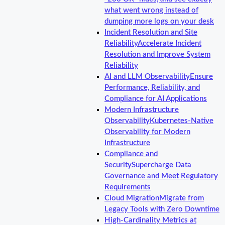
what went wrong instead of
dumping more logs on your desk
Incident Resolution and Site
Reliability
Accelerate Incident
Resolution and Improve System
Reliability
AI and LLM Observability
Ensure
Performance, Reliability, and
Compliance for AI Applications
Modern Infrastructure
Observability
Kubernetes-Native
Observability for Modern
Infrastructure
Compliance and
Security
Supercharge Data
Governance and Meet Regulatory
Requirements
Cloud Migration
Migrate from
Legacy Tools with Zero Downtime
High-Cardinality Metrics at