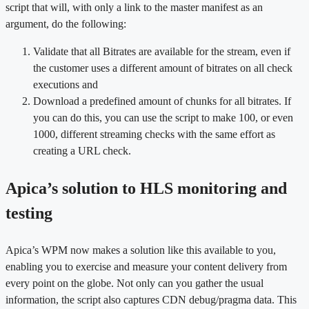
script that will, with only a link to the master manifest as an
argument, do the following:
Validate that all Bitrates are available for the stream, even if
the customer uses a different amount of bitrates on all check
executions and
Download a predefined amount of chunks for all bitrates. If
you can do this, you can use the script to make 100, or even
1000, different streaming checks with the same effort as
creating a URL check.
Apica’s solution to HLS monitoring and
testing
Apica’s WPM now makes a solution like this available to you,
enabling you to exercise and measure your content delivery from
every point on the globe. Not only can you gather the usual
information, the script also captures CDN debug/pragma data. This