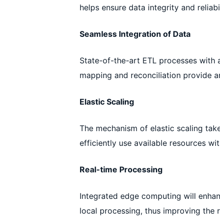
helps ensure data integrity and reliabil
Seamless Integration of Data
State-of-the-art ETL processes with 
mapping and reconciliation provide an
Elastic Scaling
The mechanism of elastic scaling take
efficiently use available resources w
Real-time Processing
Integrated edge computing will enhanc
local processing, thus improving the 