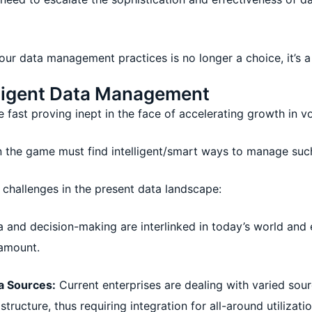
your data management practices is no longer a choice, it’s a
elligent Data Management
 fast proving inept in the face of accelerating growth in v
n the game must find intelligent/smart ways to manage such
al challenges in the present data landscape:
 and decision-making are interlinked in today’s world and e
amount.
a Sources:
Current enterprises are dealing with varied sou
tructure, thus requiring integration for all-around utilizatio