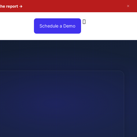
✕
the report
→
Schedule a Demo