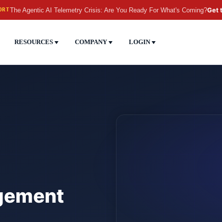
The Agentic AI Telemetry Crisis: Are You Ready For What's Coming?
Get 
ORT
RESOURCES
COMPANY
LOGIN
gement