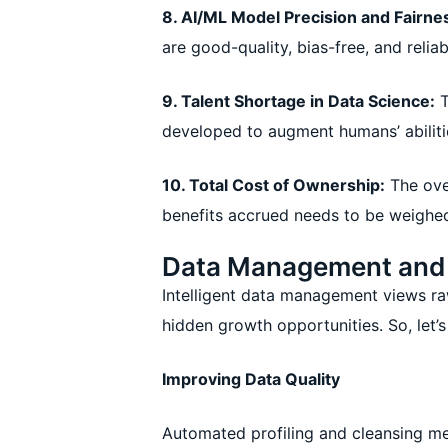
8. AI/ML Model Precision and Fairne
are good-quality, bias-free, and relia
9. Talent Shortage in Data Science:
T
developed to augment humans’ abiliti
10. Total Cost of Ownership:
The ove
benefits accrued needs to be weighe
Data Management and I
Intelligent data management views raw 
hidden growth opportunities. So, let’
Improving Data Quality
Automated profiling and cleansing me