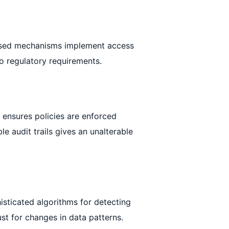
based mechanisms implement access
o regulatory requirements.
s ensures policies are enforced
le audit trails gives an unalterable
isticated algorithms for detecting
st for changes in data patterns.