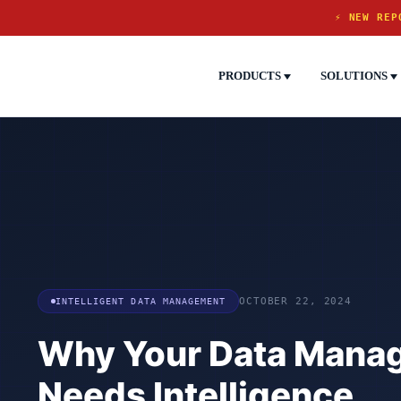
⚡ NEW REP
PRODUCTS
SOLUTIONS
INTELLIGENT DATA MANAGEMENT
OCTOBER 22, 2024
Why Your Data Mana
Needs Intelligence