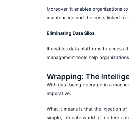
Moreover, it enables organizations t
maintenance and the costs linked to t
Eliminating Data Silos
It enables data platforms to access t
management tools help organizations 
Wrapping: The Intellig
With data being operated in a manner 
imperative.
What it means is that the injection o
simple, intricate world of modern da