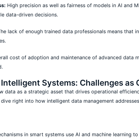
ss:
High precision as well as fairness of models in AI and ML
ble data-driven decisions.
he lack of enough trained data professionals means that in
es.
rall cost of adoption and maintenance of advanced data 
d.
ntelligent Systems: Challenges as 
data as a strategic asset that drives operational efficienc
s dive right into how intelligent data management addresses
chanisms in smart systems use AI and machine learning to 