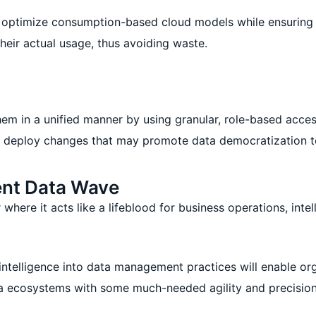
o optimize consumption-based cloud models while ensuring r
heir actual usage, thus avoiding waste.
hem in a unified manner by using granular, role-based acce
deploy changes that may promote data democratization to t
ent Data Wave
where it acts like a lifeblood for business operations, inte
f intelligence into data management practices will enable or
ta ecosystems with some much-needed agility and precision