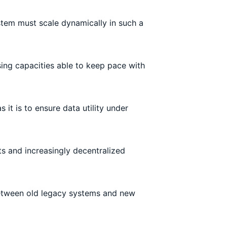
tem must scale dynamically in such a
sing capacities able to keep pace with
 it is to ensure data utility under
 and increasingly decentralized
 between old legacy systems and new