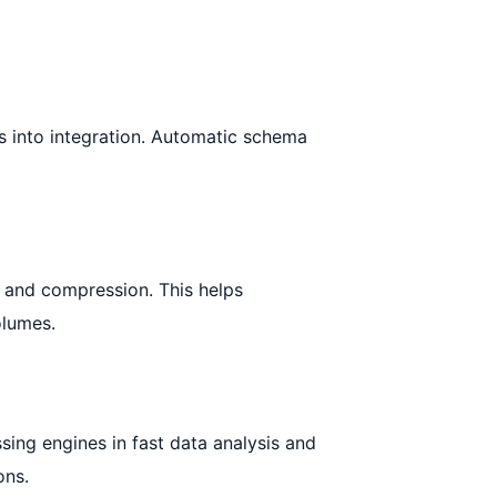
s into integration. Automatic schema
, and compression. This helps
olumes.
ing engines in fast data analysis and
ons.