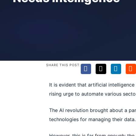
SHARE THIS POST:
It is evident that artificial intellige
rising urge to automate various secto
The AI revolution brought about a pa
technologies for managing their data.
However, this is far from enough; the