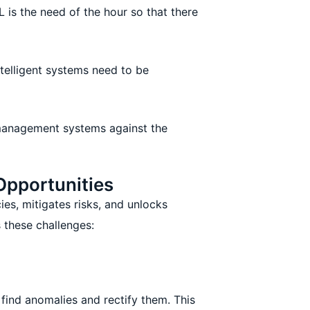
 is the need of the hour so that there
telligent systems need to be
management systems against the
Opportunities
ies, mitigates risks, and unlocks
 these challenges:
find anomalies and rectify them. This