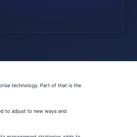
prise technology. Part of that is the
ed to adjust to new ways and
 data management strategies adds to