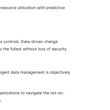
esource utilization with predictive
ss controls. Data-driven change
he fullest without loss of security.
lligent data management is objectively
ganizations to navigate the not-so-
.