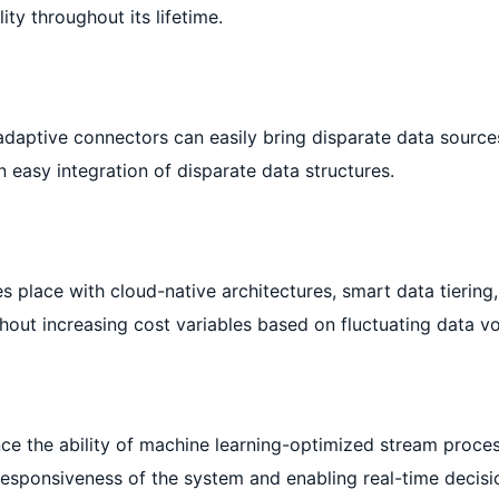
ity throughout its lifetime.
adaptive connectors can easily bring disparate data source
 easy integration of disparate data structures.
s place with cloud-native architectures, smart data tiering
ithout increasing cost variables based on fluctuating data v
e the ability of machine learning-optimized stream process
responsiveness of the system and enabling real-time decisi