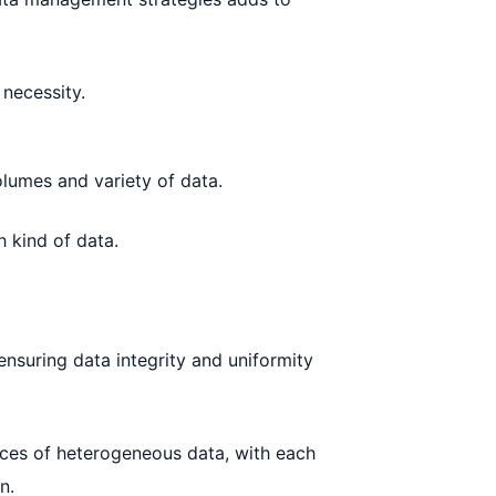
 necessity.
olumes and variety of data.
 kind of data.
nsuring data integrity and uniformity
rces of heterogeneous data, with each
n.