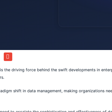
nce is the driving force behind the swift developments in enter
rs.
radigm shift in data management, making organizations ne
 need to escalate the sophistication and effectiveness of