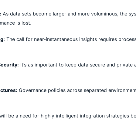
:
As data sets become larger and more voluminous, the sys
mance is lost.
ng:
The call for near-instantaneous insights requires proces
ecurity:
It’s as important to keep data secure and private as
ectures:
Governance policies across separated environments
ill be a need for highly intelligent integration strategies