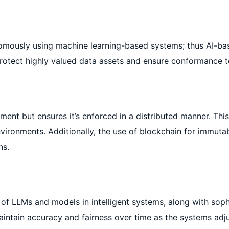
onomously using machine learning-based systems; thus AI-
protect highly valued data assets and ensure conformance t
ment but ensures it’s enforced in a distributed manner. Thi
nvironments. Additionally, the use of blockchain for immutab
ns.
of LLMs and models in intelligent systems, along with soph
aintain accuracy and fairness over time as the systems adju