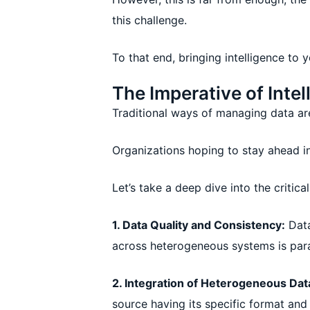
this challenge.
To that end, bringing intelligence to 
The Imperative of Int
Traditional ways of managing data are
Organizations hoping to stay ahead i
Let’s take a deep dive into the critic
1. Data Quality and Consistency:
Data
across heterogeneous systems is par
2. Integration of Heterogeneous Dat
source having its specific format and s