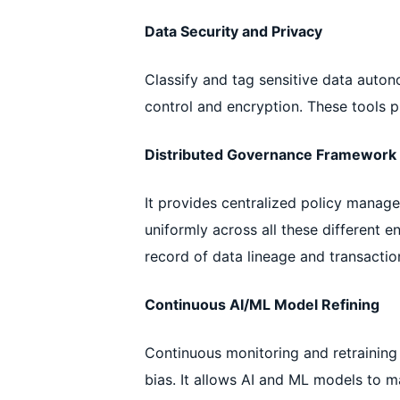
Data Security and Privacy
Classify and tag sensitive data aut
control and encryption. These tools 
Distributed Governance Framework
It provides centralized policy manage
uniformly across all these different e
record of data lineage and transactio
Continuous AI/ML Model Refining
Continuous monitoring and retraining 
bias. It allows AI and ML models to m