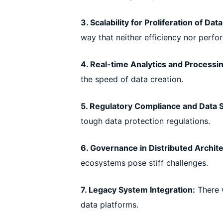
3. Scalability for Proliferation of Data
way that neither efficiency nor perfor
4. Real-time Analytics and Processi
the speed of data creation.
5. Regulatory Compliance and Data S
tough data protection regulations.
6. Governance in Distributed Archit
ecosystems pose stiff challenges.
7. Legacy System Integration:
There w
data platforms.