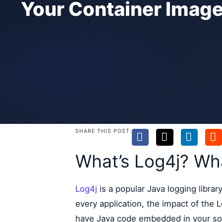
Your Container Imag
SHARE THIS POST:
What’s Log4j? What
Log4j
is a popular Java logging libra
every application, the impact of the Lo
have Java code embedded in your so