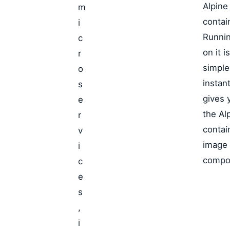
Alpine
m
contai
i
Runnin
c
on it is
r
simple
o
instant
s
gives 
e
the Al
r
contai
v
image
i
compo
c
e
s
,
i