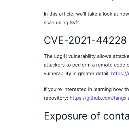
In this article, we’ll take a look at 
scan using Syft.
CVE-2021-44228 
The Log4j vulnerability allows attac
attackers to perform a remote code 
vulnerability in greater detail:
https:/
If you’re interested in learning how t
repository:
https://github.com/tang
Exposure of conta