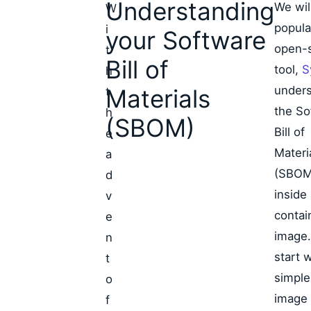
Understanding
We wil
W
popula
i
your Software
open-
t
Bill of
tool,
S
h
under
Materials
t
the So
h
(SBOM)
Bill of
e
Materi
a
(SBOM
d
inside
v
contai
e
image.
n
start w
t
simple
o
image 
f