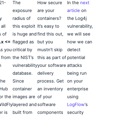
21-
The
How secure
In the
next
exposure
are your
article
on
y
radius of
containers?
the Log4j
all
this exploit
It’s easy to
vulnerability,
s of
is huge and
find this out,
we will see
.x <=
flagged as
but you
how we can
As you
critical by
mustn’t skip
detect
 from
the NIST’s
this as part of
potential
n
vulnerability
your software
attacks
database.
delivery
being run
the
Since
process. Get
on your
 Hub
container
an inventory
enterprise
or the
images are
of your
using
ildFly
layered and
software
LogFlow
‘s
r is
built from
components
security