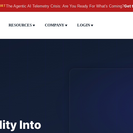
The Agentic AI Telemetry Crisis: Are You Ready For What's Coming?
Get 
ORT
RESOURCES
COMPANY
LOGIN
ity Into