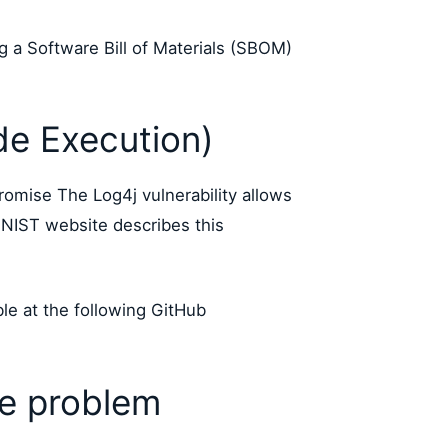
ng a Software Bill of Materials (SBOM)
e Execution)
romise The Log4j vulnerability allows
NIST website describes this
ble at the following GitHub
ge problem