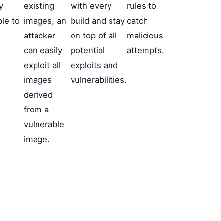
y
existing
with every
rules to
ble to
images, an
build and stay
catch
E
attacker
on top of all
malicious
can easily
potential
attempts.
exploit all
exploits and
images
vulnerabilities.
derived
from a
vulnerable
image.