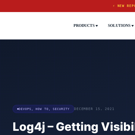
⚡ NEW REP
PRODUCTS
SOLUTIONS
DEVOPS
,
HOW TO
,
SECURITY
DECEMBER 15, 2021
Log4j – Getting Visibil