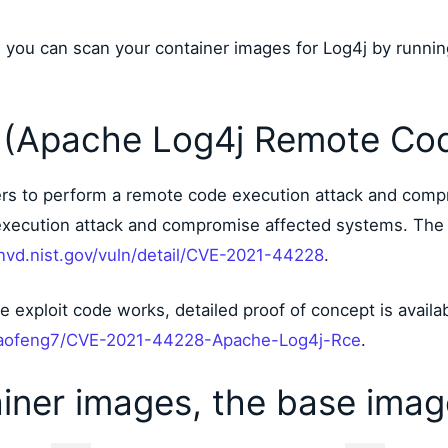
how you can scan your container images for Log4j by runni
(Apache Log4j Remote Cod
kers to perform a remote code execution attack and comp
execution attack and compromise affected systems. The 
/nvd.nist.gov/vuln/detail/CVE-2021-44228
.
he exploit code works, detailed proof of concept is availa
xiaofeng7/CVE-2021-44228-Apache-Log4j-Rce
.
iner images, the base ima