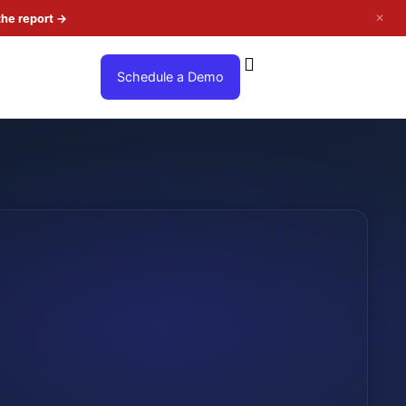
✕
the report
→
Schedule a Demo