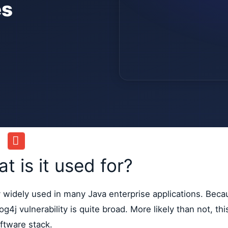
es
 is it used for?
ry widely used in many Java enterprise applications. Beca
g4j vulnerability is quite broad. More likely than not, thi
ftware stack.