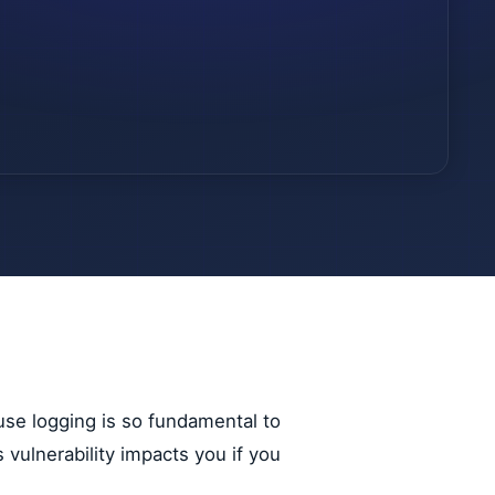
use logging is so fundamental to
s vulnerability impacts you if you