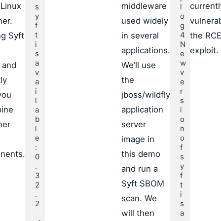
 Linux
middleware
currentl
s
l
y
o
ner.
used widely
vulnera
f
g
t 
4

g Syft
in several
the RC
i
N
applications.
exploit.
s 
e
a
w 
 and
We’ll use
v
v
ly
the
a
e
i
r
you
jboss/wildfly
l
s
pine
application
a
i
b
o
ner
server
l
n 
e
o
image in
: 
f 
nents.
this demo
0
s
.
y
and run a
3
f
Syft SBOM
2
t 
.
i
scan. We
2

s 
will then
a