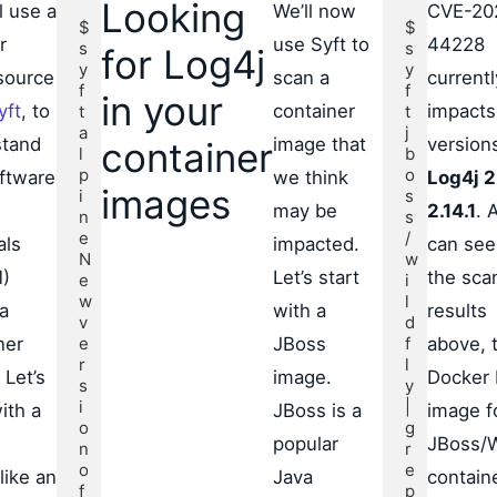
Looking
l use a
We’ll now
CVE-20
$ 
$ 
r
use Syft to
44228
s
s
for Log4j
y
y
source
scan a
currentl
f
f
in your
yft
, to
container
impacts 
t 
t 
a
j
stand
image that
version
container
l
b
p
o
ftware
we think
Log4j 2
images
i
s
may be
2.14.1
. 
n
s
e

/
als
impacted.
can see
N
w
)
Let’s start
the sca
e
i
w 
l
 a
with a
results
v
d
ner
e
JBoss
f
above, 
r
l
 Let’s
image.
Docker
s
y
i
|
ith a
JBoss is a
image f
o
g
popular
JBoss/W
n 
r
o
e
like an
Java
containe
f 
p 