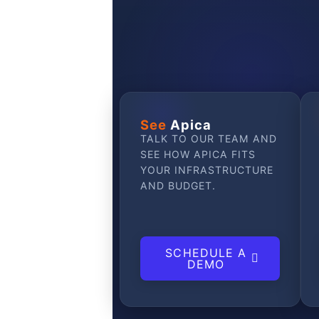
See
Apica
TALK TO OUR TEAM AND
SEE HOW APICA FITS
YOUR INFRASTRUCTURE
AND BUDGET.
SCHEDULE A
DEMO