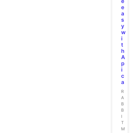
e
e
a
s
y
w
i
t
h
A
p
i
c
a
R
A
B
B
I
T
M