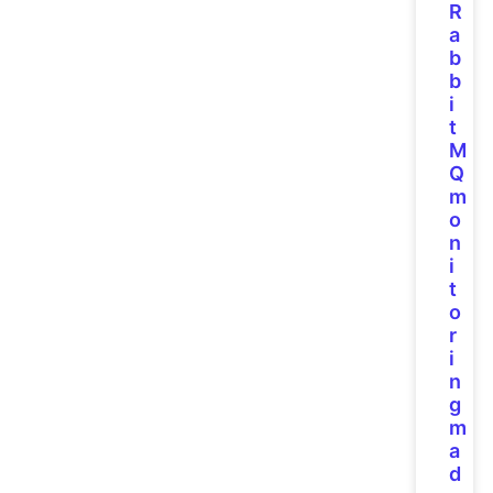
R
a
b
b
i
t
M
Q
m
o
n
i
t
o
r
i
n
g
m
a
d