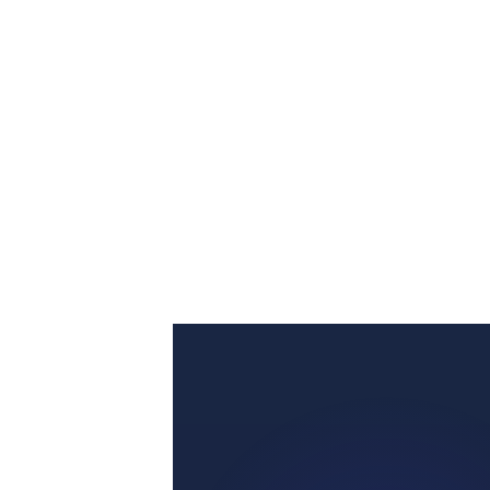
GET STARTED