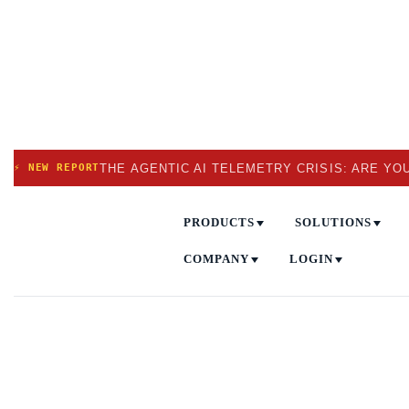
THE AGENTIC AI TELEMETRY CRISIS: ARE YO
⚡ NEW REPORT
PRODUCTS
SOLUTIONS
COMPANY
LOGIN