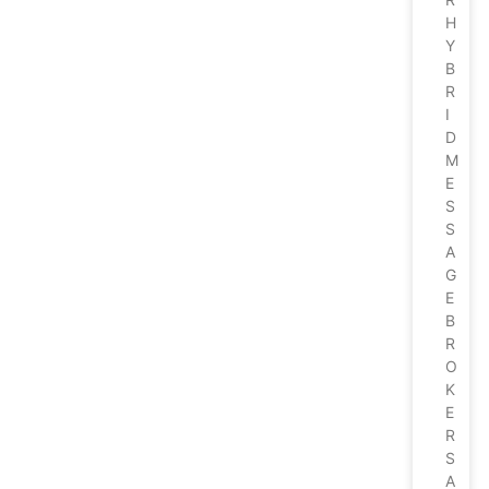
H
Y
B
R
I
D
M
E
S
S
A
G
E
B
R
O
K
E
R
S
A