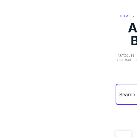
HOME
-
A
ARTICLES 
YOU MAKE 