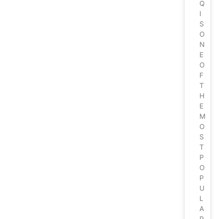
Q
I
S
O
N
E
O
F
T
H
E
M
O
S
T
P
O
P
U
L
A
R