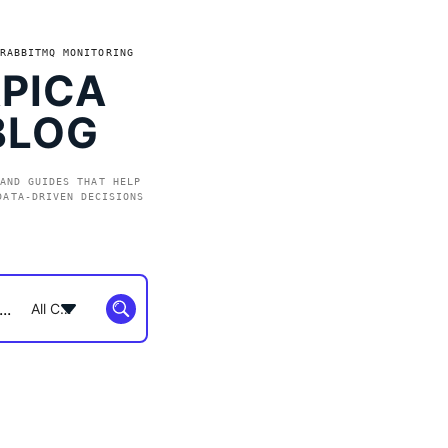
RABBITMQ MONITORING
PICA
BLOG
AND GUIDES THAT HELP
DATA-DRIVEN DECISIONS