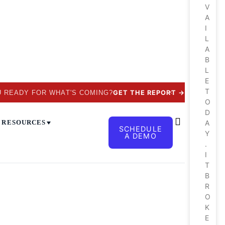
V
A
I
L
A
B
L
E
T
✕
U READY FOR WHAT'S COMING?
GET THE REPORT
→
O
D
RESOURCES
A
SCHEDULE
Y
A DEMO
.
I
T
B
R
O
K
E