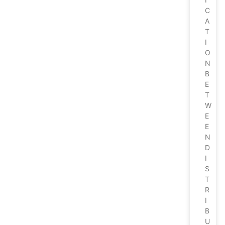
C
A
T
I
O
N
B
E
T
W
E
E
N
D
I
S
T
R
I
B
U