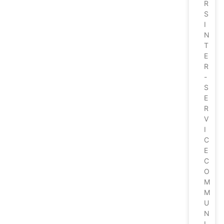
R
S
I
N
T
E
R
-
S
E
R
V
I
C
E
C
O
M
M
U
N
I