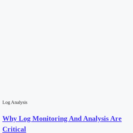
Log Analysis
Why Log Monitoring And Analysis Are
Critical