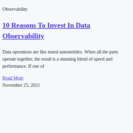
Observability
10 Reasons To Invest In Data
Observability
Data operations are like tuned automobiles. When all the parts
operate together, the result is a stunning blend of speed and
performance. If one of
Read More
November 25, 2021