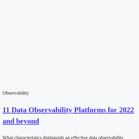
Observability
11 Data Observability Platforms for 2022
and beyond
What characteristics distinguish an effective data observability