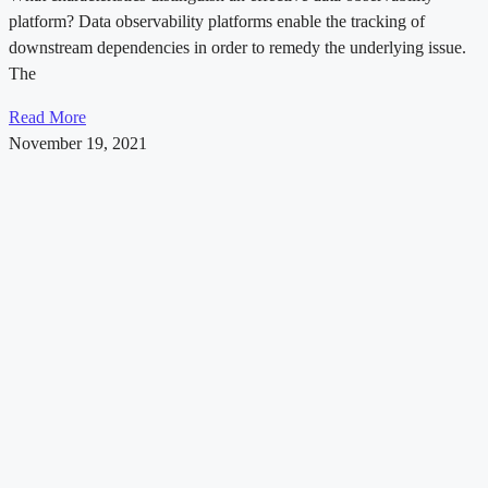
platform? Data observability platforms enable the tracking of
downstream dependencies in order to remedy the underlying issue.
The
Read More
November 19, 2021