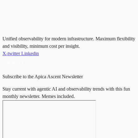
Unified observability for modern infrastructure. Maximum flexibility
and visibility, minimum cost per insight.
X-twitter
Linkedin
Gartner®
Magic Quadrant™ for Observability Platforms, 2025 & 2026
Subscribe to the Apica Ascent Newsletter
Stay current with agentic AI and observability trends with this fun
monthly newsletter. Memes included.