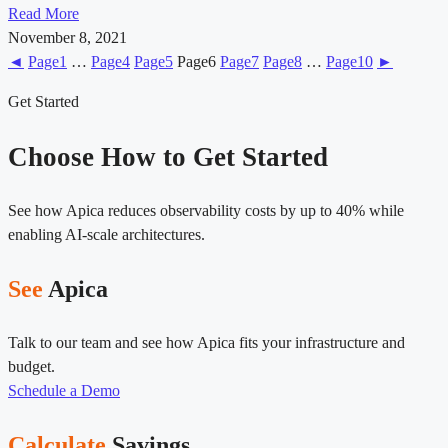
Read More
November 8, 2021
◄
Page
1
…
Page
4
Page
5
Page
6
Page
7
Page
8
…
Page
10
►
Get Started
Choose How to Get Started
See how Apica reduces observability costs by up to 40% while
enabling AI-scale architectures.
See
Apica
Talk to our team and see how Apica fits your infrastructure and
budget.
Schedule a Demo
Calculate
Savings