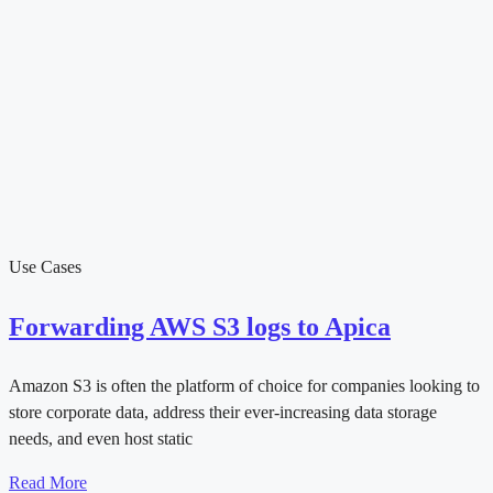
Use Cases
Forwarding AWS S3 logs to Apica
Amazon S3 is often the platform of choice for companies looking to
store corporate data, address their ever-increasing data storage
needs, and even host static
Read More