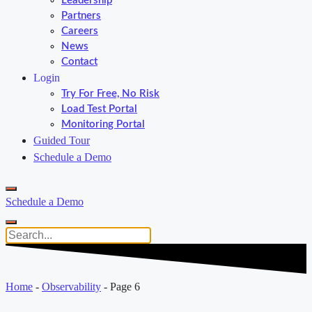
Leadership
Partners
Careers
News
Contact
Login
Try For Free, No Risk
Load Test Portal
Monitoring Portal
Guided Tour
Schedule a Demo
Schedule a Demo
Home
-
Observability
-
Page 6