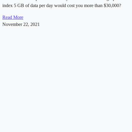
index 5 GB of data per day would cost you more than $30,000?
Read More
November 22, 2021