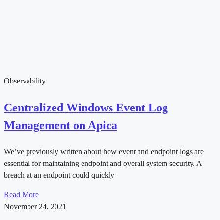
Observability
Centralized Windows Event Log
Management on Apica
We’ve previously written about how event and endpoint logs are
essential for maintaining endpoint and overall system security. A
breach at an endpoint could quickly
Read More
November 24, 2021