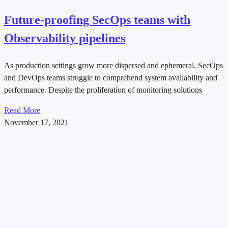
Future-proofing SecOps teams with
Observability pipelines
As production settings grow more dispersed and ephemeral, SecOps
and DevOps teams struggle to comprehend system availability and
performance. Despite the proliferation of monitoring solutions
Read More
November 17, 2021