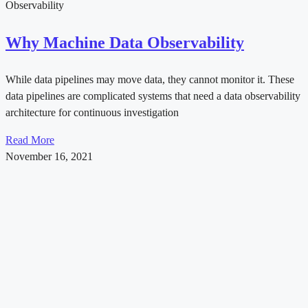
Observability
Why Machine Data Observability
While data pipelines may move data, they cannot monitor it. These
data pipelines are complicated systems that need a data observability
architecture for continuous investigation
Read More
November 16, 2021