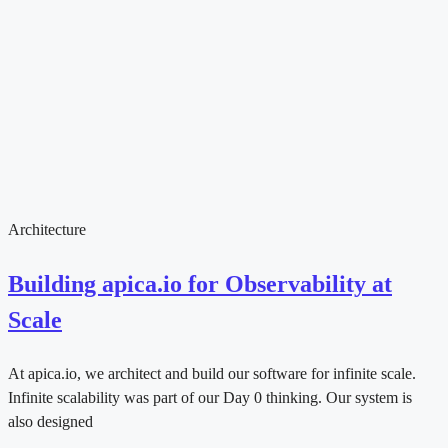
Architecture
Building apica.io for Observability at
Scale
At apica.io, we architect and build our software for infinite scale.
Infinite scalability was part of our Day 0 thinking. Our system is
also designed