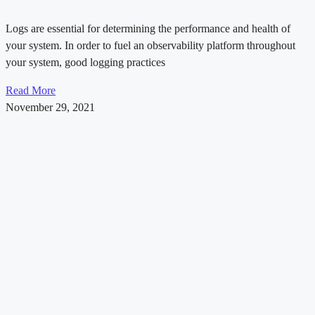
Logs are essential for determining the performance and health of
your system. In order to fuel an observability platform throughout
your system, good logging practices
Read More
November 29, 2021