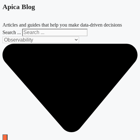
Apica Blog
Articles and guides that help you make data-driven decisions
Search ...