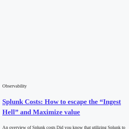
Observability
Splunk Costs: How to escape the “Ingest
Hell” and Maximize value
An overview of Splunk costs Did you know that utilizing Splunk to