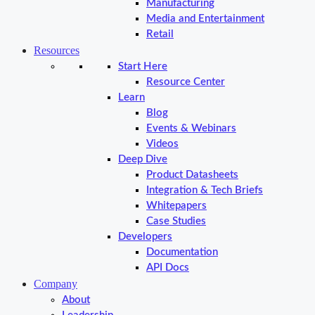
Manufacturing
Media and Entertainment
Retail
Resources
Start Here
Resource Center
Learn
Blog
Events & Webinars
Videos
Deep Dive
Product Datasheets
Integration & Tech Briefs
Whitepapers
Case Studies
Developers
Documentation
API Docs
Company
About