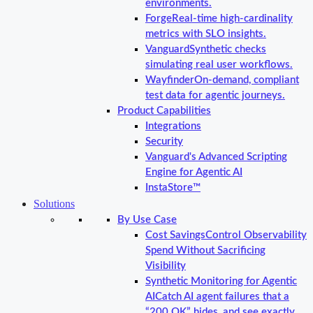
environments.
Forge
Real-time high-cardinality
metrics with SLO insights.
Vanguard
Synthetic checks
simulating real user workflows.
Wayfinder
On-demand, compliant
test data for agentic journeys.
Product Capabilities
Integrations
Security
Vanguard's Advanced Scripting
Engine for Agentic AI
InstaStore™
Solutions
By Use Case
Cost Savings
Control Observability
Spend Without Sacrificing
Visibility
Synthetic Monitoring for Agentic
AI
Catch AI agent failures that a
“200 OK” hides, and see exactly