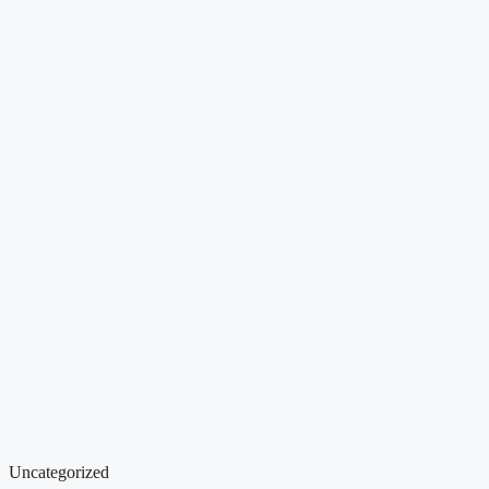
Uncategorized