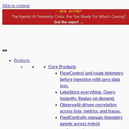
Skip to content
⚡ NEW REPORT
The Agentic AI Telemetry Crisis: Are You Ready For What's Coming?
Get the report
→
Products
Core Products
Flow
Control and route telemetry
before ingestion with zero data
loss.
Lake
Store everything. Query
instantly. Replay on demand.
Observe
AI-driven correlation
across logs, metrics, and traces.
Fleet
Centrally manage telemetry
agents across hybrid