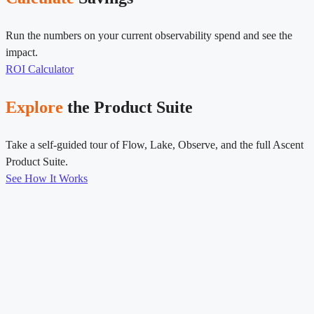
Run the numbers on your current observability spend and see the
impact.
ROI Calculator
Explore
the Product Suite
Take a self-guided tour of Flow, Lake, Observe, and the full Ascent
Product Suite.
See How It Works