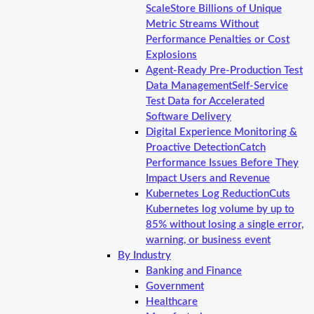
Scale
Store Billions of Unique
Metric Streams Without
Performance Penalties or Cost
Explosions
Agent-Ready Pre-Production Test
Data Management
Self-Service
Test Data for Accelerated
Software Delivery
Digital Experience Monitoring &
Proactive Detection
Catch
Performance Issues Before They
Impact Users and Revenue
Kubernetes Log Reduction
Cuts
Kubernetes log volume by up to
85% without losing a single error,
warning, or business event
By Industry
Banking and Finance
Government
Healthcare