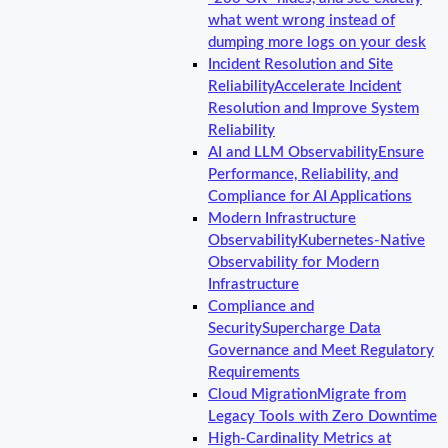
what went wrong instead of
dumping more logs on your desk
Incident Resolution and Site
Reliability
Accelerate Incident
Resolution and Improve System
Reliability
AI and LLM Observability
Ensure
Performance, Reliability, and
Compliance for AI Applications
Modern Infrastructure
Observability
Kubernetes-Native
Observability for Modern
Infrastructure
Compliance and
Security
Supercharge Data
Governance and Meet Regulatory
Requirements
Cloud Migration
Migrate from
Legacy Tools with Zero Downtime
High-Cardinality Metrics at