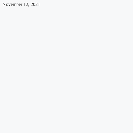
November 12, 2021