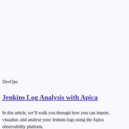
DevOps
Jenkins Log Analysis with Apica
In this article, we’ll walk you through how you can import,
visualise, and analyse your Jenkins logs using the Apica
observability platform.