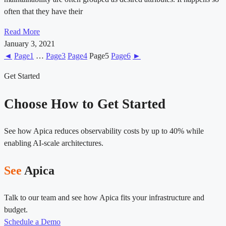
often that they have their
Read More
January 3, 2021
◄
Page
1
…
Page
3
Page
4
Page
5
Page
6
►
Get Started
Choose How to Get Started
See how Apica reduces observability costs by up to 40% while
enabling AI-scale architectures.
See
Apica
Talk to our team and see how Apica fits your infrastructure and
budget.
Schedule a Demo