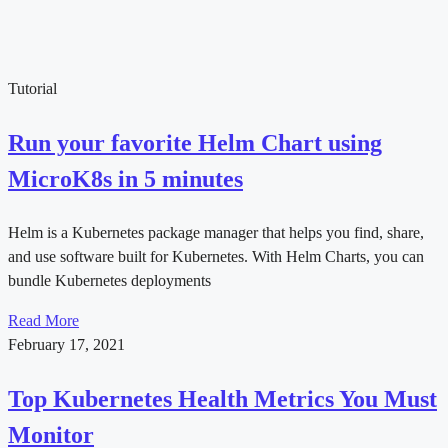
Tutorial
Run your favorite Helm Chart using
MicroK8s in 5 minutes
Helm is a Kubernetes package manager that helps you find, share,
and use software built for Kubernetes. With Helm Charts, you can
bundle Kubernetes deployments
Read More
February 17, 2021
Top Kubernetes Health Metrics You Must
Monitor