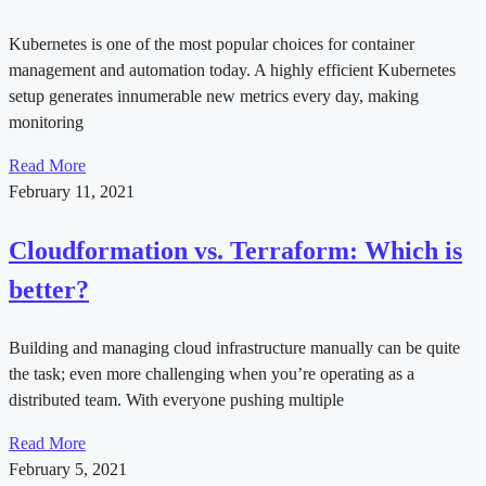
Kubernetes is one of the most popular choices for container
management and automation today. A highly efficient Kubernetes
setup generates innumerable new metrics every day, making
monitoring
Read More
February 11, 2021
Cloudformation vs. Terraform: Which is
better?
Building and managing cloud infrastructure manually can be quite
the task; even more challenging when you’re operating as a
distributed team. With everyone pushing multiple
Read More
February 5, 2021