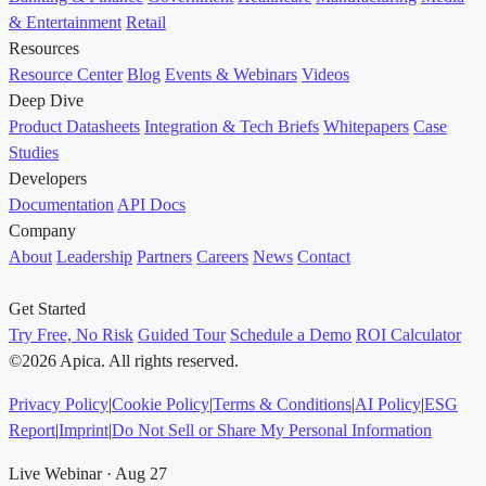
& Entertainment
Retail
Resources
Resource Center
Blog
Events & Webinars
Videos
Deep Dive
Product Datasheets
Integration & Tech Briefs
Whitepapers
Case
Studies
Developers
Documentation
API Docs
Company
About
Leadership
Partners
Careers
News
Contact
Get Started
Try Free, No Risk
Guided Tour
Schedule a Demo
ROI Calculator
©2026 Apica. All rights reserved.
Privacy Policy
|
Cookie Policy
|
Terms & Conditions
|
AI Policy
|
ESG
Report
|
Imprint
|
Do Not Sell or Share My Personal Information
Live Webinar · Aug 27