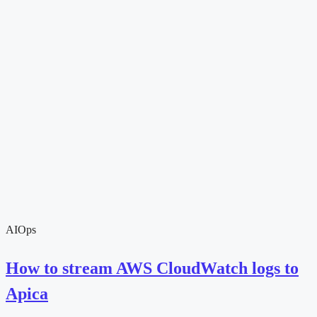
AIOps
How to stream AWS CloudWatch logs to
Apica