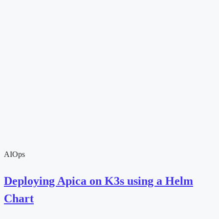
AIOps
Deploying Apica on K3s using a Helm
Chart