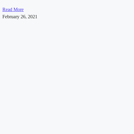
Read More
February 26, 2021