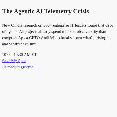
The Agentic AI Telemetry Crisis
New Omdia research on 300+ enterprise IT leaders found that
69%
of agentic AI projects already spend more on observability than
compute. Apica CPTO Andi Mann breaks down what's driving it
and what's next, live.
10:00–10:30 AM ET
Save My Spot
I already registered