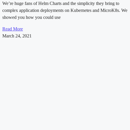
We’re huge fans of Helm Charts and the simplicity they bring to
complex application deployments on Kubernetes and MicroK8s. We
showed you how you could use
Read More
March 24, 2021