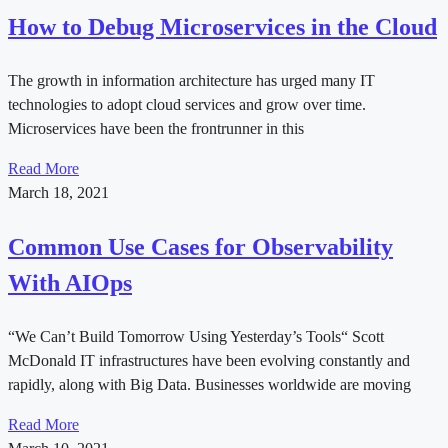
How to Debug Microservices in the Cloud
The growth in information architecture has urged many IT
technologies to adopt cloud services and grow over time.
Microservices have been the frontrunner in this
Read More
March 18, 2021
Common Use Cases for Observability
With AIOps
“We Can’t Build Tomorrow Using Yesterday’s Tools“ Scott
McDonald IT infrastructures have been evolving constantly and
rapidly, along with Big Data. Businesses worldwide are moving
Read More