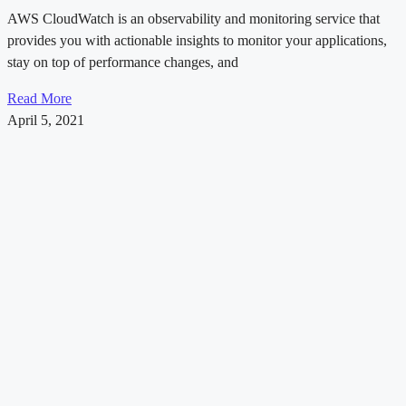
AWS CloudWatch is an observability and monitoring service that
provides you with actionable insights to monitor your applications,
stay on top of performance changes, and
Read More
April 5, 2021