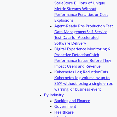
Scale
Store Billions of Unique
Metric Streams Without
Performance Penalties or Cost
Explosions
Agent-Ready Pre-Production Test
Data Management
Self-Service
Test Data for Accelerated
Software Delivery
Digital Experience Monitoring &
Proactive Detection
Catch
Performance Issues Before They
Impact Users and Revenue
Kubernetes Log Reduction
Cuts
Kubernetes log volume by up to
85% without losing a single error,
warning, or business event
By Industry
Banking and Finance
Government
Healthcare