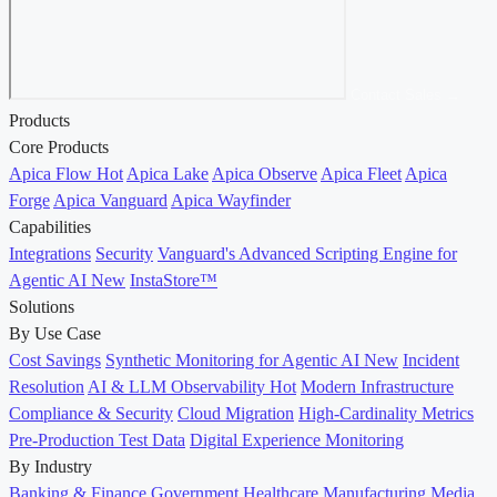
Contact Sales →
Products
Core Products
Apica Flow
Hot
Apica Lake
Apica Observe
Apica Fleet
Apica
Forge
Apica Vanguard
Apica Wayfinder
Capabilities
Integrations
Security
Vanguard's Advanced Scripting Engine for
Agentic AI
New
InstaStore™
Solutions
By Use Case
Cost Savings
Synthetic Monitoring for Agentic AI
New
Incident
Resolution
AI & LLM Observability
Hot
Modern Infrastructure
Compliance & Security
Cloud Migration
High-Cardinality Metrics
Pre-Production Test Data
Digital Experience Monitoring
By Industry
Banking & Finance
Government
Healthcare
Manufacturing
Media