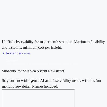
Unified observability for modern infrastructure. Maximum flexibility
and visibility, minimum cost per insight.
X-twitter
Linkedin
Gartner®
Magic Quadrant™ for Observability Platforms, 2025 & 2026
Subscribe to the Apica Ascent Newsletter
Stay current with agentic AI and observability trends with this fun
monthly newsletter. Memes included.