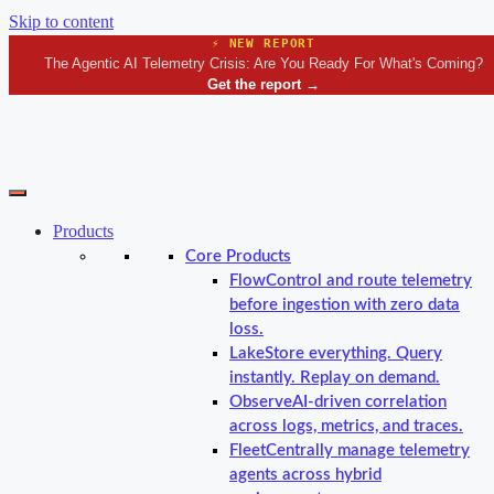
Skip to content
⚡ NEW REPORT
The Agentic AI Telemetry Crisis: Are You Ready For What's Coming?
Get the report
→
Products
Core Products
Flow
Control and route telemetry
before ingestion with zero data
loss.
Lake
Store everything. Query
instantly. Replay on demand.
Observe
AI-driven correlation
across logs, metrics, and traces.
Fleet
Centrally manage telemetry
agents across hybrid