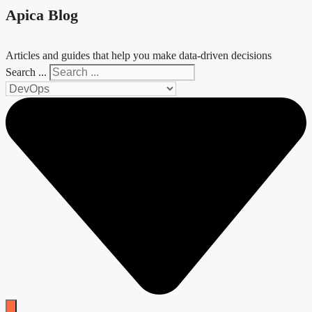
Apica Blog
Articles and guides that help you make data-driven decisions
Search ...