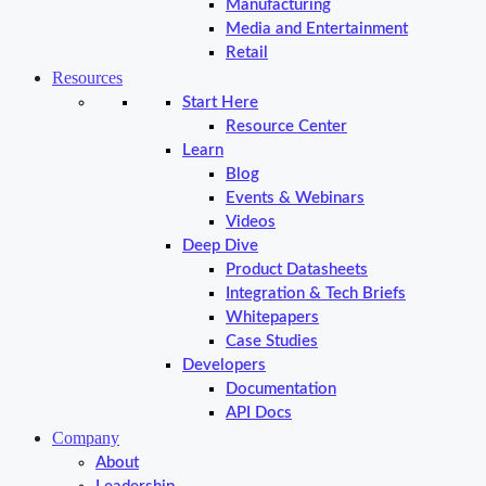
Manufacturing
Media and Entertainment
Retail
Resources
Start Here
Resource Center
Learn
Blog
Events & Webinars
Videos
Deep Dive
Product Datasheets
Integration & Tech Briefs
Whitepapers
Case Studies
Developers
Documentation
API Docs
Company
About