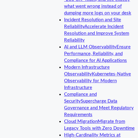
what went wrong instead of
dumping more logs on your desk
Incident Resolution and Site
Reliability
Accelerate Incident
Resolution and Improve System
Reliability
AI and LLM Observability
Ensure
Performance, Reliability, and
Compliance for AI Applications
Modern Infrastructure
Observability
Kubernetes-Native
Observability for Modern
Infrastructure
Compliance and
Security
Supercharge Data
Governance and Meet Regulatory
Requirements
Cloud Migration
Migrate from
Legacy Tools with Zero Downtime
High-Cardinality Metrics at