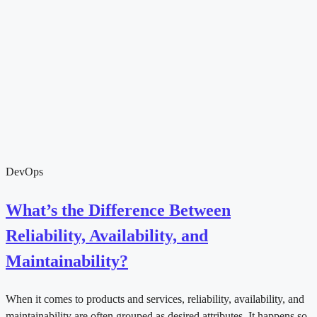
DevOps
What’s the Difference Between
Reliability, Availability, and
Maintainability?
When it comes to products and services, reliability, availability, and
maintainability are often grouped as desired attributes. It happens so