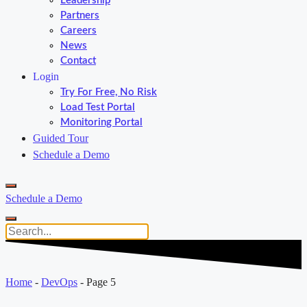
Leadership
Partners
Careers
News
Contact
Login
Try For Free, No Risk
Load Test Portal
Monitoring Portal
Guided Tour
Schedule a Demo
Schedule a Demo
Home
-
DevOps
-
Page 5