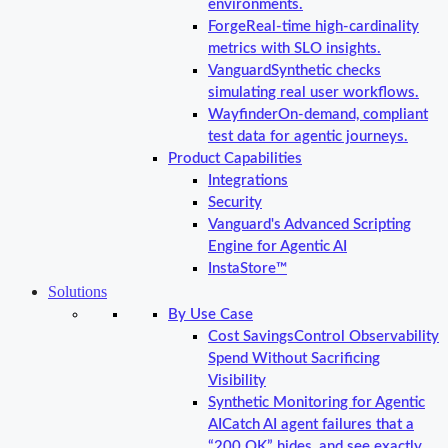
environments.
Forge
Real-time high-cardinality
metrics with SLO insights.
Vanguard
Synthetic checks
simulating real user workflows.
Wayfinder
On-demand, compliant
test data for agentic journeys.
Product Capabilities
Integrations
Security
Vanguard's Advanced Scripting
Engine for Agentic AI
InstaStore™
Solutions
By Use Case
Cost Savings
Control Observability
Spend Without Sacrificing
Visibility
Synthetic Monitoring for Agentic
AI
Catch AI agent failures that a
“200 OK” hides, and see exactly