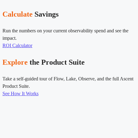
Calculate
Savings
Run the numbers on your current observability spend and see the
impact.
ROI Calculator
Explore
the Product Suite
Take a self-guided tour of Flow, Lake, Observe, and the full Ascent
Product Suite.
See How It Works