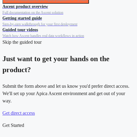
Quick introduction to the Apica platform — ~5 min
Ascent product overview
Full documentation on the Ascent solution
Getting started guide
Step-by-step walkthrough for your first deployment
Guided tour videos
Watch how Ascent handles real data workflows in action
Skip the guided tour
Just want to get your hands on the
product?
Submit the form above and let us know you'd prefer direct access.
We'll set up your Apica Ascent environment and get out of your
way.
Get direct access
Get Started