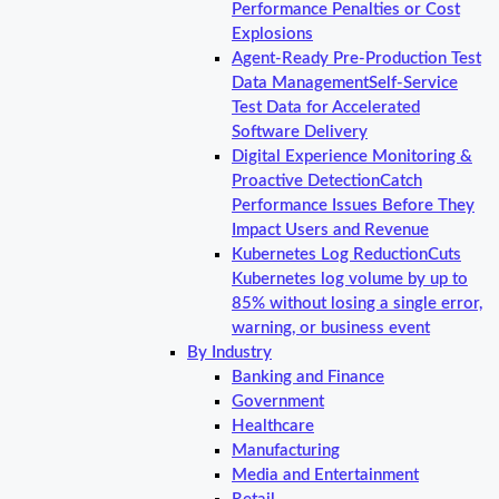
Performance Penalties or Cost
Explosions
Agent-Ready Pre-Production Test
Data Management
Self-Service
Test Data for Accelerated
Software Delivery
Digital Experience Monitoring &
Proactive Detection
Catch
Performance Issues Before They
Impact Users and Revenue
Kubernetes Log Reduction
Cuts
Kubernetes log volume by up to
85% without losing a single error,
warning, or business event
By Industry
Banking and Finance
Government
Healthcare
Manufacturing
Media and Entertainment