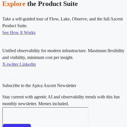
Explore
the Product Suite
Take a self-guided tour of Flow, Lake, Observe, and the full Ascent
Product Suite.
See How It Works
Unified observability for modern infrastructure. Maximum flexibility
and visibility, minimum cost per insight.
X-twitter
Linkedin
Gartner®
Magic Quadrant™ for Observability Platforms, 2025 & 2026
Subscribe to the Apica Ascent Newsletter
Stay current with agentic AI and observability trends with this fun
monthly newsletter. Memes included.