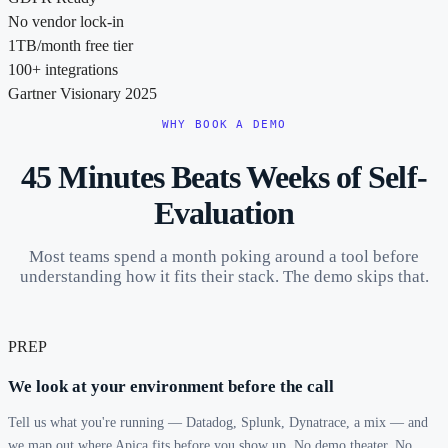
No vendor lock-in
1TB/month free tier
100+ integrations
Gartner Visionary 2025
WHY BOOK A DEMO
45 Minutes Beats Weeks of Self-
Evaluation
Most teams spend a month poking around a tool before
understanding how it fits their stack. The demo skips that.
PREP
We look at your environment before the call
Tell us what you're running — Datadog, Splunk, Dynatrace, a mix — and
we map out where Apica fits before you show up. No demo theater. No