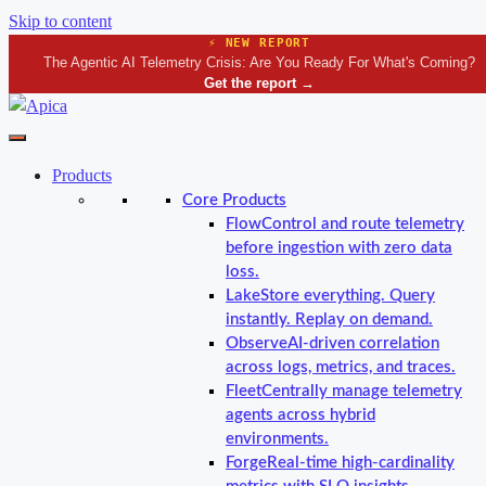
Skip to content
⚡ NEW REPORT
The Agentic AI Telemetry Crisis: Are You Ready For What's Coming?
Get the report
→
Products
Core Products
Flow
Control and route telemetry
before ingestion with zero data
loss.
Lake
Store everything. Query
instantly. Replay on demand.
Observe
AI-driven correlation
across logs, metrics, and traces.
Fleet
Centrally manage telemetry
agents across hybrid
environments.
Forge
Real-time high-cardinality