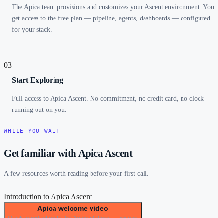
The Apica team provisions and customizes your Ascent environment. You
get access to the free plan — pipeline, agents, dashboards — configured
for your stack.
03
Start Exploring
Full access to Apica Ascent. No commitment, no credit card, no clock
running out on you.
WHILE YOU WAIT
Get familiar with Apica Ascent
A few resources worth reading before your first call.
Introduction to Apica Ascent
Apica welcome video