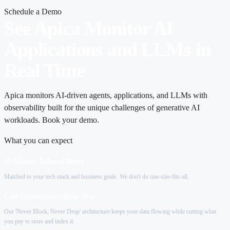
Schedule a Demo
See Apica Monitor AI
Applications and LLMs in
Real Time
Apica monitors AI-driven agents, applications, and LLMs with
observability built for the unique challenges of generative AI
workloads. Book your demo.
What you can expect
20-Minute Tailored Demo
Matched to your tech stack and business goals. We don't do one-size-fits-all.
Cost Optimization Deep Dive
Our 'Never Block, Never Drop' architecture keeps your data flowing while cutting what
you pay to store and index it.