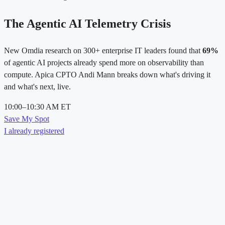
The Agentic AI Telemetry Crisis
New Omdia research on 300+ enterprise IT leaders found that
69%
of agentic AI projects already spend more on observability than
compute. Apica CPTO Andi Mann breaks down what's driving it
and what's next, live.
10:00–10:30 AM ET
Save My Spot
I already registered