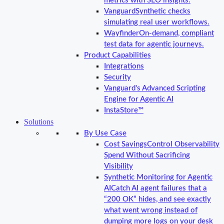
metrics with SLO insights.
Vanguard
Synthetic checks
simulating real user workflows.
Wayfinder
On-demand, compliant
test data for agentic journeys.
Product Capabilities
Integrations
Security
Vanguard's Advanced Scripting
Engine for Agentic AI
InstaStore™
Solutions
By Use Case
Cost Savings
Control Observability
Spend Without Sacrificing
Visibility
Synthetic Monitoring for Agentic
AI
Catch AI agent failures that a
“200 OK” hides, and see exactly
what went wrong instead of
dumping more logs on your desk