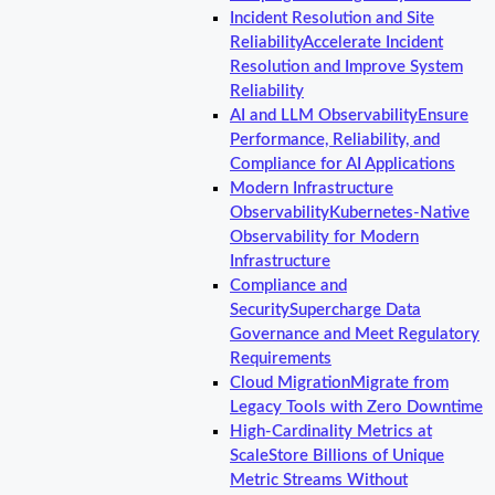
Incident Resolution and Site
Reliability
Accelerate Incident
Resolution and Improve System
Reliability
AI and LLM Observability
Ensure
Performance, Reliability, and
Compliance for AI Applications
Modern Infrastructure
Observability
Kubernetes-Native
Observability for Modern
Infrastructure
Compliance and
Security
Supercharge Data
Governance and Meet Regulatory
Requirements
Cloud Migration
Migrate from
Legacy Tools with Zero Downtime
High-Cardinality Metrics at
Scale
Store Billions of Unique
Metric Streams Without