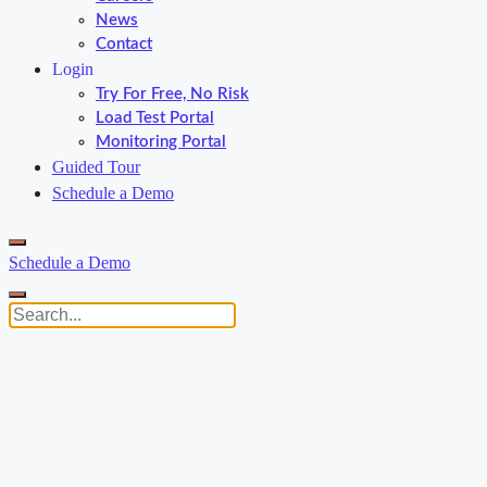
News
Contact
Login
Try For Free, No Risk
Load Test Portal
Monitoring Portal
Guided Tour
Schedule a Demo
Schedule a Demo