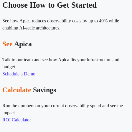
Choose How to Get Started
See how Apica reduces observability costs by up to 40% while
enabling AI-scale architectures.
See
Apica
Talk to our team and see how Apica fits your infrastructure and
budget.
Schedule a Demo
Calculate
Savings
Run the numbers on your current observability spend and see the
impact.
ROI Calculator