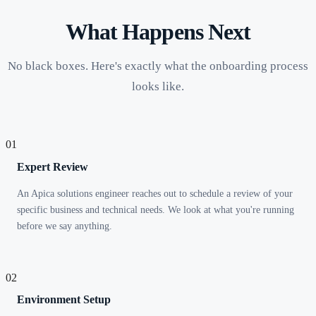
What Happens Next
No black boxes. Here's exactly what the onboarding process
looks like.
01
Expert Review
An Apica solutions engineer reaches out to schedule a review of your
specific business and technical needs. We look at what you're running
before we say anything.
02
Environment Setup