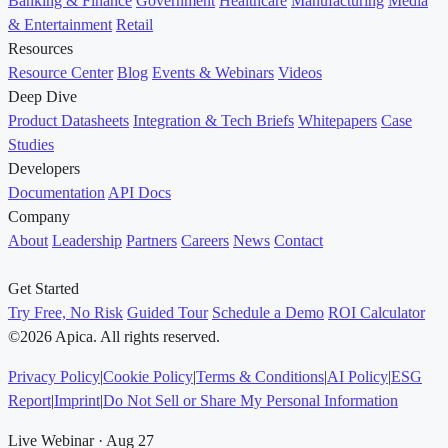
Banking & Finance
Government
Healthcare
Manufacturing
Media
& Entertainment
Retail
Resources
Resource Center
Blog
Events & Webinars
Videos
Deep Dive
Product Datasheets
Integration & Tech Briefs
Whitepapers
Case
Studies
Developers
Documentation
API Docs
Company
About
Leadership
Partners
Careers
News
Contact
Get Started
Try Free, No Risk
Guided Tour
Schedule a Demo
ROI Calculator
©2026 Apica. All rights reserved.
Privacy Policy
|
Cookie Policy
|
Terms & Conditions
|
AI Policy
|
ESG
Report
|
Imprint
|
Do Not Sell or Share My Personal Information
Live Webinar · Aug 27