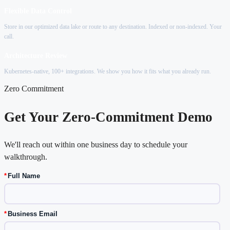
Flexible Data Control
Store in our optimized data lake or route to any destination. Indexed or non-indexed. Your
call.
Architecture Review
Kubernetes-native, 100+ integrations. We show you how it fits what you already run.
Zero Commitment
Get Your Zero-Commitment Demo
We'll reach out within one business day to schedule your
walkthrough.