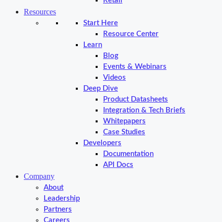
Retail
Resources
Start Here
Resource Center
Learn
Blog
Events & Webinars
Videos
Deep Dive
Product Datasheets
Integration & Tech Briefs
Whitepapers
Case Studies
Developers
Documentation
API Docs
Company
About
Leadership
Partners
Careers