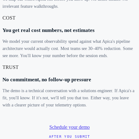
irrelevant feature walkthroughs.
COST
You get real cost numbers, not estimates
We model your current observability spend against what Apica's pipeline
architecture would actually cost. Most teams see 30–40% reduction. Some
see more. You'll know your number before the session ends.
TRUST
No commitment, no follow-up pressure
The demo is a technical conversation with a solutions engineer. If Apica's a
fit, you'll know. If it's not, we'll tell you that too. Either way, you leave
with a clearer picture of your telemetry options.
Schedule your demo
AFTER YOU SUBMIT