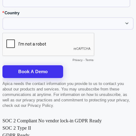
SOC 2 Compliant
No vendor lock-in
GDPR Ready
SOC 2 Type II
GDPR Ready