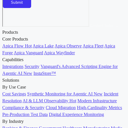
Contact Sales →
Products
Core Products
Apica Flow
Hot
Apica Lake
Apica Observe
Apica Fleet
Apica
Forge
Apica Vanguard
Apica Wayfinder
Capabilities
Integrations
Security
Vanguard's Advanced Scripting Engine for
Agentic AI
New
InstaStore™
Solutions
By Use Case
Cost Savings
Synthetic Monitoring for Agentic AI
New
Incident
Resolution
AI & LLM Observability
Hot
Modern Infrastructure
Compliance & Security
Cloud Migration
High-Cardinality Metrics
Pre-Production Test Data
Digital Experience Monitoring
By Industry