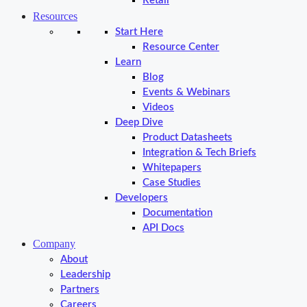
Retail
Resources
Start Here
Resource Center
Learn
Blog
Events & Webinars
Videos
Deep Dive
Product Datasheets
Integration & Tech Briefs
Whitepapers
Case Studies
Developers
Documentation
API Docs
Company
About
Leadership
Partners
Careers