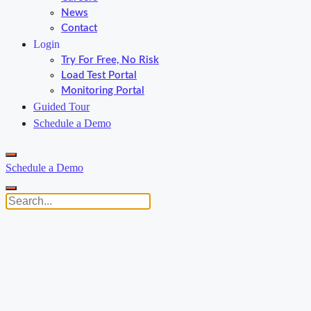
News
Contact
Login
Try For Free, No Risk
Load Test Portal
Monitoring Portal
Guided Tour
Schedule a Demo
Schedule a Demo