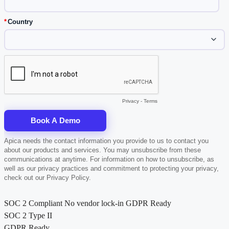
SOC 2 Compliant
No vendor lock-in
GDPR Ready
SOC 2 Type II
GDPR Ready