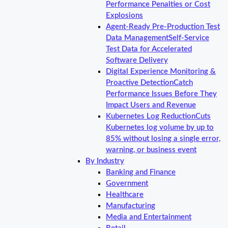
Performance Penalties or Cost
Explosions
Agent-Ready Pre-Production Test
Data Management
Self-Service
Test Data for Accelerated
Software Delivery
Digital Experience Monitoring &
Proactive Detection
Catch
Performance Issues Before They
Impact Users and Revenue
Kubernetes Log Reduction
Cuts
Kubernetes log volume by up to
85% without losing a single error,
warning, or business event
By Industry
Banking and Finance
Government
Healthcare
Manufacturing
Media and Entertainment