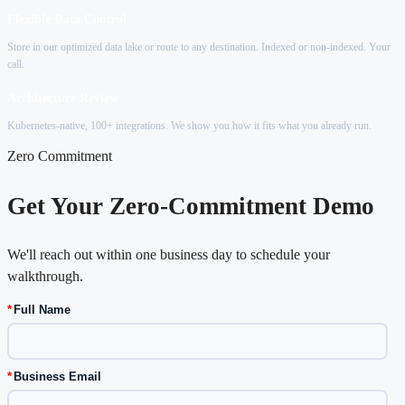
Flexible Data Control
Store in our optimized data lake or route to any destination. Indexed or non-indexed. Your
call.
Architecture Review
Kubernetes-native, 100+ integrations. We show you how it fits what you already run.
Zero Commitment
Get Your Zero-Commitment Demo
We'll reach out within one business day to schedule your
walkthrough.