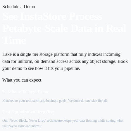
Schedule a Demo
See InstaStore Process
Petabyte-Scale Data in Real
Time
Lake is a single-tier storage platform that fully indexes incoming
data for uniform, on-demand access across any object storage. Book
your demo to see how it fits your pipeline.
What you can expect
20-Minute Tailored Demo
Matched to your tech stack and business goals. We don't do one-size-fits-all.
Cost Optimization Deep Dive
Our 'Never Block, Never Drop' architecture keeps your data flowing while cutting what
you pay to store and index it.