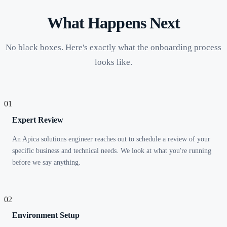
What Happens Next
No black boxes. Here's exactly what the onboarding process
looks like.
01
Expert Review
An Apica solutions engineer reaches out to schedule a review of your
specific business and technical needs. We look at what you're running
before we say anything.
02
Environment Setup