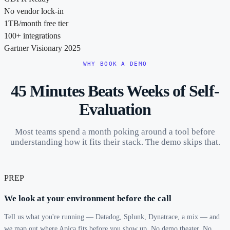
No vendor lock-in
1TB/month free tier
100+ integrations
Gartner Visionary 2025
WHY BOOK A DEMO
45 Minutes Beats Weeks of Self-
Evaluation
Most teams spend a month poking around a tool before
understanding how it fits their stack. The demo skips that.
PREP
We look at your environment before the call
Tell us what you're running — Datadog, Splunk, Dynatrace, a mix — and
we map out where Apica fits before you show up. No demo theater. No