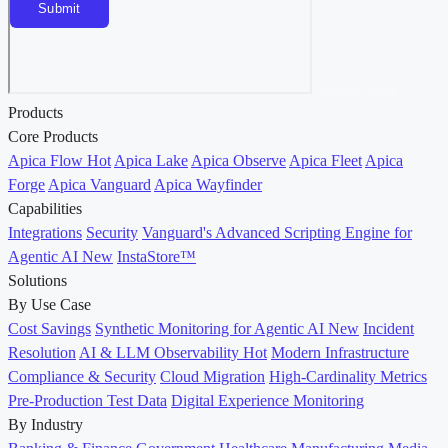
Contact Sales →
Products
Core Products
Apica Flow
Hot
Apica Lake
Apica Observe
Apica Fleet
Apica
Forge
Apica Vanguard
Apica Wayfinder
Capabilities
Integrations
Security
Vanguard's Advanced Scripting Engine for
Agentic AI
New
InstaStore™
Solutions
By Use Case
Cost Savings
Synthetic Monitoring for Agentic AI
New
Incident
Resolution
AI & LLM Observability
Hot
Modern Infrastructure
Compliance & Security
Cloud Migration
High-Cardinality Metrics
Pre-Production Test Data
Digital Experience Monitoring
By Industry