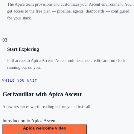
The Apica team provisions and customizes your Ascent environment. You
get access to the free plan — pipeline, agents, dashboards — configured
for your stack.
03
Start Exploring
Full access to Apica Ascent. No commitment, no credit card, no clock
running out on you.
WHILE YOU WAIT
Get familiar with Apica Ascent
A few resources worth reading before your first call.
Introduction to Apica Ascent
Apica welcome video