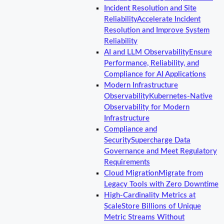
Incident Resolution and Site
Reliability
Accelerate Incident
Resolution and Improve System
Reliability
AI and LLM Observability
Ensure
Performance, Reliability, and
Compliance for AI Applications
Modern Infrastructure
Observability
Kubernetes-Native
Observability for Modern
Infrastructure
Compliance and
Security
Supercharge Data
Governance and Meet Regulatory
Requirements
Cloud Migration
Migrate from
Legacy Tools with Zero Downtime
High-Cardinality Metrics at
Scale
Store Billions of Unique
Metric Streams Without