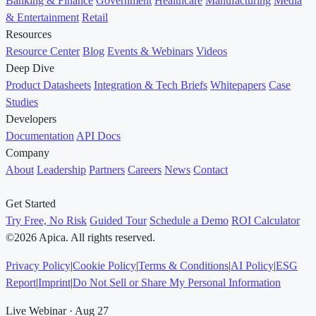
Banking & Finance
Government
Healthcare
Manufacturing
Media
& Entertainment
Retail
Resources
Resource Center
Blog
Events & Webinars
Videos
Deep Dive
Product Datasheets
Integration & Tech Briefs
Whitepapers
Case
Studies
Developers
Documentation
API Docs
Company
About
Leadership
Partners
Careers
News
Contact
Get Started
Try Free, No Risk
Guided Tour
Schedule a Demo
ROI Calculator
©2026 Apica. All rights reserved.
Privacy Policy
|
Cookie Policy
|
Terms & Conditions
|
AI Policy
|
ESG
Report
|
Imprint
|
Do Not Sell or Share My Personal Information
Live Webinar · Aug 27