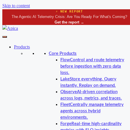
Skip to content
⚡ NEW REPORT
The Agentic AI Telemetry Crisis: Are You Ready For What's Coming?
Get the report
→
Products
Core Products
Flow
Control and route telemetry
before ingestion with zero data
loss.
Lake
Store everything. Query
instantly. Replay on demand.
Observe
AI-driven correlation
across logs, metrics, and traces.
Fleet
Centrally manage telemetry
agents across hybrid
environments.
Forge
Real-time high-cardinality