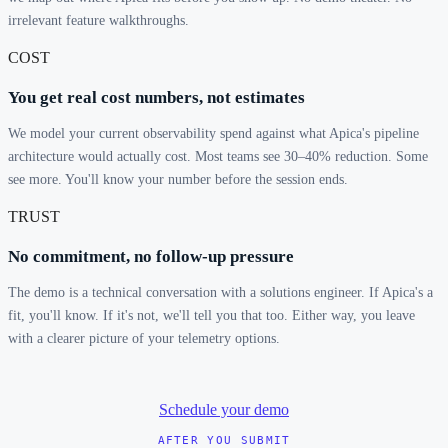
irrelevant feature walkthroughs.
COST
You get real cost numbers, not estimates
We model your current observability spend against what Apica's pipeline
architecture would actually cost. Most teams see 30–40% reduction. Some
see more. You'll know your number before the session ends.
TRUST
No commitment, no follow-up pressure
The demo is a technical conversation with a solutions engineer. If Apica's a
fit, you'll know. If it's not, we'll tell you that too. Either way, you leave
with a clearer picture of your telemetry options.
Schedule your demo
AFTER YOU SUBMIT