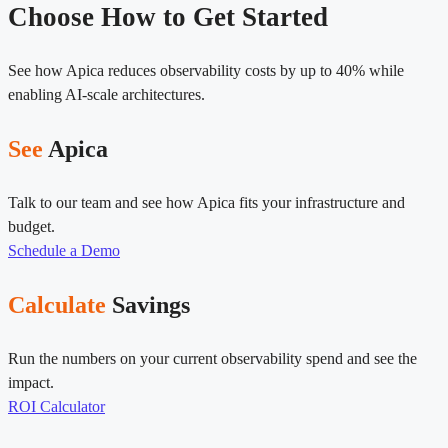
Choose How to Get Started
See how Apica reduces observability costs by up to 40% while
enabling AI-scale architectures.
See
Apica
Talk to our team and see how Apica fits your infrastructure and
budget.
Schedule a Demo
Calculate
Savings
Run the numbers on your current observability spend and see the
impact.
ROI Calculator