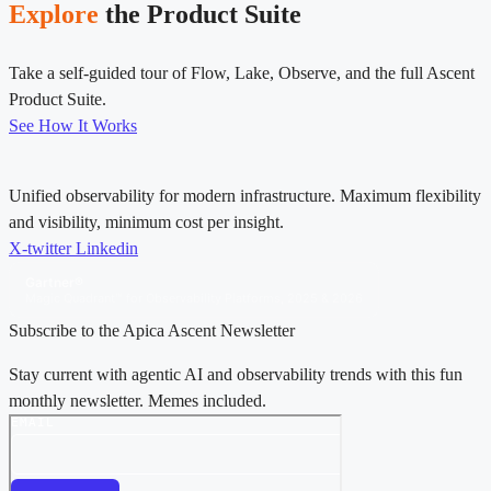
Explore
the Product Suite
Take a self-guided tour of Flow, Lake, Observe, and the full Ascent
Product Suite.
See How It Works
Unified observability for modern infrastructure. Maximum flexibility
and visibility, minimum cost per insight.
X-twitter
Linkedin
Gartner®
Magic Quadrant™ for Observability Platforms, 2025 & 2026
Subscribe to the Apica Ascent Newsletter
Stay current with agentic AI and observability trends with this fun
monthly newsletter. Memes included.