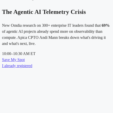
The Agentic AI Telemetry Crisis
New Omdia research on 300+ enterprise IT leaders found that
69%
of agentic AI projects already spend more on observability than
compute. Apica CPTO Andi Mann breaks down what's driving it
and what's next, live.
10:00–10:30 AM ET
Save My Spot
I already registered