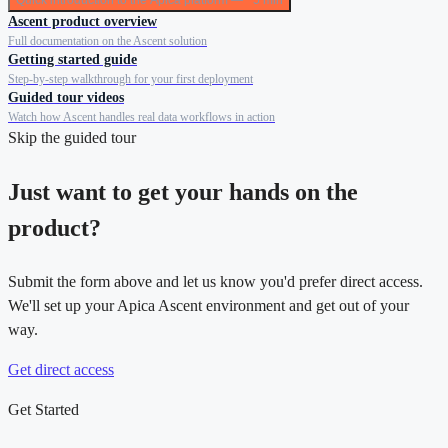
Quick introduction to the Apica platform — ~5 min
Ascent product overview
Full documentation on the Ascent solution
Getting started guide
Step-by-step walkthrough for your first deployment
Guided tour videos
Watch how Ascent handles real data workflows in action
Skip the guided tour
Just want to get your hands on the
product?
Submit the form above and let us know you'd prefer direct access.
We'll set up your Apica Ascent environment and get out of your
way.
Get direct access
Get Started