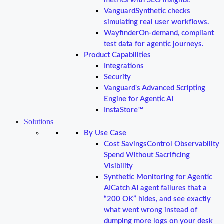
metrics with SLO insights.
Vanguard
Synthetic checks
simulating real user workflows.
Wayfinder
On-demand, compliant
test data for agentic journeys.
Product Capabilities
Integrations
Security
Vanguard's Advanced Scripting
Engine for Agentic AI
InstaStore™
Solutions
By Use Case
Cost Savings
Control Observability
Spend Without Sacrificing
Visibility
Synthetic Monitoring for Agentic
AI
Catch AI agent failures that a
“200 OK” hides, and see exactly
what went wrong instead of
dumping more logs on your desk