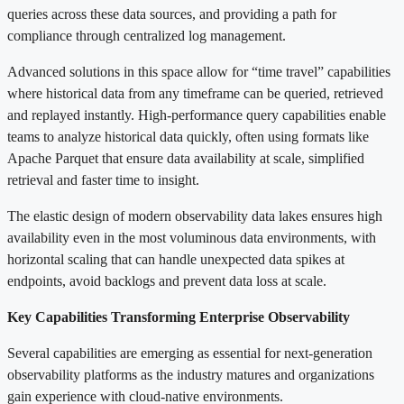
queries across these data sources, and providing a path for
compliance through centralized log management.
Advanced solutions in this space allow for “time travel” capabilities
where historical data from any timeframe can be queried, retrieved
and replayed instantly. High-performance query capabilities enable
teams to analyze historical data quickly, often using formats like
Apache Parquet that ensure data availability at scale, simplified
retrieval and faster time to insight.
The elastic design of modern observability data lakes ensures high
availability even in the most voluminous data environments, with
horizontal scaling that can handle unexpected data spikes at
endpoints, avoid backlogs and prevent data loss at scale.
Key Capabilities Transforming Enterprise Observability
Several capabilities are emerging as essential for next-generation
observability platforms as the industry matures and organizations
gain experience with cloud-native environments.