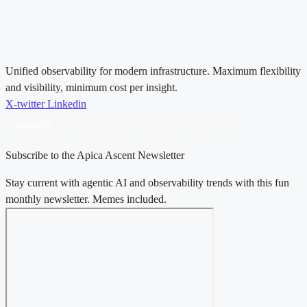
Unified observability for modern infrastructure. Maximum flexibility
and visibility, minimum cost per insight.
X-twitter
Linkedin
Gartner®
Magic Quadrant™ for Observability Platforms, 2025 & 2026
Subscribe to the Apica Ascent Newsletter
Stay current with agentic AI and observability trends with this fun
monthly newsletter. Memes included.