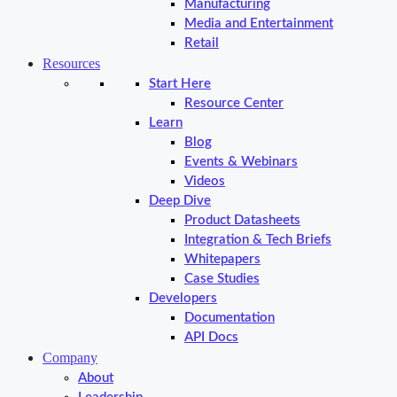
Manufacturing
Media and Entertainment
Retail
Resources
Start Here
Resource Center
Learn
Blog
Events & Webinars
Videos
Deep Dive
Product Datasheets
Integration & Tech Briefs
Whitepapers
Case Studies
Developers
Documentation
API Docs
Company
About