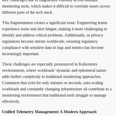
monitoring tools, which makes it difficult to correlate issues across
different parts of the tech stack.
This fragmentation creates a significant issue: Engineering teams
experience noise and alert fatigue, making it more challenging to
identify and address critical problems. Additionally, as privacy
regulations become stricter worldwide, ensuring regulatory
compliance with sensitive data in logs and metrics has become
increasingly important.
These challenges are especially pronounced in Kubernetes
environments, where workloads’ dynamic and ephemeral nature
adds further complexity to traditional monitoring approaches.
Containers that exist for only minutes or seconds, auto-scaling
workloads and constantly changing infrastructure all contribute to a
monitoring environment that traditional tools struggle to manage
effectively.
Unified Telemetry Management: A Modern Approach