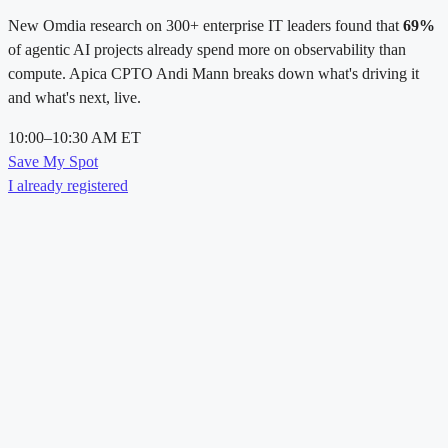
New Omdia research on 300+ enterprise IT leaders found that
69%
of agentic AI projects already spend more on observability than
compute. Apica CPTO Andi Mann breaks down what's driving it
and what's next, live.
10:00–10:30 AM ET
Save My Spot
I already registered