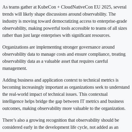
As teams gather at KubeCon + CloudNativeCon EU 2025, several
trends will likely shape discussions around observability. The
industry is moving toward democratizing access to enterprise-grade
observability, making powerful tools accessible to teams of all sizes
rather than just large enterprises with significant resources.
Organizations are implementing stronger governance around
observability data to manage costs and ensure compliance, treating
observability data as a valuable asset that requires careful
management.
Adding business and application context to technical metrics is
becoming increasingly important as organizations seek to understand
the real-world impact of technical issues. This contextual
intelligence helps bridge the gap between IT metrics and business
outcomes, making observability more valuable to the organization.
There’s also a growing recognition that observability should be
considered early in the development life cycle, not added as an