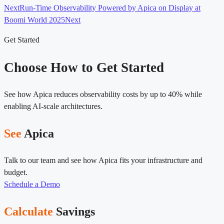
Next
Run-Time Observability Powered by Apica on Display at
Boomi World 2025
Next
Get Started
Choose How to Get Started
See how Apica reduces observability costs by up to 40% while
enabling AI-scale architectures.
See
Apica
Talk to our team and see how Apica fits your infrastructure and
budget.
Schedule a Demo
Calculate
Savings