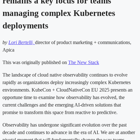
remains a key focus for teams
managing complex Kubernetes
deployments
by
Lori Bertelli,
director of product marketing + communications,
Apica
This was originally published on
The New Stack
The landscape of cloud native observability continues to evolve
rapidly as organizations deploy increasingly complex Kubernetes
environments. KubeCon + CloudNativeCon EU 2025 presents an
opportune time to examine how observability has evolved, the
current challenges and the emerging AI-driven solutions that
promise to transform this space from reactive to predictive.
Observability has undergone significant evolution over the past
decade and continues to advance in the era of AI. We are at another
pivotal moment that will fundamentally change the way teams