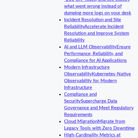
what went wrong instead of
dumping more logs on your desk
Incident Resolution and Site
Reliability
Accelerate Incident
Resolution and Improve System
Reliability
AI and LLM Observability
Ensure
Performance, Reliability, and
Compliance for AI Applications
Modern Infrastructure
Observability
Kubernetes-Native
Observability for Modern
Infrastructure
Compliance and
Security
Supercharge Data
Governance and Meet Regulatory
Requirements
Cloud Migration
Migrate from
Legacy Tools with Zero Downtime
High-Cardinality Metrics at