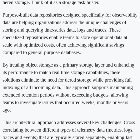
tiered storage. Think of it as a storage task buster.
Purpose-built data repositories designed specifically for observability
data are helping organizations address the unique challenges of
storing and querying time-series data, logs and traces. These
specialized repositories enable teams to store operational data at
scale with optimized costs, often achieving significant savings
compared to general-purpose databases.
By treating object storage as a primary storage layer and enhancing
its performance to match real-time storage capabilities, these
solutions eliminate the need for tiered storage while providing full
indexing of all incoming data. This approach supports maintaining
extended retention periods without exceeding budgets, allowing
teams to investigate issues that occurred weeks, months or years
ago.
This architectural approach addresses several key challenges: Cross-
correlating between different types of telemetry data (metrics, logs,
traces and events) that are typically stored separately, enabling fast