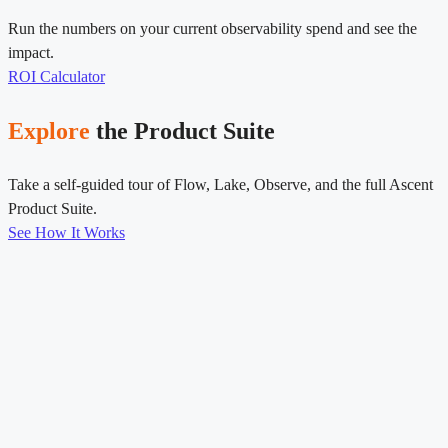
Run the numbers on your current observability spend and see the
impact.
ROI Calculator
Explore
the Product Suite
Take a self-guided tour of Flow, Lake, Observe, and the full Ascent
Product Suite.
See How It Works