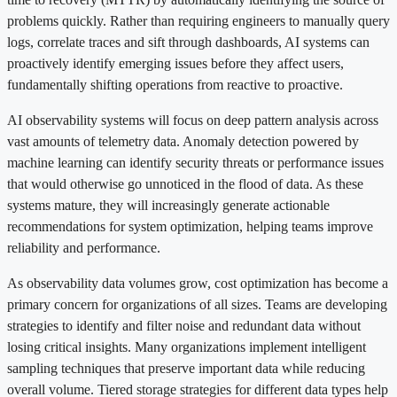
problems quickly. Rather than requiring engineers to manually query
logs, correlate traces and sift through dashboards, AI systems can
proactively identify emerging issues before they affect users,
fundamentally shifting operations from reactive to proactive.
AI observability systems will focus on deep pattern analysis across
vast amounts of telemetry data. Anomaly detection powered by
machine learning can identify security threats or performance issues
that would otherwise go unnoticed in the flood of data. As these
systems mature, they will increasingly generate actionable
recommendations for system optimization, helping teams improve
reliability and performance.
As observability data volumes grow, cost optimization has become a
primary concern for organizations of all sizes. Teams are developing
strategies to identify and filter noise and redundant data without
losing critical insights. Many organizations implement intelligent
sampling techniques that preserve important data while reducing
overall volume. Tiered storage strategies for different data types help