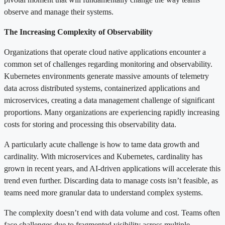
observe and manage their systems.
The Increasing Complexity of Observability
Organizations that operate cloud native applications encounter a
common set of challenges regarding monitoring and observability.
Kubernetes environments generate massive amounts of telemetry
data across distributed systems, containerized applications and
microservices, creating a data management challenge of significant
proportions. Many organizations are experiencing rapidly increasing
costs for storing and processing this observability data.
A particularly acute challenge is how to tame data growth and
cardinality. With microservices and Kubernetes, cardinality has
grown in recent years, and AI-driven applications will accelerate this
trend even further. Discarding data to manage costs isn’t feasible, as
teams need more granular data to understand complex systems.
The complexity doesn’t end with data volume and cost. Teams often
face challenges due to fragmented visibility across multiple