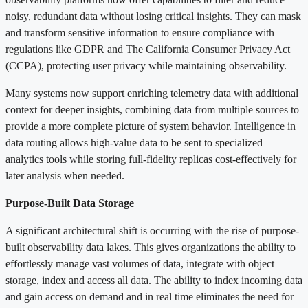
noisy, redundant data without losing critical insights. They can mask
and transform sensitive information to ensure compliance with
regulations like GDPR and The California Consumer Privacy Act
(CCPA), protecting user privacy while maintaining observability.
Many systems now support enriching telemetry data with additional
context for deeper insights, combining data from multiple sources to
provide a more complete picture of system behavior. Intelligence in
data routing allows high-value data to be sent to specialized
analytics tools while storing full-fidelity replicas cost-effectively for
later analysis when needed.
Purpose-Built Data Storage
A significant architectural shift is occurring with the rise of purpose-
built observability data lakes. This gives organizations the ability to
effortlessly manage vast volumes of data, integrate with object
storage, index and access all data. The ability to index incoming data
and gain access on demand and in real time eliminates the need for