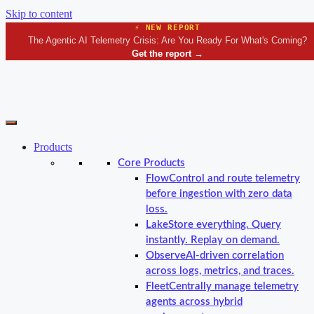
Skip to content
⚡ NEW REPORT
The Agentic AI Telemetry Crisis: Are You Ready For What's Coming?
Get the report
→
Products
Core Products
Flow
Control and route telemetry
before ingestion with zero data
loss.
Lake
Store everything. Query
instantly. Replay on demand.
Observe
AI-driven correlation
across logs, metrics, and traces.
Fleet
Centrally manage telemetry
agents across hybrid