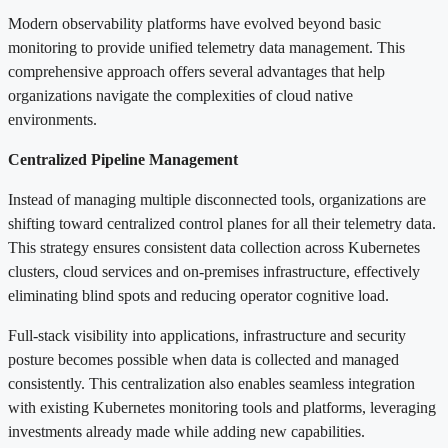
Modern observability platforms have evolved beyond basic
monitoring to provide unified telemetry data management. This
comprehensive approach offers several advantages that help
organizations navigate the complexities of cloud native
environments.
Centralized Pipeline Management
Instead of managing multiple disconnected tools, organizations are
shifting toward centralized control planes for all their telemetry data.
This strategy ensures consistent data collection across Kubernetes
clusters, cloud services and on-premises infrastructure, effectively
eliminating blind spots and reducing operator cognitive load.
Full-stack visibility into applications, infrastructure and security
posture becomes possible when data is collected and managed
consistently. This centralization also enables seamless integration
with existing Kubernetes monitoring tools and platforms, leveraging
investments already made while adding new capabilities.