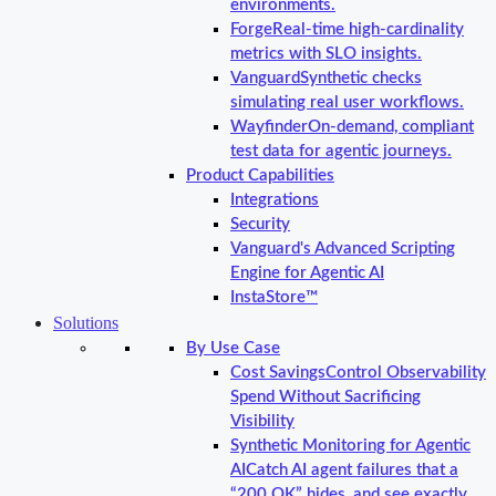
environments.
Forge
Real-time high-cardinality
metrics with SLO insights.
Vanguard
Synthetic checks
simulating real user workflows.
Wayfinder
On-demand, compliant
test data for agentic journeys.
Product Capabilities
Integrations
Security
Vanguard's Advanced Scripting
Engine for Agentic AI
InstaStore™
Solutions
By Use Case
Cost Savings
Control Observability
Spend Without Sacrificing
Visibility
Synthetic Monitoring for Agentic
AI
Catch AI agent failures that a
“200 OK” hides, and see exactly