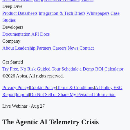
Deep Dive
Product Datasheets
Integration & Tech Briefs
Whitepapers
Case
Studies
Developers
Documentation
API Docs
Company
About
Leadership
Partners
Careers
News
Contact
Get Started
Try Free, No Risk
Guided Tour
Schedule a Demo
ROI Calculator
©2026 Apica. All rights reserved.
Privacy Policy
|
Cookie Policy
|
Terms & Conditions
|
AI Policy
|
ESG
Report
|
Imprint
|
Do Not Sell or Share My Personal Information
Live Webinar · Aug 27
The Agentic AI Telemetry Crisis