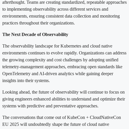
afterthought. Teams are creating standardized, repeatable approaches
to implementing observability across different services and
environments, ensuring consistent data collection and monitoring
practices throughout their organizations.
The Next Decade of Observability
The observability landscape for Kubernetes and cloud native
environments continues to evolve rapidly. Organizations can address
the growing complexity and cost challenges by adopting unified
telemetry-management approaches, embracing open standards like
OpenTelemetry and AI-driven analytics while gaining deeper
insights into their systems.
Looking ahead, the future of observability will continue to focus on
giving engineers enhanced abilities to understand and optimize their
systems with predictive and preventative approaches.
The conversations that come out of KubeCon + CloudNativeCon
EU 2025 will undoubtedly shape the future of cloud native