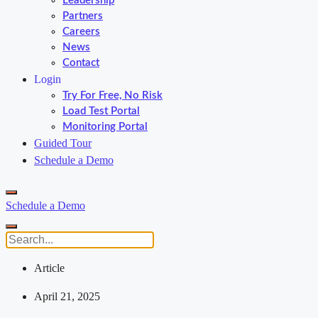
Leadership
Partners
Careers
News
Contact
Login
Try For Free, No Risk
Load Test Portal
Monitoring Portal
Guided Tour
Schedule a Demo
Schedule a Demo
Article
April 21, 2025