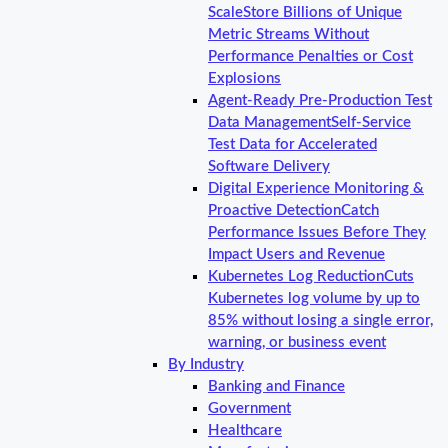
Scale
Store Billions of Unique
Metric Streams Without
Performance Penalties or Cost
Explosions
Agent-Ready Pre-Production Test
Data Management
Self-Service
Test Data for Accelerated
Software Delivery
Digital Experience Monitoring &
Proactive Detection
Catch
Performance Issues Before They
Impact Users and Revenue
Kubernetes Log Reduction
Cuts
Kubernetes log volume by up to
85% without losing a single error,
warning, or business event
By Industry
Banking and Finance
Government
Healthcare