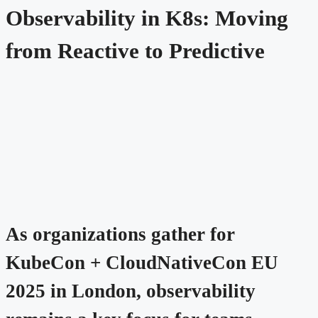
Observability in K8s: Moving
from Reactive to Predictive
As organizations gather for
KubeCon + CloudNativeCon EU
2025 in London, observability