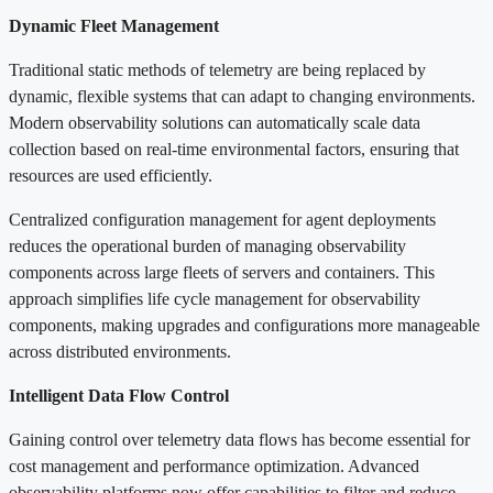
Dynamic Fleet Management
Traditional static methods of telemetry are being replaced by
dynamic, flexible systems that can adapt to changing environments.
Modern observability solutions can automatically scale data
collection based on real-time environmental factors, ensuring that
resources are used efficiently.
Centralized configuration management for agent deployments
reduces the operational burden of managing observability
components across large fleets of servers and containers. This
approach simplifies life cycle management for observability
components, making upgrades and configurations more manageable
across distributed environments.
Intelligent Data Flow Control
Gaining control over telemetry data flows has become essential for
cost management and performance optimization. Advanced
observability platforms now offer capabilities to filter and reduce