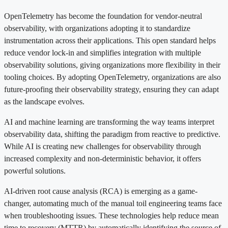
OpenTelemetry has become the foundation for vendor-neutral
observability, with organizations adopting it to standardize
instrumentation across their applications. This open standard helps
reduce vendor lock-in and simplifies integration with multiple
observability solutions, giving organizations more flexibility in their
tooling choices. By adopting OpenTelemetry, organizations are also
future-proofing their observability strategy, ensuring they can adapt
as the landscape evolves.
AI and machine learning are transforming the way teams interpret
observability data, shifting the paradigm from reactive to predictive.
While AI is creating new challenges for observability through
increased complexity and non-deterministic behavior, it offers
powerful solutions.
AI-driven root cause analysis (RCA) is emerging as a game-
changer, automating much of the manual toil engineering teams face
when troubleshooting issues. These technologies help reduce mean
time to recovery (MTTR) by automatically identifying the source of