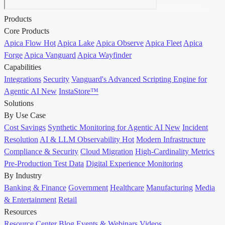
Contact Sales →
Products
Core Products
Apica Flow
Hot
Apica Lake
Apica Observe
Apica Fleet
Apica
Forge
Apica Vanguard
Apica Wayfinder
Capabilities
Integrations
Security
Vanguard's Advanced Scripting Engine for
Agentic AI
New
InstaStore™
Solutions
By Use Case
Cost Savings
Synthetic Monitoring for Agentic AI
New
Incident
Resolution
AI & LLM Observability
Hot
Modern Infrastructure
Compliance & Security
Cloud Migration
High-Cardinality Metrics
Pre-Production Test Data
Digital Experience Monitoring
By Industry
Banking & Finance
Government
Healthcare
Manufacturing
Media
& Entertainment
Retail
Resources
Resource Center
Blog
Events & Webinars
Videos