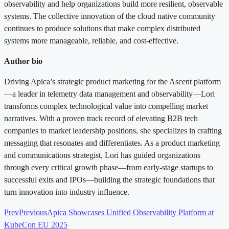
observability and help organizations build more resilient, observable
systems. The collective innovation of the cloud native community
continues to produce solutions that make complex distributed
systems more manageable, reliable, and cost-effective.
Author bio
Driving Apica’s strategic product marketing for the Ascent platform
—a leader in telemetry data management and observability—Lori
transforms complex technological value into compelling market
narratives. With a proven track record of elevating B2B tech
companies to market leadership positions, she specializes in crafting
messaging that resonates and differentiates. As a product marketing
and communications strategist, Lori has guided organizations
through every critical growth phase—from early-stage startups to
successful exits and IPOs—building the strategic foundations that
turn innovation into industry influence.
Prev
Previous
Apica Showcases Unified Observability Platform at
KubeCon EU 2025