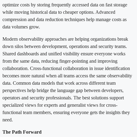
optimize costs by storing frequently accessed data on fast storage
while moving historical data to cheaper options. Advanced
compression and data reduction techniques help manage costs as
data volumes grow.
Modern observability approaches are helping organizations break
down silos between development, operations and security teams.
Shared dashboards and unified visibility ensure everyone works
from the same data, reducing finger-pointing and improving
collaboration. Cross-functional collaboration in issue identification
becomes more natural when all teams access the same observability
data. Common data models that work across different team
perspectives help bridge the language gap between developers,
operators and security professionals. The best solutions support
specialized views for experts and generalist views for cross-
functional team members, ensuring everyone gets the insights they
need.
The Path Forward