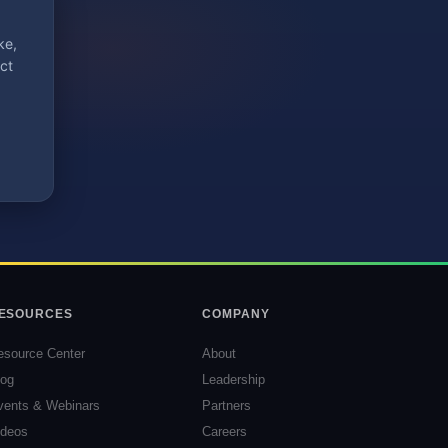
ke,
ct
ESOURCES
COMPANY
esource Center
About
log
Leadership
vents & Webinars
Partners
ideos
Careers