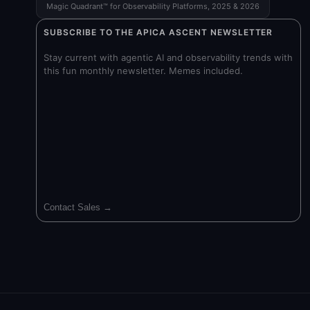
Magic Quadrant™ for Observability Platforms, 2025 & 2026
SUBSCRIBE TO THE APICA ASCENT NEWSLETTER
Stay current with agentic AI and observability trends with
this fun monthly newsletter. Memes included.
Contact Sales →