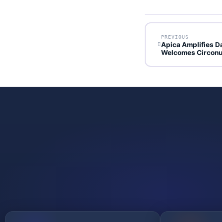
PREVIOUS
Apica Amplifies D
Welcomes Circonu
GET STARTED