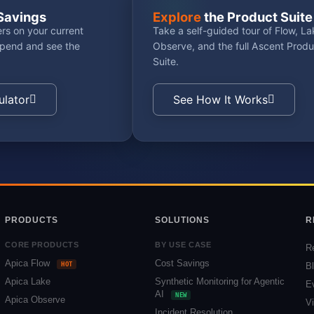
Savings
Explore
the Product Suite
rs on your current
Take a self-guided tour of Flow, La
spend and see the
Observe, and the full Ascent Produ
Suite.
ulator
See How It Works
PRODUCTS
SOLUTIONS
R
CORE PRODUCTS
BY USE CASE
R
Apica Flow
Cost Savings
HOT
B
Apica Lake
Synthetic Monitoring for Agentic
E
AI
NEW
Apica Observe
V
Incident Resolution