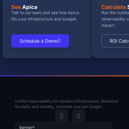
See
Apica
Calculate
Talk to our team and see how Apica
Run the numbe
fits your infrastructure and budget.
observability 
impact.
Schedule a Demo
ROI Calc
Unified observability for modern infrastructure. Maximum
flexibility and visibility, minimum cost per insight.
Gartner®