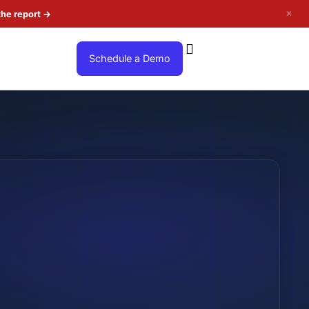
✕
the report
→
Schedule a Demo