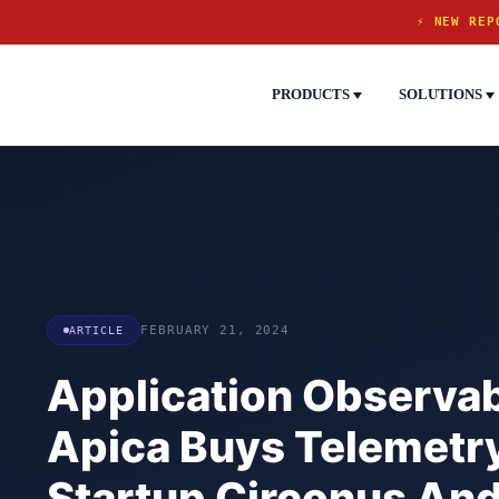
⚡ NEW REP
PRODUCTS
SOLUTIONS
ARTICLE
FEBRUARY 21, 2024
Application Observabi
Apica Buys Telemetr
Startup Circonus An