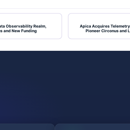
ata Observability Realm,
Apica Acquires Telemetr
s and New Funding
Pioneer Circonus and 