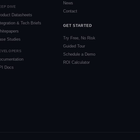
News
EEP DIVE
Contact
roduct Datasheets
tegration & Tech Briefs
GET STARTED
hitepapers
Try Free, No Risk
ase Studies
Guided Tour
EVELOPERS
Schedule a Demo
ocumentation
ROI Calculator
PI Docs