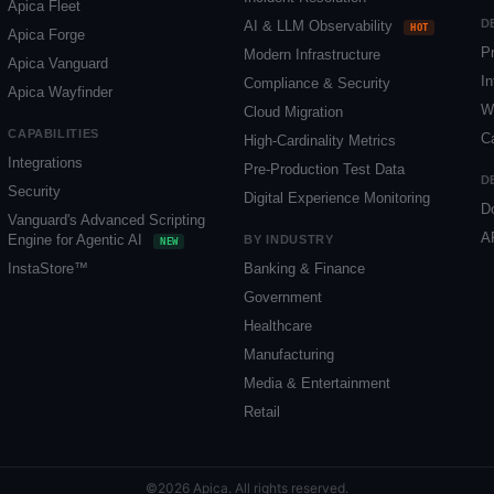
Apica Fleet
D
AI & LLM Observability
HOT
Apica Forge
P
Modern Infrastructure
Apica Vanguard
In
Compliance & Security
Apica Wayfinder
W
Cloud Migration
CAPABILITIES
C
High-Cardinality Metrics
Integrations
Pre-Production Test Data
D
Security
Digital Experience Monitoring
D
Vanguard's Advanced Scripting
A
Engine for Agentic AI
BY INDUSTRY
NEW
InstaStore™
Banking & Finance
Government
Healthcare
Manufacturing
Media & Entertainment
Retail
©2026 Apica. All rights reserved.