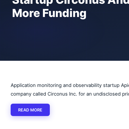
More Funding
Application monitoring and observability startup Ap
company called Circonus Inc. for an undisclosed pri
READ MORE