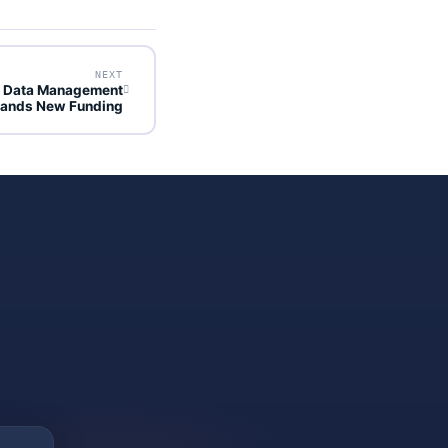
NEXT
y Data Management
Lands New Funding