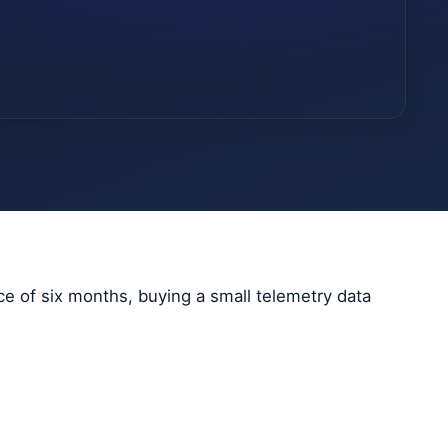
ce of six months, buying a small telemetry data