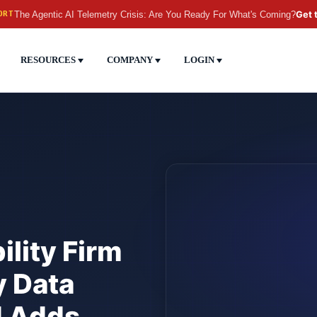
The Agentic AI Telemetry Crisis: Are You Ready For What's Coming?
Get 
ORT
RESOURCES
COMPANY
LOGIN
lity Firm
y Data
d Adds