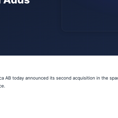
ica AB today announced its second acquisition in the spa
ce.