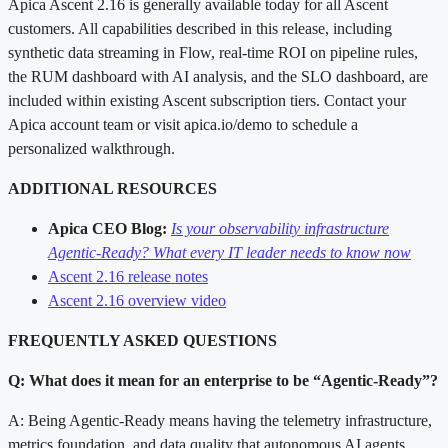
Apica Ascent 2.16 is generally available today for all Ascent
customers. All capabilities described in this release, including
synthetic data streaming in Flow, real-time ROI on pipeline rules,
the RUM dashboard with AI analysis, and the SLO dashboard, are
included within existing Ascent subscription tiers. Contact your
Apica account team or visit apica.io/demo to schedule a
personalized walkthrough.
ADDITIONAL RESOURCES
Apica CEO Blog:
Is your observability infrastructure
Agentic-Ready? What every IT leader needs to know now
Ascent 2.16 release notes
Ascent 2.16 overview video
FREQUENTLY ASKED QUESTIONS
Q: What does it mean for an enterprise to be “Agentic-Ready”?
A: Being Agentic-Ready means having the telemetry infrastructure,
metrics foundation, and data quality that autonomous AI agents