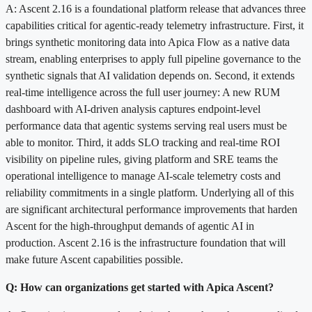
A: Ascent 2.16 is a foundational platform release that advances three
capabilities critical for agentic-ready telemetry infrastructure. First, it
brings synthetic monitoring data into Apica Flow as a native data
stream, enabling enterprises to apply full pipeline governance to the
synthetic signals that AI validation depends on. Second, it extends
real-time intelligence across the full user journey: A new RUM
dashboard with AI-driven analysis captures endpoint-level
performance data that agentic systems serving real users must be
able to monitor. Third, it adds SLO tracking and real-time ROI
visibility on pipeline rules, giving platform and SRE teams the
operational intelligence to manage AI-scale telemetry costs and
reliability commitments in a single platform. Underlying all of this
are significant architectural performance improvements that harden
Ascent for the high-throughput demands of agentic AI in
production. Ascent 2.16 is the infrastructure foundation that will
make future Ascent capabilities possible.
Q: How can organizations get started with Apica Ascent?