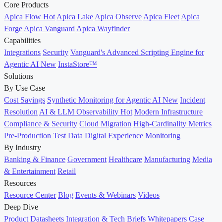
Core Products
Apica Flow
Hot
Apica Lake
Apica Observe
Apica Fleet
Apica
Forge
Apica Vanguard
Apica Wayfinder
Capabilities
Integrations
Security
Vanguard's Advanced Scripting Engine for
Agentic AI
New
InstaStore™
Solutions
By Use Case
Cost Savings
Synthetic Monitoring for Agentic AI
New
Incident
Resolution
AI & LLM Observability
Hot
Modern Infrastructure
Compliance & Security
Cloud Migration
High-Cardinality Metrics
Pre-Production Test Data
Digital Experience Monitoring
By Industry
Banking & Finance
Government
Healthcare
Manufacturing
Media
& Entertainment
Retail
Resources
Resource Center
Blog
Events & Webinars
Videos
Deep Dive
Product Datasheets
Integration & Tech Briefs
Whitepapers
Case