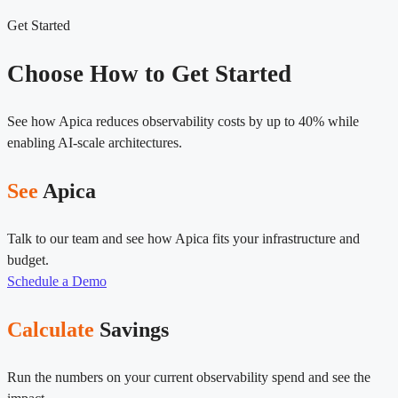
Get Started
Choose How to Get Started
See how Apica reduces observability costs by up to 40% while
enabling AI-scale architectures.
See
Apica
Talk to our team and see how Apica fits your infrastructure and
budget.
Schedule a Demo
Calculate
Savings
Run the numbers on your current observability spend and see the