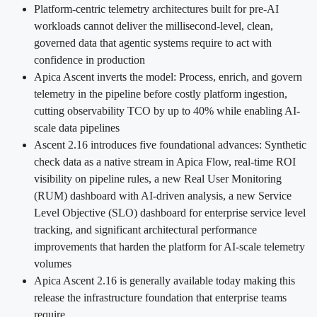
Platform-centric telemetry architectures built for pre-AI
workloads cannot deliver the millisecond-level, clean,
governed data that agentic systems require to act with
confidence in production
Apica Ascent inverts the model: Process, enrich, and govern
telemetry in the pipeline before costly platform ingestion,
cutting observability TCO by up to 40% while enabling AI-
scale data pipelines
Ascent 2.16 introduces five foundational advances: Synthetic
check data as a native stream in Apica Flow, real-time ROI
visibility on pipeline rules, a new Real User Monitoring
(RUM) dashboard with AI-driven analysis, a new Service
Level Objective (SLO) dashboard for enterprise service level
tracking, and significant architectural performance
improvements that harden the platform for AI-scale telemetry
volumes
Apica Ascent 2.16 is generally available today making this
release the infrastructure foundation that enterprise teams
require