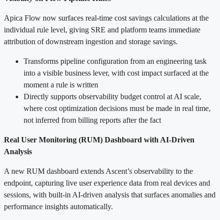
Apica Flow now surfaces real-time cost savings calculations at the
individual rule level, giving SRE and platform teams immediate
attribution of downstream ingestion and storage savings.
Transforms pipeline configuration from an engineering task
into a visible business lever, with cost impact surfaced at the
moment a rule is written
Directly supports observability budget control at AI scale,
where cost optimization decisions must be made in real time,
not inferred from billing reports after the fact
Real User Monitoring (RUM) Dashboard with AI-Driven
Analysis
A new RUM dashboard extends Ascent’s observability to the
endpoint, capturing live user experience data from real devices and
sessions, with built-in AI-driven analysis that surfaces anomalies and
performance insights automatically.