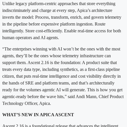
Unlike legacy platform-centric approaches that store everything
indiscriminately and charge at every step, Apica’s architecture
inverts the model: Process, transform, enrich, and govern telemetry
in the pipeline before expensive platform ingestion. Route
intelligently. Store cost-efficiently. Enable real-time access for both
human operators and AI agents.
“The enterprises winning with AI won’t be the ones with the most
agents, they’ll be the ones whose telemetry infrastructure can
support them. Ascent 2.16 is the foundation: A product suite that
treats every data type, including synthetics, as a first-class pipeline
citizen, that puts real-time intelligence and cost visibility directly in
the hands of SRE and platform teams, and that’s architecturally
ready for the volumes agentic AI will generate. This is how you get
agentic-ready before the wave hits,” said Andi Mann, Chief Product
Technology Officer, Apica.
WHAT’S NEW IN APICA ASCENT
Ascent 2.16 is a foundational release that advances the intelligent