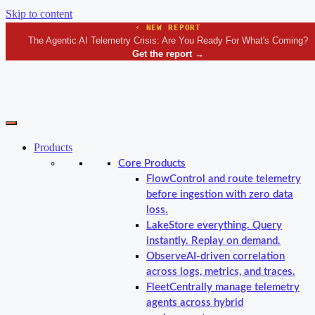
Skip to content
⚡ NEW REPORT
The Agentic AI Telemetry Crisis: Are You Ready For What's Coming?
Get the report
→
Products
Core Products
Flow
Control and route telemetry
before ingestion with zero data
loss.
Lake
Store everything. Query
instantly. Replay on demand.
Observe
AI-driven correlation
across logs, metrics, and traces.
Fleet
Centrally manage telemetry
agents across hybrid