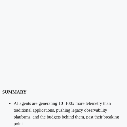
SUMMARY
AI agents are generating 10–100x more telemetry than
traditional applications, pushing legacy observability
platforms, and the budgets behind them, past their breaking
point