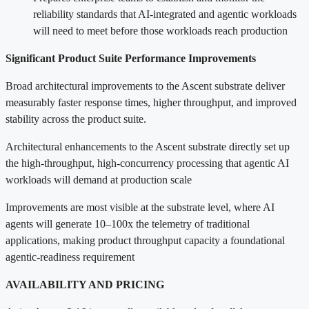
reliability standards that AI-integrated and agentic workloads
will need to meet before those workloads reach production
Significant Product Suite Performance Improvements
Broad architectural improvements to the Ascent substrate deliver
measurably faster response times, higher throughput, and improved
stability across the product suite.
Architectural enhancements to the Ascent substrate directly set up
the high-throughput, high-concurrency processing that agentic AI
workloads will demand at production scale
Improvements are most visible at the substrate level, where AI
agents will generate 10–100x the telemetry of traditional
applications, making product throughput capacity a foundational
agentic-readiness requirement
AVAILABILITY AND PRICING