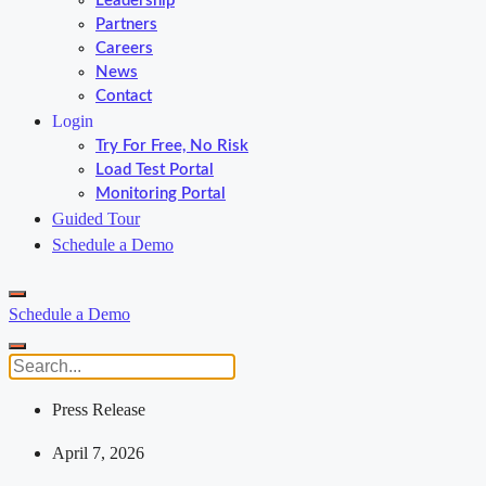
Leadership
Partners
Careers
News
Contact
Login
Try For Free, No Risk
Load Test Portal
Monitoring Portal
Guided Tour
Schedule a Demo
Schedule a Demo
Press Release
April 7, 2026