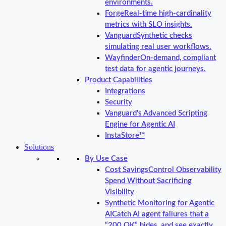
environments.
Forge
Real-time high-cardinality
metrics with SLO insights.
Vanguard
Synthetic checks
simulating real user workflows.
Wayfinder
On-demand, compliant
test data for agentic journeys.
Product Capabilities
Integrations
Security
Vanguard's Advanced Scripting
Engine for Agentic AI
InstaStore™
Solutions
By Use Case
Cost Savings
Control Observability
Spend Without Sacrificing
Visibility
Synthetic Monitoring for Agentic
AI
Catch AI agent failures that a
“200 OK” hides, and see exactly