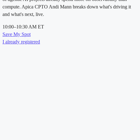
compute. Apica CPTO Andi Mann breaks down what's driving it
and what's next, live.
10:00–10:30 AM ET
Save My Spot
I already registered