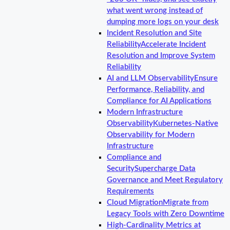
what went wrong instead of
dumping more logs on your desk
Incident Resolution and Site
Reliability
Accelerate Incident
Resolution and Improve System
Reliability
AI and LLM Observability
Ensure
Performance, Reliability, and
Compliance for AI Applications
Modern Infrastructure
Observability
Kubernetes-Native
Observability for Modern
Infrastructure
Compliance and
Security
Supercharge Data
Governance and Meet Regulatory
Requirements
Cloud Migration
Migrate from
Legacy Tools with Zero Downtime
High-Cardinality Metrics at