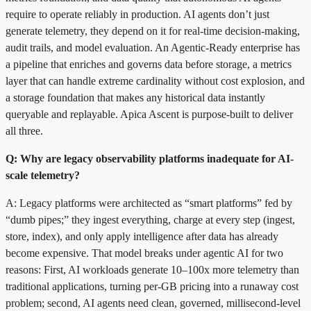
require to operate reliably in production. AI agents don’t just
generate telemetry, they depend on it for real-time decision-making,
audit trails, and model evaluation. An Agentic-Ready enterprise has
a pipeline that enriches and governs data before storage, a metrics
layer that can handle extreme cardinality without cost explosion, and
a storage foundation that makes any historical data instantly
queryable and replayable. Apica Ascent is purpose-built to deliver
all three.
Q: Why are legacy observability platforms inadequate for AI-
scale telemetry?
A: Legacy platforms were architected as “smart platforms” fed by
“dumb pipes;” they ingest everything, charge at every step (ingest,
store, index), and only apply intelligence after data has already
become expensive. That model breaks under agentic AI for two
reasons: First, AI workloads generate 10–100x more telemetry than
traditional applications, turning per-GB pricing into a runaway cost
problem; second, AI agents need clean, governed, millisecond-level