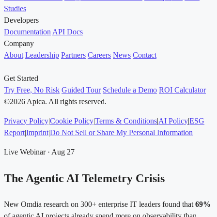
Studies
Developers
Documentation
API Docs
Company
About
Leadership
Partners
Careers
News
Contact
Get Started
Try Free, No Risk
Guided Tour
Schedule a Demo
ROI Calculator
©2026 Apica. All rights reserved.
Privacy Policy
|
Cookie Policy
|
Terms & Conditions
|
AI Policy
|
ESG
Report
|
Imprint
|
Do Not Sell or Share My Personal Information
Live Webinar · Aug 27
The Agentic AI Telemetry Crisis
New Omdia research on 300+ enterprise IT leaders found that
69%
of agentic AI projects already spend more on observability than