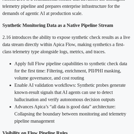
telemetry pipeline and prepares enterprise infrastructure for the
demands of agentic AI at production scale.
Synthetic Monitoring Data as a Native Pipeline Stream
2.16 introduces the ability to expose synthetic check results as a live
data stream directly within Apica Flow, making synthetics a first-
class telemetry type alongside logs, metrics, and traces.
Apply full Flow pipeline capabilities to synthetic check data
for the first time: Filtering, enrichment, PII/PHI masking,
volume governance, and cost routing
Enable AI validation workflows: Synthetic probes generate
known-result signals that AI agents can use to detect
hallucination and verify autonomous decision outputs
Advances Apica’s “all data is good data” architecture:
Collapsing the boundary between monitoring and telemetry
pipeline management
Visibility on Flow Pipeline Rules