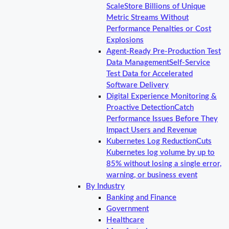
Scale
Store Billions of Unique
Metric Streams Without
Performance Penalties or Cost
Explosions
Agent-Ready Pre-Production Test
Data Management
Self-Service
Test Data for Accelerated
Software Delivery
Digital Experience Monitoring &
Proactive Detection
Catch
Performance Issues Before They
Impact Users and Revenue
Kubernetes Log Reduction
Cuts
Kubernetes log volume by up to
85% without losing a single error,
warning, or business event
By Industry
Banking and Finance
Government
Healthcare