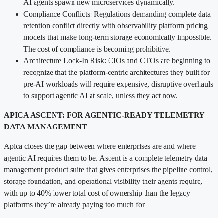
AI agents spawn new microservices dynamically.
Compliance Conflicts: Regulations demanding complete data
retention conflict directly with observability platform pricing
models that make long-term storage economically impossible.
The cost of compliance is becoming prohibitive.
Architecture Lock-In Risk: CIOs and CTOs are beginning to
recognize that the platform-centric architectures they built for
pre-AI workloads will require expensive, disruptive overhauls
to support agentic AI at scale, unless they act now.
APICA ASCENT: FOR AGENTIC-READY TELEMETRY
DATA MANAGEMENT
Apica closes the gap between where enterprises are and where
agentic AI requires them to be. Ascent is a complete telemetry data
management product suite that gives enterprises the pipeline control,
storage foundation, and operational visibility their agents require,
with up to 40% lower total cost of ownership than the legacy
platforms they’re already paying too much for.