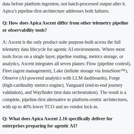
data before platform ingestion, not batch-processed output after it.
Apica’s pipeline-first architecture addresses both failures.
Q: How does Apica Ascent differ from other telemetry pipeline
or observability tools?
A: Ascent is the only product suite purpose-built across the full
telemetry data lifecycle for agentic AI environments. Where most
tools focus on a single layer, pipeline routing, metrics storage, or
analytics, Ascent integrates all seven planes: Flow (pipeline control),
Fleet (agent management), Lake (infinite storage via InstaStore™),
Observe (AI-powered analytics with LLM dashboards), Forge
(high-cardinality metrics engine), Vanguard (end-to-end journey
validation), and Wayfinder (test data orchestration). The result is a
complete, pipeline-first alternative to platform-centric architectures,
with up to 40% lower TCO and no vendor lock-in.
Q: What does Apica Ascent 2.16 specifically deliver for
enterprises preparing for agentic AI?