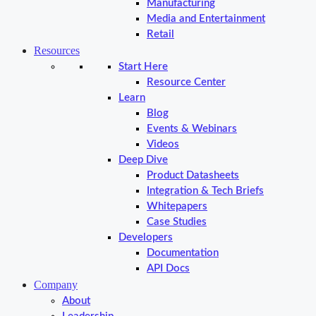
Manufacturing
Media and Entertainment
Retail
Resources
Start Here
Resource Center
Learn
Blog
Events & Webinars
Videos
Deep Dive
Product Datasheets
Integration & Tech Briefs
Whitepapers
Case Studies
Developers
Documentation
API Docs
Company
About