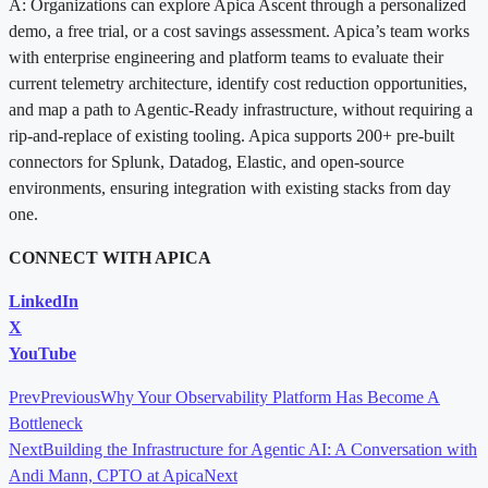
A: Organizations can explore Apica Ascent through a personalized
demo, a free trial, or a cost savings assessment. Apica’s team works
with enterprise engineering and platform teams to evaluate their
current telemetry architecture, identify cost reduction opportunities,
and map a path to Agentic-Ready infrastructure, without requiring a
rip-and-replace of existing tooling. Apica supports 200+ pre-built
connectors for Splunk, Datadog, Elastic, and open-source
environments, ensuring integration with existing stacks from day
one.
CONNECT WITH APICA
LinkedIn
X
YouTube
Prev
Previous
Why Your Observability Platform Has Become A
Bottleneck
Next
Building the Infrastructure for Agentic AI: A Conversation with
Andi Mann, CPTO at Apica
Next