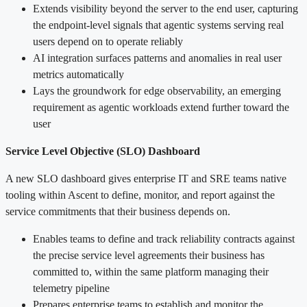
Extends visibility beyond the server to the end user, capturing
the endpoint-level signals that agentic systems serving real
users depend on to operate reliably
AI integration surfaces patterns and anomalies in real user
metrics automatically
Lays the groundwork for edge observability, an emerging
requirement as agentic workloads extend further toward the
user
Service Level Objective (SLO) Dashboard
A new SLO dashboard gives enterprise IT and SRE teams native
tooling within Ascent to define, monitor, and report against the
service commitments that their business depends on.
Enables teams to define and track reliability contracts against
the precise service level agreements their business has
committed to, within the same platform managing their
telemetry pipeline
Prepares enterprise teams to establish and monitor the