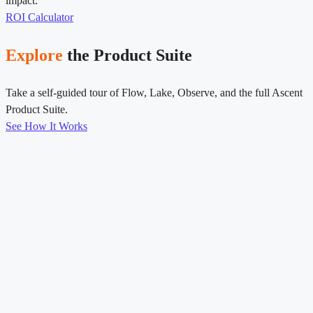
impact.
ROI Calculator
Explore
the Product Suite
Take a self-guided tour of Flow, Lake, Observe, and the full Ascent
Product Suite.
See How It Works