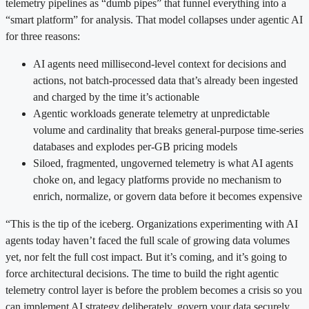
telemetry pipelines as “dumb pipes” that funnel everything into a
“smart platform” for analysis. That model collapses under agentic AI
for three reasons:
AI agents need millisecond-level context for decisions and
actions, not batch-processed data that’s already been ingested
and charged by the time it’s actionable
Agentic workloads generate telemetry at unpredictable
volume and cardinality that breaks general-purpose time-series
databases and explodes per-GB pricing models
Siloed, fragmented, ungoverned telemetry is what AI agents
choke on, and legacy platforms provide no mechanism to
enrich, normalize, or govern data before it becomes expensive
“This is the tip of the iceberg. Organizations experimenting with AI
agents today haven’t faced the full scale of growing data volumes
yet, nor felt the full cost impact. But it’s coming, and it’s going to
force architectural decisions. The time to build the right agentic
telemetry control layer is before the problem becomes a crisis so you
can implement AI strategy deliberately, govern your data securely,