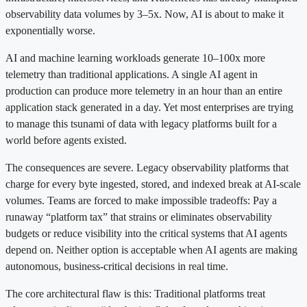
observability data volumes by 3–5x. Now, AI is about to make it
exponentially worse.
AI and machine learning workloads generate 10–100x more
telemetry than traditional applications. A single AI agent in
production can produce more telemetry in an hour than an entire
application stack generated in a day. Yet most enterprises are trying
to manage this tsunami of data with legacy platforms built for a
world before agents existed.
The consequences are severe. Legacy observability platforms that
charge for every byte ingested, stored, and indexed break at AI-scale
volumes. Teams are forced to make impossible tradeoffs: Pay a
runaway “platform tax” that strains or eliminates observability
budgets or reduce visibility into the critical systems that AI agents
depend on. Neither option is acceptable when AI agents are making
autonomous, business-critical decisions in real time.
The core architectural flaw is this: Traditional platforms treat