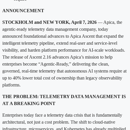
ANNOUNCEMENT
STOCKHOLM and NEW YORK, April 7, 2026
— Apica, the
agentic-ready telemetry data management company, today
announced foundational advances to Apica Ascent that expand the
intelligent telemetry pipeline, extend real-user and service-level
visibility, and harden platform performance for AI-scale workloads.
The release of Ascent 2.16 advances Apica’s mission to help
enterprises become “Agentic-Ready,” delivering the clean,
governed, real-time telemetry that autonomous AI systems require at
up to 40% lower total cost of ownership than legacy observability
platforms.
THE PROBLEM: TELEMETRY DATA MANAGEMENT IS
AT A BREAKING POINT
Enterprises today face a telemetry data crisis that is fundamentally
architectural, not just a cost problem. The shift to cloud-native
infrastructure, microservices, and Kubernetes has already multiplied