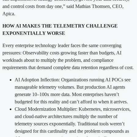
and control costs from day one,” said Mathias Thomsen, CEO,
Apica.
HOW AI MAKES THE TELEMETRY CHALLENGE
EXPONENTIALLY WORSE
Every enterprise technology leader faces the same converging
pressures: Observability costs growing faster than budgets, AI
workloads about to multiply the problem, and compliance
requirements that demand complete data retention regardless of cost.
AI Adoption Inflection: Organizations running AI POCs see
manageable telemetry volumes. But production AI agents
generate 10–100x more data. Most enterprises haven’t
budgeted for this reality and can’t afford to when it arrives.
Cloud Modernization Multiplier: Kubernetes, microservices,
and cloud-native architectures multiply the number of
telemetry sources exponentially. Traditional tools weren’t
designed for this cardinality and the problem compounds as