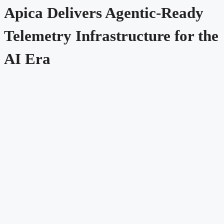
Apica Delivers Agentic-Ready
Telemetry Infrastructure for the
AI Era