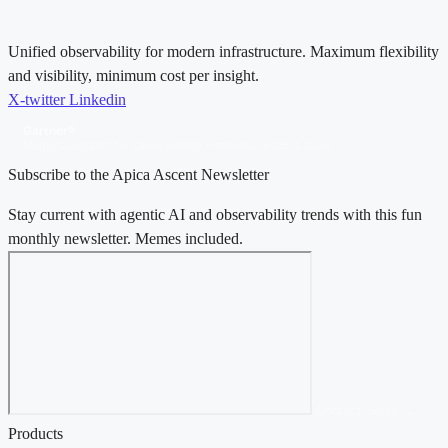
Unified observability for modern infrastructure. Maximum flexibility
and visibility, minimum cost per insight.
X-twitter
Linkedin
Gartner®
Magic Quadrant™ for Observability Platforms, 2025 & 2026
Subscribe to the Apica Ascent Newsletter
Stay current with agentic AI and observability trends with this fun
monthly newsletter. Memes included.
Contact Sales →
Products