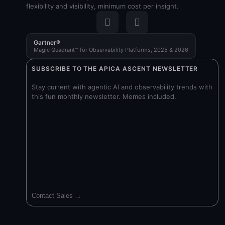
flexibility and visibility, minimum cost per insight.
Gartner®
Magic Quadrant™ for Observability Platforms, 2025 & 2026
SUBSCRIBE TO THE APICA ASCENT NEWSLETTER
Stay current with agentic AI and observability trends with
this fun monthly newsletter. Memes included.
Contact Sales →