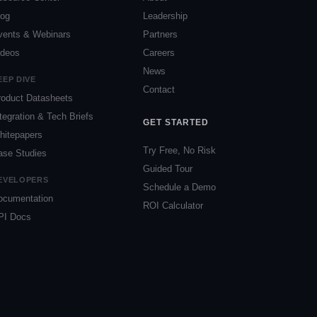
log
Leadership
vents & Webinars
Partners
ideos
Careers
News
EEP DIVE
Contact
roduct Datasheets
tegration & Tech Briefs
GET STARTED
hitepapers
Try Free, No Risk
ase Studies
Guided Tour
EVELOPERS
Schedule a Demo
ocumentation
ROI Calculator
PI Docs