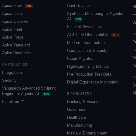
Apica Flow
Cost Savings
HOT
B
Apica Lake
Synthetic Monitoring for Agentic
E
AI
NEW
Apica Observe
V
Incident Resolution
Apica Fleet
D
AI & LLM Observability
HOT
Apica Forge
P
Modern Infrastructure
Apica Vanguard
In
Compliance & Security
Apica Wayfinder
W
Cloud Migration
CAPABILITIES
C
High-Cardinality Metrics
Integrations
Pre-Production Test Data
D
Security
Digital Experience Monitoring
D
Vanguard's Advanced Scripting
A
Engine for Agentic AI
BY INDUSTRY
NEW
InstaStore™
Banking & Finance
Government
Healthcare
Manufacturing
Media & Entertainment