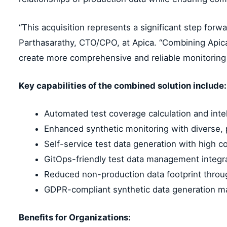
“This acquisition represents a significant step forw
Parthasarathy, CTO/CPO, at Apica. “Combining Apica’s
create more comprehensive and reliable monitoring s
Key capabilities of the combined solution include:
Automated test coverage calculation and intel
Enhanced synthetic monitoring with diverse, 
Self-service test data generation with high c
GitOps-friendly test data management integr
Reduced non-production data footprint thro
GDPR-compliant synthetic data generation mai
Benefits for Organizations: