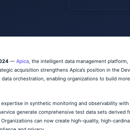
2024
—
Apica
, the intelligent data management platform,
trategic acquisition strengthens Apica’s position in the 
t data orchestration, enabling organizations to build mo
xpertise in synthetic monitoring and observability with
f-service generate comprehensive test data sets derived 
 Organizations can now create high-quality, high-cardinal
pliance and privacy.