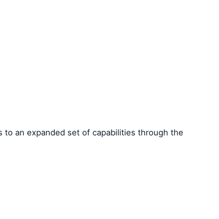
 to an expanded set of capabilities through the