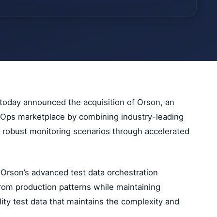
 today announced the acquisition of Orson, an
DevOps marketplace by combining industry-leading
re robust monitoring scenarios through accelerated
 Orson’s advanced test data orchestration
from production patterns while maintaining
ity test data that maintains the complexity and