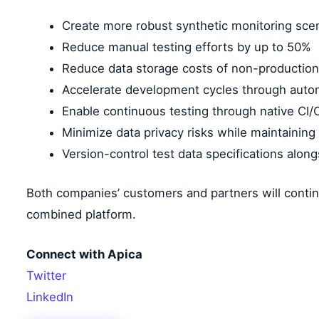
Create more robust synthetic monitoring scen
Reduce manual testing efforts by up to 50%
Reduce data storage costs of non-production
Accelerate development cycles through aut
Enable continuous testing through native CI/C
Minimize data privacy risks while maintainin
Version-control test data specifications alon
Both companies’ customers and partners will contin
combined platform.
Connect with Apica
Twitter
LinkedIn