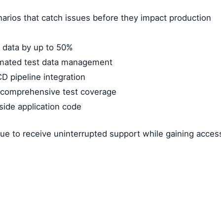
arios that catch issues before they impact production
 data by up to 50%
omated test data management
D pipeline integration
g comprehensive test coverage
gside application code
ue to receive uninterrupted support while gaining access