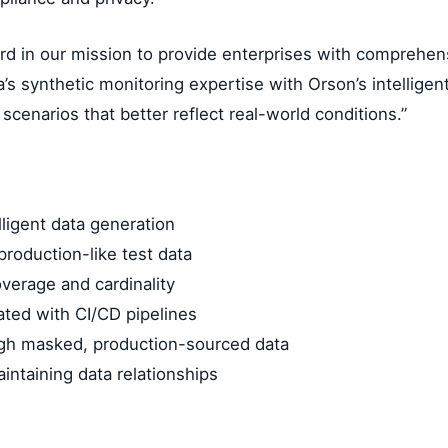
ard in our mission to provide enterprises with comprehen
 synthetic monitoring expertise with Orson’s intelligent 
cenarios that better reflect real-world conditions.”
ligent data generation
production-like test data
overage and cardinality
ated with CI/CD pipelines
ugh masked, production-sourced data
ntaining data relationships