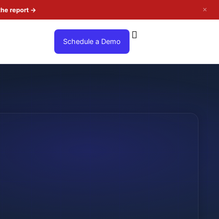
✕
the report
→
Schedule a Demo