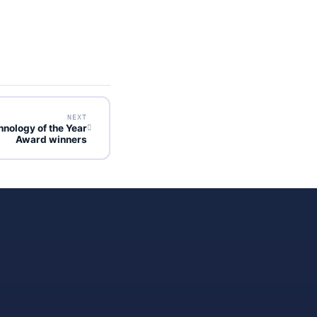
NEXT
hnology of the Year
Award winners