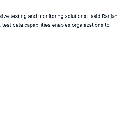
sive testing and monitoring solutions,” said Ranjan
test data capabilities enables organizations to