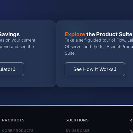
Savings
Explore
the Product Suite
rs on your current
Take a self-guided tour of Flow, La
spend and see the
Observe, and the full Ascent Produ
Suite.
ulator
See How It Works
PRODUCTS
SOLUTIONS
R
CORE PRODUCTS
BY USE CASE
R