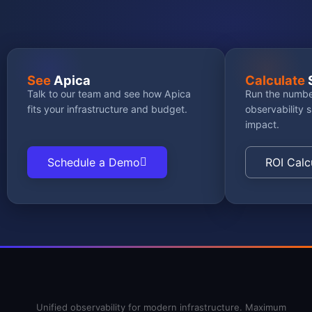
See
Apica
Calculate
Talk to our team and see how Apica
Run the numbe
fits your infrastructure and budget.
observability 
impact.
Schedule a Demo
ROI Calc
Unified observability for modern infrastructure. Maximum