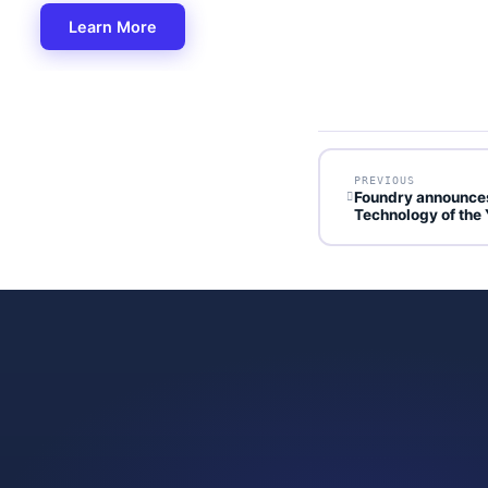
Learn More
PREVIOUS
Foundry announces
Technology of the 
GET STARTED