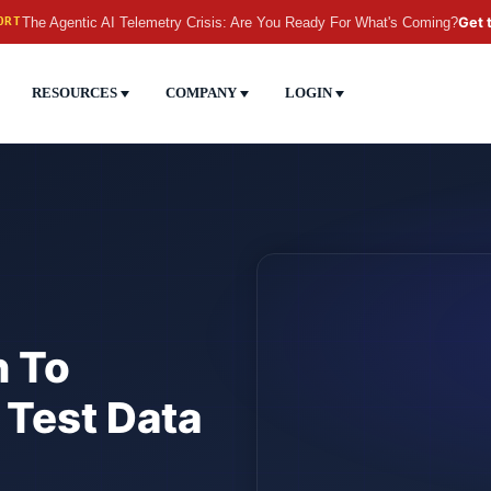
The Agentic AI Telemetry Crisis: Are You Ready For What's Coming?
Get 
ORT
RESOURCES
COMPANY
LOGIN
n To
 Test Data