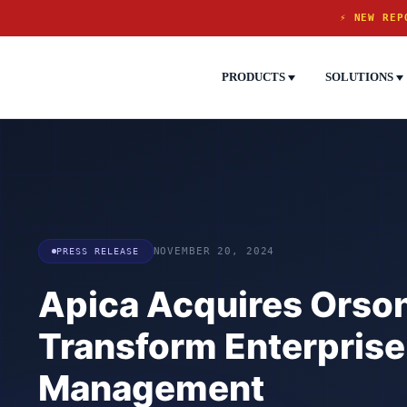
⚡ NEW REP
PRODUCTS
SOLUTIONS
PRESS RELEASE
NOVEMBER 20, 2024
Apica Acquires Orso
Transform Enterprise
Management