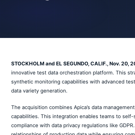
STOCKHOLM and EL SEGUNDO, CALIF., Nov. 20, 
innovative test data orchestration platform. This s
synthetic monitoring capabilities with advanced tes
data variety generation.
The acquisition combines Apica’s data management e
capabilities. This integration enables teams to sel
compliance with data privacy regulations like GDPR.
relationships of production data while ensuring com