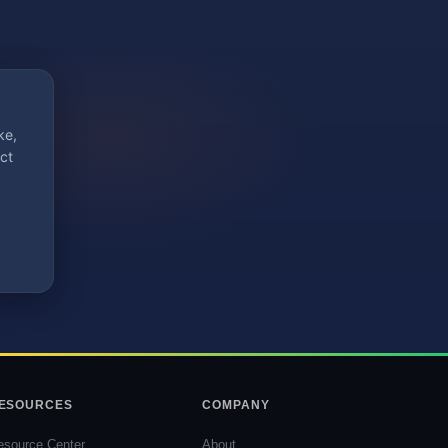
ke,
ct
ESOURCES
COMPANY
esource Center
About