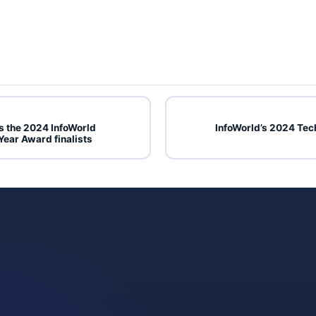
 the 2024 InfoWorld
InfoWorld’s 2024 Tec
Year Award finalists