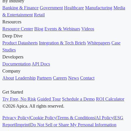
By Industry
Banking & Finance
Government
Healthcare
Manufacturing
Media
& Entertainment
Retail
Resources
Resource Center
Blog
Events & Webinars
Videos
Deep Dive
Product Datasheets
Integration & Tech Briefs
Whitepapers
Case
Studies
Developers
Documentation
API Docs
Company
About
Leadership
Partners
Careers
News
Contact
Get Started
Try Free, No Risk
Guided Tour
Schedule a Demo
ROI Calculator
©2026 Apica. All rights reserved.
Privacy Policy
|
Cookie Policy
|
Terms & Conditions
|
AI Policy
|
ESG
Report
|
Imprint
|
Do Not Sell or Share My Personal Information