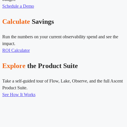
Schedule a Demo
Calculate
Savings
Run the numbers on your current observability spend and see the
impact.
ROI Calculator
Explore
the Product Suite
Take a self-guided tour of Flow, Lake, Observe, and the full Ascent
Product Suite.
See How It Works