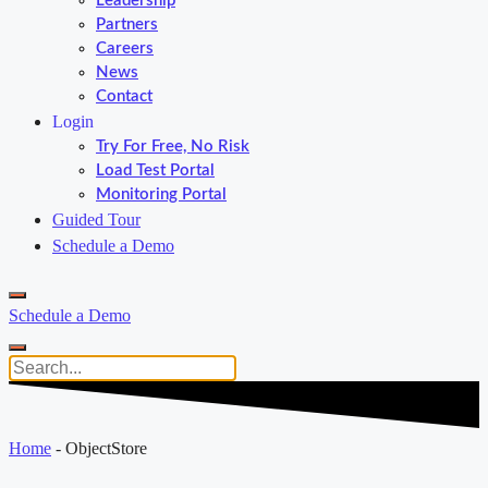
Leadership
Partners
Careers
News
Contact
Login
Try For Free, No Risk
Load Test Portal
Monitoring Portal
Guided Tour
Schedule a Demo
Schedule a Demo
Home
-
ObjectStore