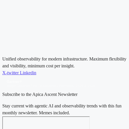
Unified observability for modern infrastructure. Maximum flexibility
and visibility, minimum cost per insight.
X-twitter
Linkedin
Gartner®
Magic Quadrant™ for Observability Platforms, 2025 & 2026
Subscribe to the Apica Ascent Newsletter
Stay current with agentic AI and observability trends with this fun
monthly newsletter. Memes included.