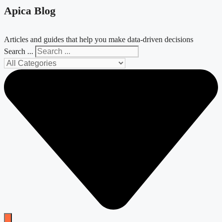
Apica Blog
Articles and guides that help you make data-driven decisions
Search ...