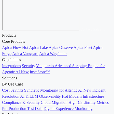
Contact Sales →
Products
Core Products
Apica Flow
Hot
Apica Lake
Apica Observe
Apica Fleet
Apica
Forge
Apica Vanguard
Apica Wayfinder
Capabilities
Integrations
Security
Vanguard's Advanced Scripting Engine for
Agentic AI
New
InstaStore™
Solutions
By Use Case
Cost Savings
Synthetic Monitoring for Agentic AI
New
Incident
Resolution
AI & LLM Observability
Hot
Modern Infrastructure
Compliance & Security
Cloud Migration
High-Cardinality Metrics
Pre-Production Test Data
Digital Experience Monitoring