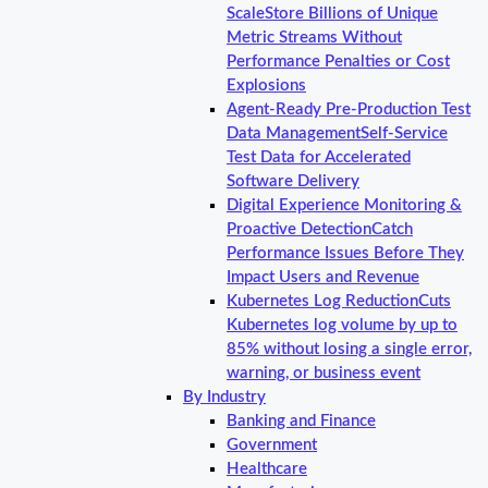
Scale
Store Billions of Unique
Metric Streams Without
Performance Penalties or Cost
Explosions
Agent-Ready Pre-Production Test
Data Management
Self-Service
Test Data for Accelerated
Software Delivery
Digital Experience Monitoring &
Proactive Detection
Catch
Performance Issues Before They
Impact Users and Revenue
Kubernetes Log Reduction
Cuts
Kubernetes log volume by up to
85% without losing a single error,
warning, or business event
By Industry
Banking and Finance
Government
Healthcare