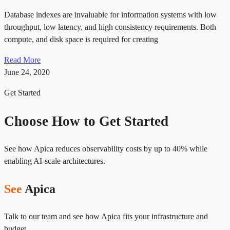
Database indexes are invaluable for information systems with low
throughput, low latency, and high consistency requirements. Both
compute, and disk space is required for creating
Read More
June 24, 2020
Get Started
Choose How to Get Started
See how Apica reduces observability costs by up to 40% while
enabling AI-scale architectures.
See
Apica
Talk to our team and see how Apica fits your infrastructure and
budget.