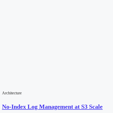
Architecture
No-Index Log Management at S3 Scale