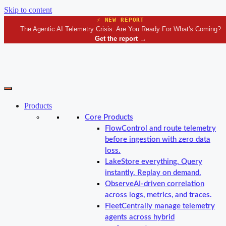
Skip to content
⚡ NEW REPORT
The Agentic AI Telemetry Crisis: Are You Ready For What's Coming?
Get the report
→
Products
Core Products
Flow
Control and route telemetry
before ingestion with zero data
loss.
Lake
Store everything. Query
instantly. Replay on demand.
Observe
AI-driven correlation
across logs, metrics, and traces.
Fleet
Centrally manage telemetry
agents across hybrid