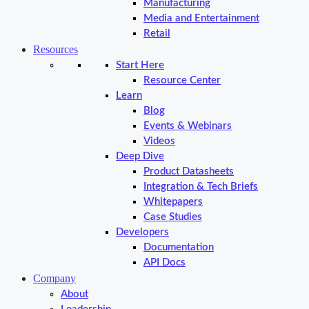
Manufacturing
Media and Entertainment
Retail
Resources
Start Here
Resource Center
Learn
Blog
Events & Webinars
Videos
Deep Dive
Product Datasheets
Integration & Tech Briefs
Whitepapers
Case Studies
Developers
Documentation
API Docs
Company
About