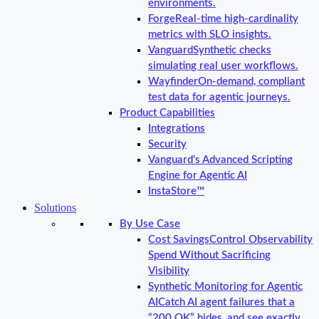
environments.
Forge
Real-time high-cardinality
metrics with SLO insights.
Vanguard
Synthetic checks
simulating real user workflows.
Wayfinder
On-demand, compliant
test data for agentic journeys.
Product Capabilities
Integrations
Security
Vanguard's Advanced Scripting
Engine for Agentic AI
InstaStore™
Solutions
By Use Case
Cost Savings
Control Observability
Spend Without Sacrificing
Visibility
Synthetic Monitoring for Agentic
AI
Catch AI agent failures that a
“200 OK” hides, and see exactly