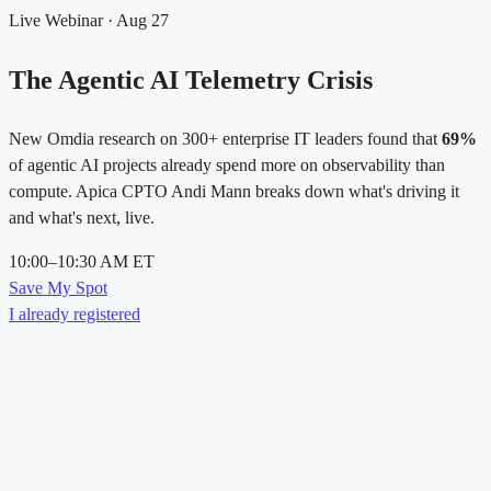
Live Webinar · Aug 27
The Agentic AI Telemetry Crisis
New Omdia research on 300+ enterprise IT leaders found that
69%
of agentic AI projects already spend more on observability than
compute. Apica CPTO Andi Mann breaks down what's driving it
and what's next, live.
10:00–10:30 AM ET
Save My Spot
I already registered