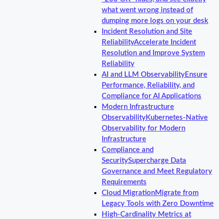
what went wrong instead of
dumping more logs on your desk
Incident Resolution and Site
Reliability
Accelerate Incident
Resolution and Improve System
Reliability
AI and LLM Observability
Ensure
Performance, Reliability, and
Compliance for AI Applications
Modern Infrastructure
Observability
Kubernetes-Native
Observability for Modern
Infrastructure
Compliance and
Security
Supercharge Data
Governance and Meet Regulatory
Requirements
Cloud Migration
Migrate from
Legacy Tools with Zero Downtime
High-Cardinality Metrics at