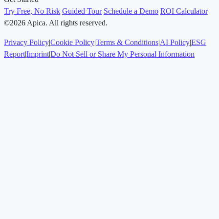
Try Free, No Risk
Guided Tour
Schedule a Demo
ROI Calculator
©2026 Apica. All rights reserved.
Privacy Policy
|
Cookie Policy
|
Terms & Conditions
|
AI Policy
|
ESG
Report
|
Imprint
|
Do Not Sell or Share My Personal Information