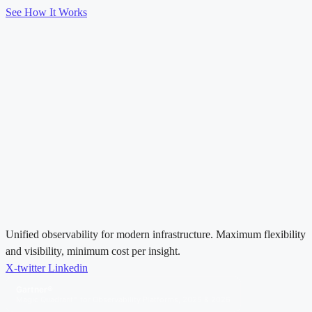
See How It Works
Unified observability for modern infrastructure. Maximum flexibility
and visibility, minimum cost per insight.
X-twitter
Linkedin
Gartner®
Magic Quadrant™ for Observability Platforms, 2025 & 2026