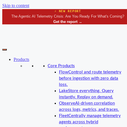
Skip to content
⚡ NEW REPORT
The Agentic AI Telemetry Crisis: Are You Ready For What's Coming?
Get the report
→
Products
Core Products
Flow
Control and route telemetry
before ingestion with zero data
loss.
Lake
Store everything. Query
instantly. Replay on demand.
Observe
AI-driven correlation
across logs, metrics, and traces.
Fleet
Centrally manage telemetry
agents across hybrid