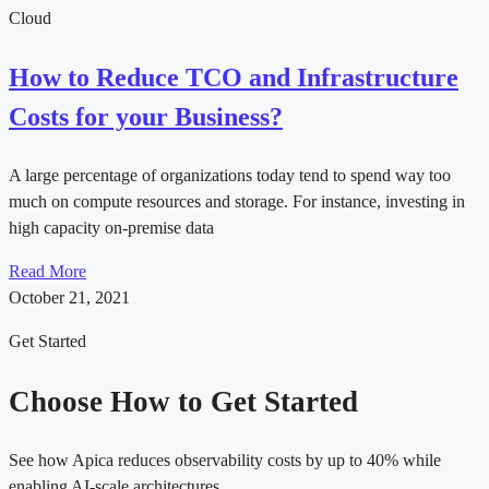
Cloud
How to Reduce TCO and Infrastructure
Costs for your Business?
A large percentage of organizations today tend to spend way too
much on compute resources and storage. For instance, investing in
high capacity on-premise data
Read More
October 21, 2021
Get Started
Choose How to Get Started
See how Apica reduces observability costs by up to 40% while
enabling AI-scale architectures.