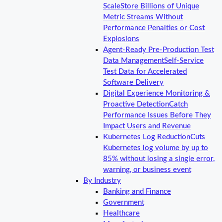
Scale
Store Billions of Unique
Metric Streams Without
Performance Penalties or Cost
Explosions
Agent-Ready Pre-Production Test
Data Management
Self-Service
Test Data for Accelerated
Software Delivery
Digital Experience Monitoring &
Proactive Detection
Catch
Performance Issues Before They
Impact Users and Revenue
Kubernetes Log Reduction
Cuts
Kubernetes log volume by up to
85% without losing a single error,
warning, or business event
By Industry
Banking and Finance
Government
Healthcare