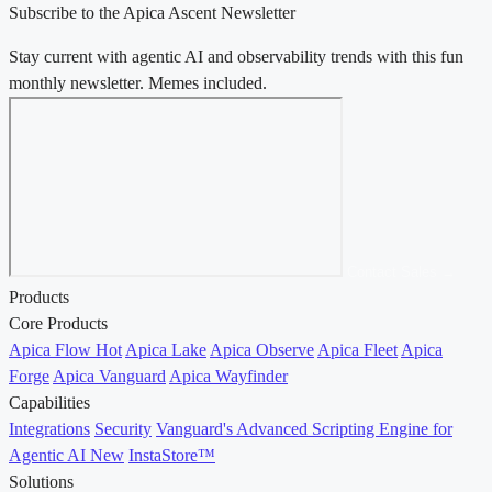
Subscribe to the Apica Ascent Newsletter
Stay current with agentic AI and observability trends with this fun
monthly newsletter. Memes included.
Contact Sales →
Products
Core Products
Apica Flow
Hot
Apica Lake
Apica Observe
Apica Fleet
Apica
Forge
Apica Vanguard
Apica Wayfinder
Capabilities
Integrations
Security
Vanguard's Advanced Scripting Engine for
Agentic AI
New
InstaStore™
Solutions