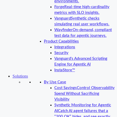
environments.
Forge
Real-time high-cardinality
metrics with SLO insights.
Vanguard
Synthetic checks
simulating real user workflows.
Wayfinder
On-demand, compliant
test data for agentic journeys.
Product Capabilities
Integrations
Security
Vanguard's Advanced Scripting
Engine for Agentic AI
InstaStore™
Solutions
By Use Case
Cost Savings
Control Observability
Spend Without Sacrificing
Visibility
Synthetic Monitoring for Agentic
AI
Catch AI agent failures that a
“200 OK” hides, and see exactly