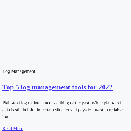
Log Management
Top 5 log management tools for 2022
Plain-text log maintenance is a thing of the past. While plain-text
data is still helpful in certain situations, it pays to invest in reliable
log
Read More