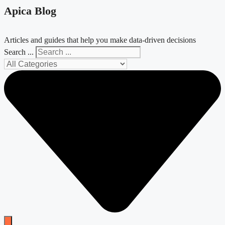
Apica Blog
Articles and guides that help you make data-driven decisions
Search ...