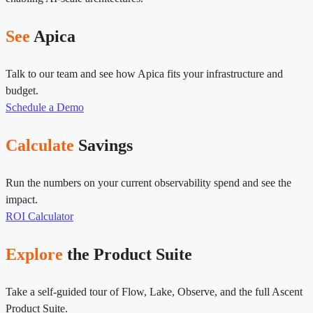
See
Apica
Talk to our team and see how Apica fits your infrastructure and
budget.
Schedule a Demo
Calculate
Savings
Run the numbers on your current observability spend and see the
impact.
ROI Calculator
Explore
the Product Suite
Take a self-guided tour of Flow, Lake, Observe, and the full Ascent
Product Suite.