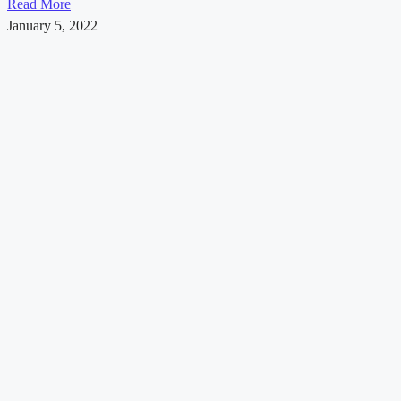
Read More
January 5, 2022