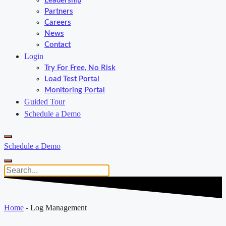
Leadership
Partners
Careers
News
Contact
Login
Try For Free, No Risk
Load Test Portal
Monitoring Portal
Guided Tour
Schedule a Demo
Schedule a Demo
Home
-
Log Management