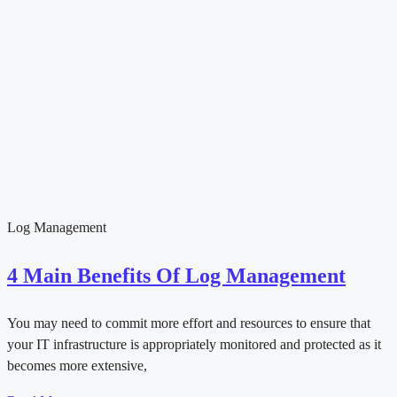
Log Management
4 Main Benefits Of Log Management
You may need to commit more effort and resources to ensure that
your IT infrastructure is appropriately monitored and protected as it
becomes more extensive,