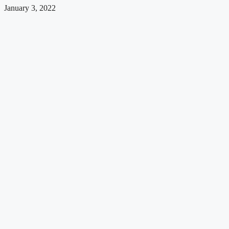
January 3, 2022