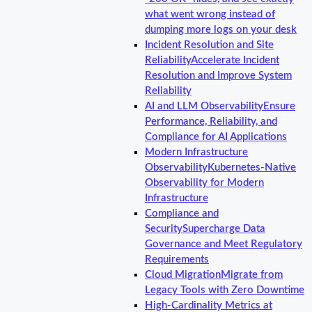
what went wrong instead of
dumping more logs on your desk
Incident Resolution and Site
Reliability
Accelerate Incident
Resolution and Improve System
Reliability
AI and LLM Observability
Ensure
Performance, Reliability, and
Compliance for AI Applications
Modern Infrastructure
Observability
Kubernetes-Native
Observability for Modern
Infrastructure
Compliance and
Security
Supercharge Data
Governance and Meet Regulatory
Requirements
Cloud Migration
Migrate from
Legacy Tools with Zero Downtime
High-Cardinality Metrics at