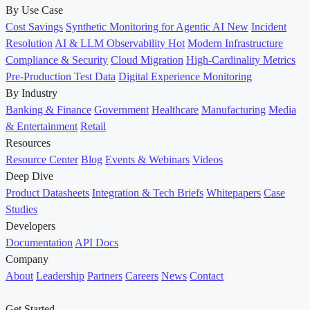
By Use Case
Cost Savings
Synthetic Monitoring for Agentic AI
New
Incident
Resolution
AI & LLM Observability
Hot
Modern Infrastructure
Compliance & Security
Cloud Migration
High-Cardinality Metrics
Pre-Production Test Data
Digital Experience Monitoring
By Industry
Banking & Finance
Government
Healthcare
Manufacturing
Media
& Entertainment
Retail
Resources
Resource Center
Blog
Events & Webinars
Videos
Deep Dive
Product Datasheets
Integration & Tech Briefs
Whitepapers
Case
Studies
Developers
Documentation
API Docs
Company
About
Leadership
Partners
Careers
News
Contact
Get Started