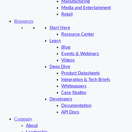
Manufacturing
Media and Entertainment
Retail
Resources
Start Here
Resource Center
Learn
Blog
Events & Webinars
Videos
Deep Dive
Product Datasheets
Integration & Tech Briefs
Whitepapers
Case Studies
Developers
Documentation
API Docs
Company
About