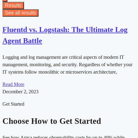
Results
See all results
Fluentd vs. Logstash: The Ultimate Log
Agent Battle
Logging and log management are critical aspects of modern IT
management, monitoring, and security. Regardless of whether your
IT systems follow monolithic or microservices architecture,
Read More
December 2, 2023
Get Started
Choose How to Get Started
See how Apica reduces observability costs by up to 40% while