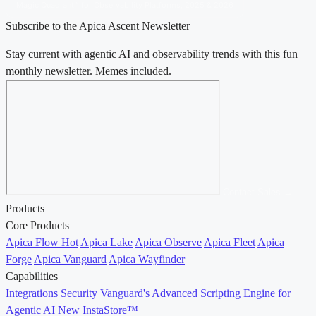
Magic Quadrant™ for Observability Platforms, 2025 & 2026
Subscribe to the Apica Ascent Newsletter
Stay current with agentic AI and observability trends with this fun
monthly newsletter. Memes included.
Contact Sales →
Products
Core Products
Apica Flow
Hot
Apica Lake
Apica Observe
Apica Fleet
Apica
Forge
Apica Vanguard
Apica Wayfinder
Capabilities
Integrations
Security
Vanguard's Advanced Scripting Engine for
Agentic AI
New
InstaStore™