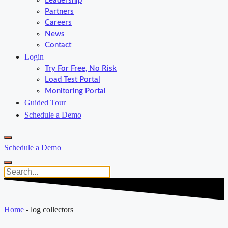
Leadership
Partners
Careers
News
Contact
Login
Try For Free, No Risk
Load Test Portal
Monitoring Portal
Guided Tour
Schedule a Demo
Schedule a Demo
Home
-
log collectors