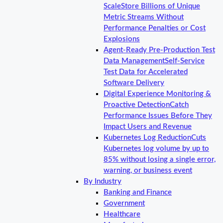
Scale
Store Billions of Unique
Metric Streams Without
Performance Penalties or Cost
Explosions
Agent-Ready Pre-Production Test
Data Management
Self-Service
Test Data for Accelerated
Software Delivery
Digital Experience Monitoring &
Proactive Detection
Catch
Performance Issues Before They
Impact Users and Revenue
Kubernetes Log Reduction
Cuts
Kubernetes log volume by up to
85% without losing a single error,
warning, or business event
By Industry
Banking and Finance
Government
Healthcare