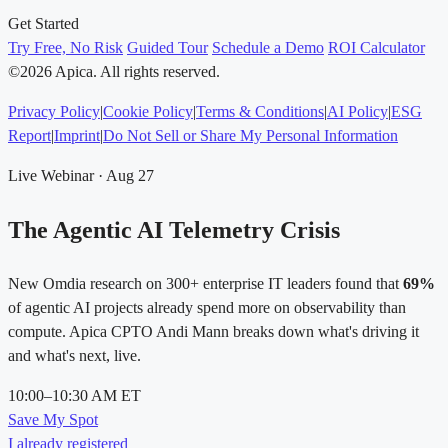
Get Started
Try Free, No Risk
Guided Tour
Schedule a Demo
ROI Calculator
©2026 Apica. All rights reserved.
Privacy Policy
|
Cookie Policy
|
Terms & Conditions
|
AI Policy
|
ESG
Report
|
Imprint
|
Do Not Sell or Share My Personal Information
Live Webinar · Aug 27
The Agentic AI Telemetry Crisis
New Omdia research on 300+ enterprise IT leaders found that
69%
of agentic AI projects already spend more on observability than
compute. Apica CPTO Andi Mann breaks down what's driving it
and what's next, live.
10:00–10:30 AM ET
Save My Spot
I already registered