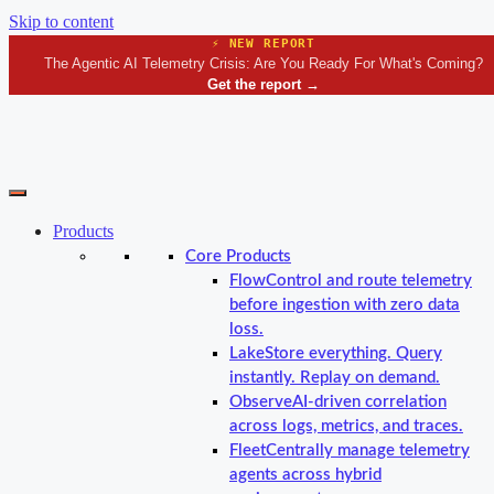
Skip to content
⚡ NEW REPORT
The Agentic AI Telemetry Crisis: Are You Ready For What's Coming?
Get the report
→
Products
Core Products
Flow
Control and route telemetry
before ingestion with zero data
loss.
Lake
Store everything. Query
instantly. Replay on demand.
Observe
AI-driven correlation
across logs, metrics, and traces.
Fleet
Centrally manage telemetry
agents across hybrid