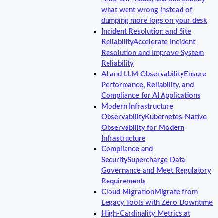
what went wrong instead of
dumping more logs on your desk
Incident Resolution and Site
Reliability
Accelerate Incident
Resolution and Improve System
Reliability
AI and LLM Observability
Ensure
Performance, Reliability, and
Compliance for AI Applications
Modern Infrastructure
Observability
Kubernetes-Native
Observability for Modern
Infrastructure
Compliance and
Security
Supercharge Data
Governance and Meet Regulatory
Requirements
Cloud Migration
Migrate from
Legacy Tools with Zero Downtime
High-Cardinality Metrics at