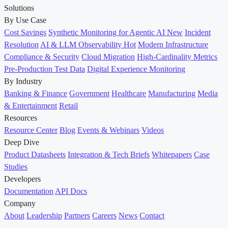
Solutions
By Use Case
Cost Savings
Synthetic Monitoring for Agentic AI
New
Incident
Resolution
AI & LLM Observability
Hot
Modern Infrastructure
Compliance & Security
Cloud Migration
High-Cardinality Metrics
Pre-Production Test Data
Digital Experience Monitoring
By Industry
Banking & Finance
Government
Healthcare
Manufacturing
Media
& Entertainment
Retail
Resources
Resource Center
Blog
Events & Webinars
Videos
Deep Dive
Product Datasheets
Integration & Tech Briefs
Whitepapers
Case
Studies
Developers
Documentation
API Docs
Company
About
Leadership
Partners
Careers
News
Contact