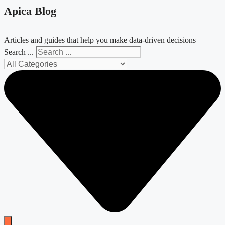
Apica Blog
Articles and guides that help you make data-driven decisions
Search ...