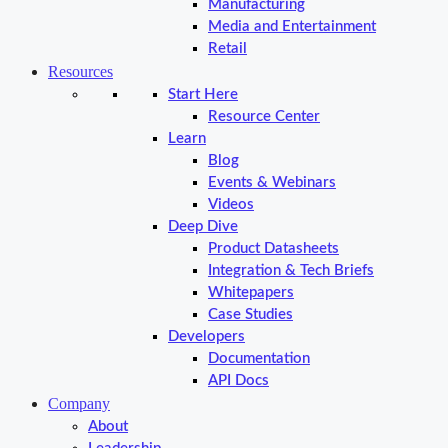
Manufacturing
Media and Entertainment
Retail
Resources
Start Here
Resource Center
Learn
Blog
Events & Webinars
Videos
Deep Dive
Product Datasheets
Integration & Tech Briefs
Whitepapers
Case Studies
Developers
Documentation
API Docs
Company
About