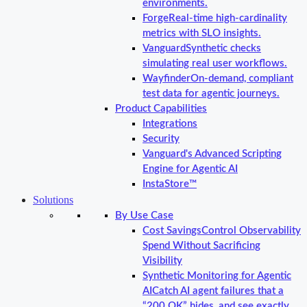
environments.
Forge
Real-time high-cardinality
metrics with SLO insights.
Vanguard
Synthetic checks
simulating real user workflows.
Wayfinder
On-demand, compliant
test data for agentic journeys.
Product Capabilities
Integrations
Security
Vanguard's Advanced Scripting
Engine for Agentic AI
InstaStore™
Solutions
By Use Case
Cost Savings
Control Observability
Spend Without Sacrificing
Visibility
Synthetic Monitoring for Agentic
AI
Catch AI agent failures that a
“200 OK” hides, and see exactly