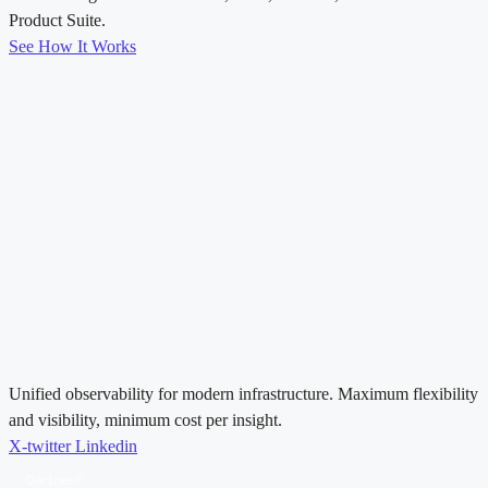
Product Suite.
See How It Works
Unified observability for modern infrastructure. Maximum flexibility
and visibility, minimum cost per insight.
X-twitter
Linkedin
Gartner®