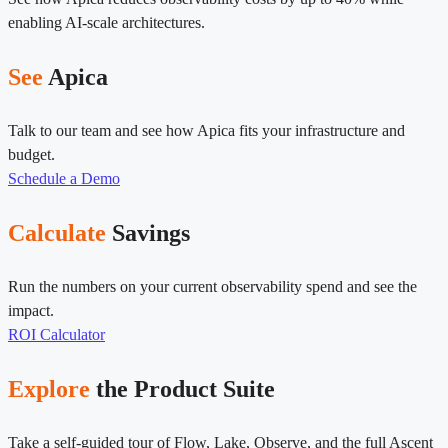
enabling AI-scale architectures.
See
Apica
Talk to our team and see how Apica fits your infrastructure and
budget.
Schedule a Demo
Calculate
Savings
Run the numbers on your current observability spend and see the
impact.
ROI Calculator
Explore
the Product Suite
Take a self-guided tour of Flow, Lake, Observe, and the full Ascent