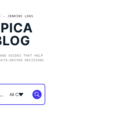
E
-
JENKINS LOGS
PICA
BLOG
AND GUIDES THAT HELP
DATA-DRIVEN DECISIONS