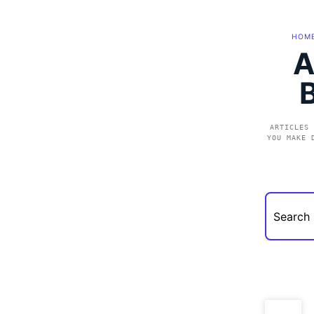
HOM
A
ARTICLES 
YOU MAKE 