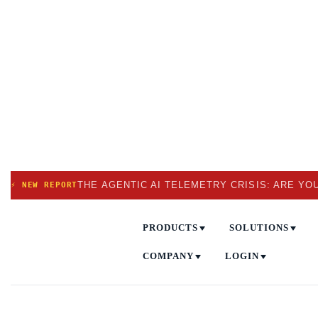
THE AGENTIC AI TELEMETRY CRISIS: ARE YO
⚡ NEW REPORT
PRODUCTS
SOLUTIONS
COMPANY
LOGIN