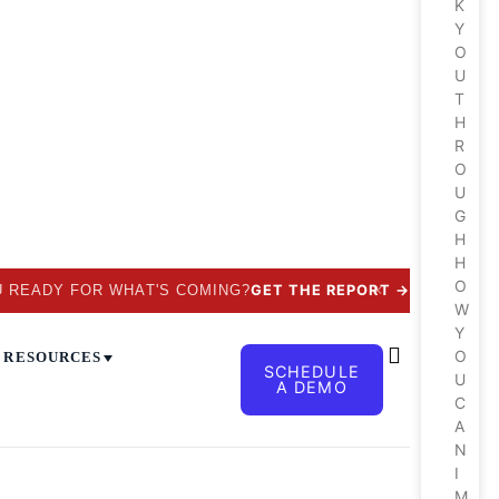
K
Y
O
U
T
H
R
O
U
G
H
H
O
✕
U READY FOR WHAT'S COMING?
GET THE REPORT
→
W
Y
O
RESOURCES
SCHEDULE
U
A DEMO
C
A
N
I
M