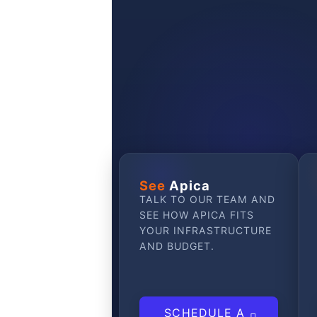
GET STARTED
See
Apica
TALK TO OUR TEAM AND
SEE HOW APICA FITS
YOUR INFRASTRUCTURE
AND BUDGET.
SCHEDULE A