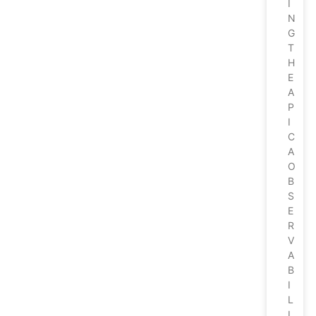
I
N
G
T
H
E
A
P
I
C
A
O
B
S
E
R
V
A
B
I
L
I