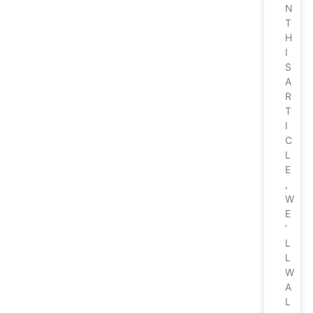
N
T
H
I
S
A
R
T
I
C
L
E
,
W
E
’
L
L
W
A
L