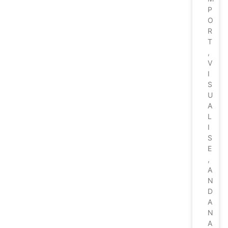
P
O
R
T
,
V
I
S
U
A
L
I
S
E
,
A
N
D
A
N
A