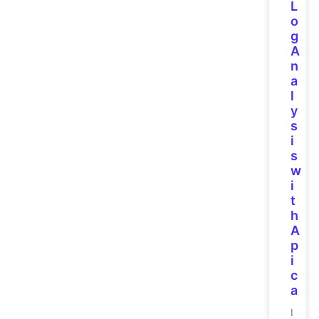
L
o
g
A
n
a
l
y
s
i
s
w
i
t
h
A
p
i
c
a
I