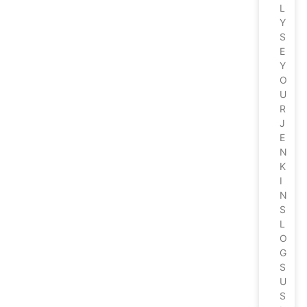
L
Y
S
E
Y
O
U
R
J
E
N
K
I
N
S
L
O
G
S
U
S