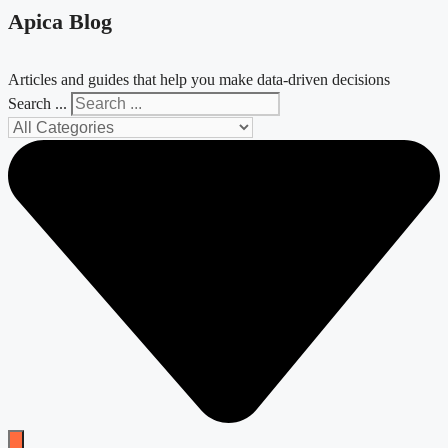
Apica Blog
Articles and guides that help you make data-driven decisions
Search ...