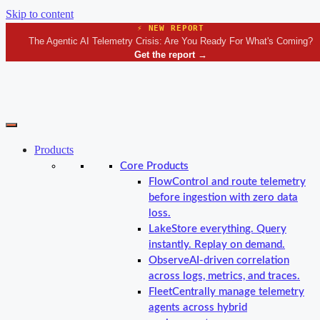
Skip to content
⚡ NEW REPORT
The Agentic AI Telemetry Crisis: Are You Ready For What's Coming?
Get the report
→
Products
Core Products
Flow
Control and route telemetry
before ingestion with zero data
loss.
Lake
Store everything. Query
instantly. Replay on demand.
Observe
AI-driven correlation
across logs, metrics, and traces.
Fleet
Centrally manage telemetry
agents across hybrid