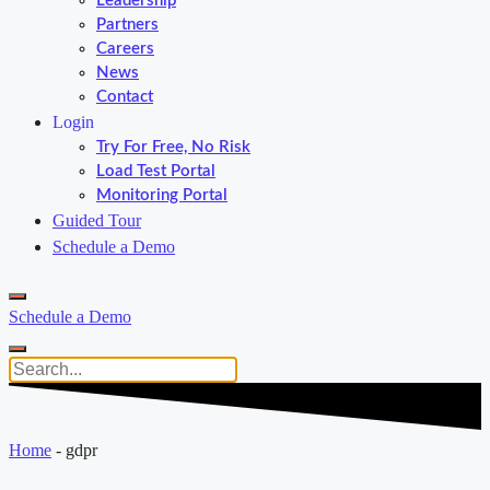
Leadership
Partners
Careers
News
Contact
Login
Try For Free, No Risk
Load Test Portal
Monitoring Portal
Guided Tour
Schedule a Demo
Schedule a Demo
Home
-
gdpr