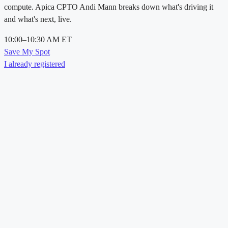
compute. Apica CPTO Andi Mann breaks down what's driving it
and what's next, live.
10:00–10:30 AM ET
Save My Spot
I already registered