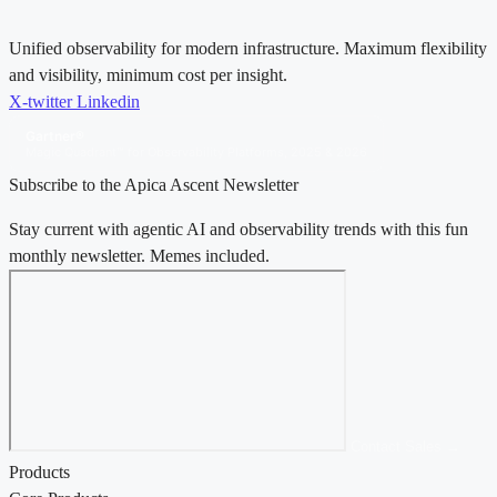
Unified observability for modern infrastructure. Maximum flexibility
and visibility, minimum cost per insight.
X-twitter
Linkedin
Gartner®
Magic Quadrant™ for Observability Platforms, 2025 & 2026
Subscribe to the Apica Ascent Newsletter
Stay current with agentic AI and observability trends with this fun
monthly newsletter. Memes included.
Contact Sales →
Products