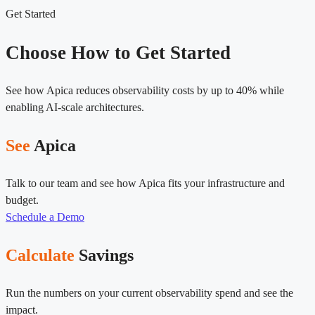
Get Started
Choose How to Get Started
See how Apica reduces observability costs by up to 40% while
enabling AI-scale architectures.
See
Apica
Talk to our team and see how Apica fits your infrastructure and
budget.
Schedule a Demo
Calculate
Savings
Run the numbers on your current observability spend and see the
impact.