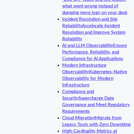
what went wrong instead of
dumping more logs on your desk
Incident Resolution and Site
Reliability
Accelerate Incident
Resolution and Improve System
Reliability
AI and LLM Observability
Ensure
Performance, Reliability, and
Compliance for AI Applications
Modern Infrastructure
Observability
Kubernetes-Native
Observability for Modern
Infrastructure
Compliance and
Security
Supercharge Data
Governance and Meet Regulatory
Requirements
Cloud Migration
Migrate from
Legacy Tools with Zero Downtime
High-Cardinality Metrics at