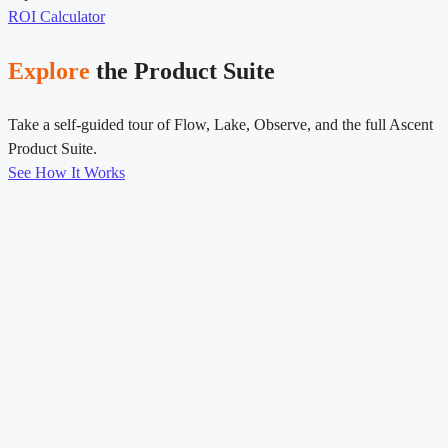
ROI Calculator
Explore
the Product Suite
Take a self-guided tour of Flow, Lake, Observe, and the full Ascent
Product Suite.
See How It Works