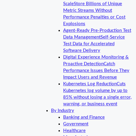
Scale
Store Billions of Unique
Metric Streams Without
Performance Penalties or Cost
Explosions
Agent-Ready Pre-Production Test
Data Management
Self-Service
Test Data for Accelerated
Software Delivery
Digital Experience Monitoring &
Proactive Detection
Catch
Performance Issues Before They
Impact Users and Revenue
Kubernetes Log Reduction
Cuts
Kubernetes log volume by up to
85% without losing a single error,
warning, or business event
By Industry
Banking and Finance
Government
Healthcare