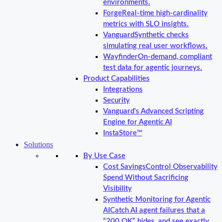
environments.
Forge
Real-time high-cardinality
metrics with SLO insights.
Vanguard
Synthetic checks
simulating real user workflows.
Wayfinder
On-demand, compliant
test data for agentic journeys.
Product Capabilities
Integrations
Security
Vanguard's Advanced Scripting
Engine for Agentic AI
InstaStore™
Solutions
By Use Case
Cost Savings
Control Observability
Spend Without Sacrificing
Visibility
Synthetic Monitoring for Agentic
AI
Catch AI agent failures that a
“200 OK” hides, and see exactly