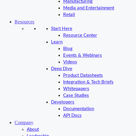
Manufacturing
Media and Entertainment
Retail
Resources
Start Here
Resource Center
Learn
Blog
Events & Webinars
Videos
Deep Dive
Product Datasheets
Integration & Tech Briefs
Whitepapers
Case Studies
Developers
Documentation
API Docs
Company
About