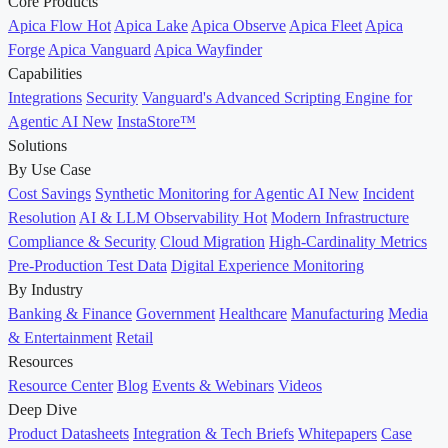
Core Products
Apica Flow
Hot
Apica Lake
Apica Observe
Apica Fleet
Apica
Forge
Apica Vanguard
Apica Wayfinder
Capabilities
Integrations
Security
Vanguard's Advanced Scripting Engine for
Agentic AI
New
InstaStore™
Solutions
By Use Case
Cost Savings
Synthetic Monitoring for Agentic AI
New
Incident
Resolution
AI & LLM Observability
Hot
Modern Infrastructure
Compliance & Security
Cloud Migration
High-Cardinality Metrics
Pre-Production Test Data
Digital Experience Monitoring
By Industry
Banking & Finance
Government
Healthcare
Manufacturing
Media
& Entertainment
Retail
Resources
Resource Center
Blog
Events & Webinars
Videos
Deep Dive
Product Datasheets
Integration & Tech Briefs
Whitepapers
Case