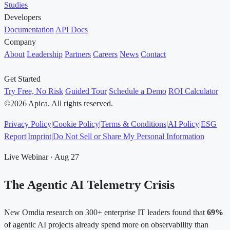
Studies
Developers
Documentation
API Docs
Company
About
Leadership
Partners
Careers
News
Contact
Get Started
Try Free, No Risk
Guided Tour
Schedule a Demo
ROI Calculator
©2026 Apica. All rights reserved.
Privacy Policy
|
Cookie Policy
|
Terms & Conditions
|
AI Policy
|
ESG
Report
|
Imprint
|
Do Not Sell or Share My Personal Information
Live Webinar · Aug 27
The Agentic AI Telemetry Crisis
New Omdia research on 300+ enterprise IT leaders found that
69%
of agentic AI projects already spend more on observability than