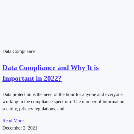
Data Compliance
Data Compliance and Why It is
Important in 2022?
Data protection is the need of the hour for anyone and everyone
working in the compliance spectrum. The number of information
security, privacy regulations, and
Read More
December 2, 2021