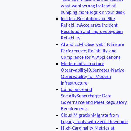
what went wrong instead of
dumping more logs on your desk
Incident Resolution and Site
Reliability
Accelerate Incident
Resolution and Improve System
Reliability
AI and LLM Observability
Ensure
Performance, Reliability, and
Compliance for AI Applications
Modern Infrastructure
Observability
Kubernetes-Native
Observability for Modern
Infrastructure
Compliance and
Security
Supercharge Data
Governance and Meet Regulatory
Requirements
Cloud Migration
Migrate from
Legacy Tools with Zero Downtime
High-Cardinality Metrics at