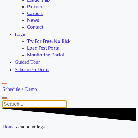
Leadership
Partners
Careers
News
Contact
Login
Try For Free, No Risk
Load Test Portal
Monitoring Portal
Guided Tour
Schedule a Demo
Schedule a Demo
Home
-
endpoint logs