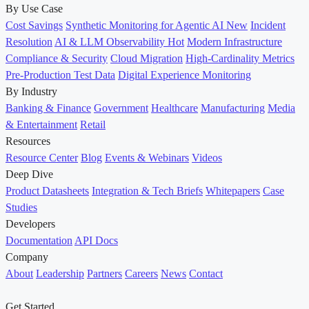
By Use Case
Cost Savings
Synthetic Monitoring for Agentic AI
New
Incident
Resolution
AI & LLM Observability
Hot
Modern Infrastructure
Compliance & Security
Cloud Migration
High-Cardinality Metrics
Pre-Production Test Data
Digital Experience Monitoring
By Industry
Banking & Finance
Government
Healthcare
Manufacturing
Media
& Entertainment
Retail
Resources
Resource Center
Blog
Events & Webinars
Videos
Deep Dive
Product Datasheets
Integration & Tech Briefs
Whitepapers
Case
Studies
Developers
Documentation
API Docs
Company
About
Leadership
Partners
Careers
News
Contact
Get Started