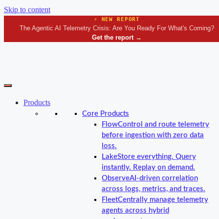
Skip to content
⚡ NEW REPORT
The Agentic AI Telemetry Crisis: Are You Ready For What's Coming?
Get the report
→
Products
Core Products
Flow
Control and route telemetry
before ingestion with zero data
loss.
Lake
Store everything. Query
instantly. Replay on demand.
Observe
AI-driven correlation
across logs, metrics, and traces.
Fleet
Centrally manage telemetry
agents across hybrid