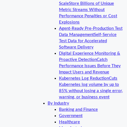
Scale
Store Billions of Unique
Metric Streams Without
Performance Penalties or Cost
Explosions
Agent-Ready Pre-Production Test
Data Management
Self-Service
Test Data for Accelerated
Software Delivery
Digital Experience Monitoring &
Proactive Detection
Catch
Performance Issues Before They
Impact Users and Revenue
Kubernetes Log Reduction
Cuts
Kubernetes log volume by up to
85% without losing a single error,
warning, or business event
By Industry
Banking and Finance
Government
Healthcare