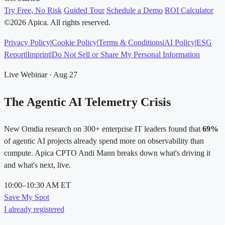
Try Free, No Risk
Guided Tour
Schedule a Demo
ROI Calculator
©2026 Apica. All rights reserved.
Privacy Policy
|
Cookie Policy
|
Terms & Conditions
|
AI Policy
|
ESG
Report
|
Imprint
|
Do Not Sell or Share My Personal Information
Live Webinar · Aug 27
The Agentic AI Telemetry Crisis
New Omdia research on 300+ enterprise IT leaders found that
69%
of agentic AI projects already spend more on observability than
compute. Apica CPTO Andi Mann breaks down what's driving it
and what's next, live.
10:00–10:30 AM ET
Save My Spot
I already registered