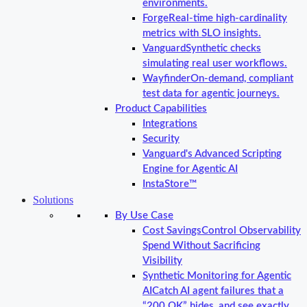
environments.
Forge
Real-time high-cardinality
metrics with SLO insights.
Vanguard
Synthetic checks
simulating real user workflows.
Wayfinder
On-demand, compliant
test data for agentic journeys.
Product Capabilities
Integrations
Security
Vanguard's Advanced Scripting
Engine for Agentic AI
InstaStore™
Solutions
By Use Case
Cost Savings
Control Observability
Spend Without Sacrificing
Visibility
Synthetic Monitoring for Agentic
AI
Catch AI agent failures that a
“200 OK” hides, and see exactly