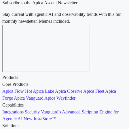
Subscribe to the Apica Ascent Newsletter
Stay current with agentic AI and observability trends with this fun
monthly newsletter. Memes included.
Contact Sales →
Products
Core Products
Apica Flow
Hot
Apica Lake
Apica Observe
Apica Fleet
Apica
Forge
Apica Vanguard
Apica Wayfinder
Capabilities
Integrations
Security
Vanguard's Advanced Scripting Engine for
Agentic AI
New
InstaStore™
Solutions