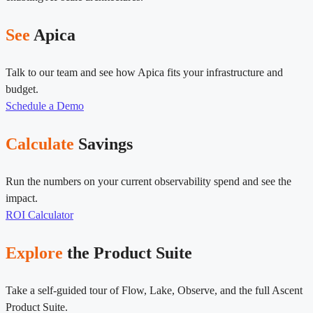
See
Apica
Talk to our team and see how Apica fits your infrastructure and
budget.
Schedule a Demo
Calculate
Savings
Run the numbers on your current observability spend and see the
impact.
ROI Calculator
Explore
the Product Suite
Take a self-guided tour of Flow, Lake, Observe, and the full Ascent
Product Suite.