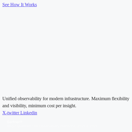
See How It Works
Unified observability for modern infrastructure. Maximum flexibility
and visibility, minimum cost per insight.
X-twitter
Linkedin
Gartner®
Magic Quadrant™ for Observability Platforms, 2025 & 2026