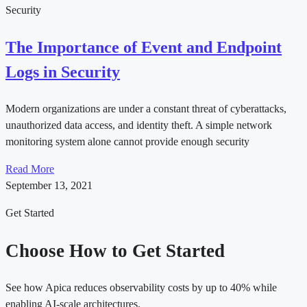
Security
The Importance of Event and Endpoint
Logs in Security
Modern organizations are under a constant threat of cyberattacks,
unauthorized data access, and identity theft. A simple network
monitoring system alone cannot provide enough security
Read More
September 13, 2021
Get Started
Choose How to Get Started
See how Apica reduces observability costs by up to 40% while
enabling AI-scale architectures.