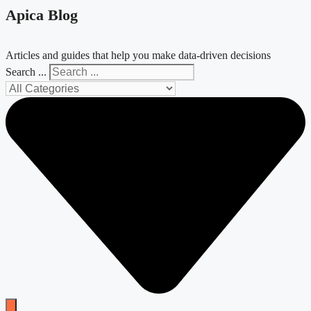
Apica Blog
Articles and guides that help you make data-driven decisions
Search ...