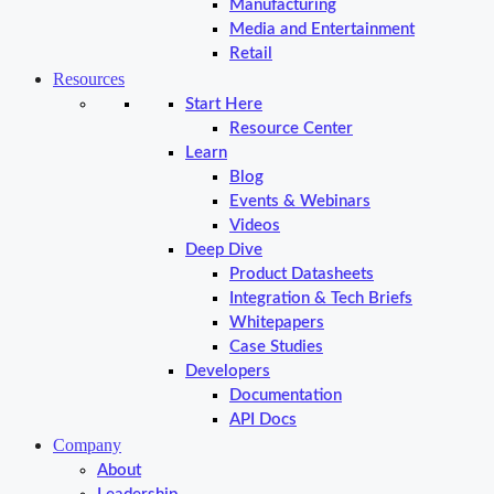
Manufacturing
Media and Entertainment
Retail
Resources
Start Here
Resource Center
Learn
Blog
Events & Webinars
Videos
Deep Dive
Product Datasheets
Integration & Tech Briefs
Whitepapers
Case Studies
Developers
Documentation
API Docs
Company
About