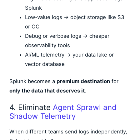
Splunk
Low‑value logs → object storage like S3
or OCI
Debug or verbose logs → cheaper
observability tools
AI/ML telemetry → your data lake or
vector database
Splunk becomes a
premium destination
for
only the data that deserves it
.
4. Eliminate
Agent Sprawl and
Shadow Telemetry
When different teams send logs independently,