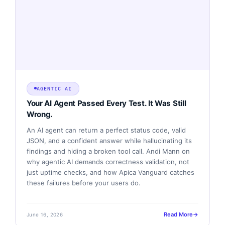
AGENTIC AI
Your AI Agent Passed Every Test. It Was Still
Wrong.
An AI agent can return a perfect status code, valid
JSON, and a confident answer while hallucinating its
findings and hiding a broken tool call. Andi Mann on
why agentic AI demands correctness validation, not
just uptime checks, and how Apica Vanguard catches
these failures before your users do.
Read More
June 16, 2026