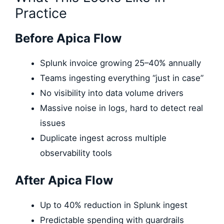
Practice
Before Apica Flow
Splunk invoice growing 25–40% annually
Teams ingesting everything “just in case”
No visibility into data volume drivers
Massive noise in logs, hard to detect real
issues
Duplicate ingest across multiple
observability tools
After Apica Flow
Up to 40% reduction in Splunk ingest
Predictable spending with guardrails