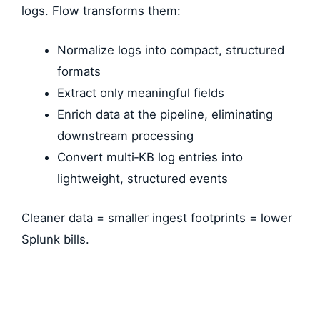
logs. Flow transforms them:
Normalize logs into compact, structured
formats
Extract only meaningful fields
Enrich data at the pipeline, eliminating
downstream processing
Convert multi‑KB log entries into
lightweight, structured events
Cleaner data = smaller ingest footprints = lower
Splunk bills.