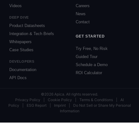
Videos
Careers
News
DEEP DIVE
Contact
Product Datasheets
Integration & Tech Briefs
GET STARTED
Whitepapers
Try Free, No Risk
Case Studies
Guided Tour
DEVELOPERS
Schedule a Demo
Documentation
ROI Calculator
API Docs
©2026 Apica. All rights reserved.
Privacy Policy
|
Cookie Policy
|
Terms & Conditions
|
AI
Policy
|
ESG Report
|
Imprint
|
Do Not Sell or Share My Personal
Information