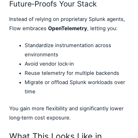
Future‑Proofs Your Stack
Instead of relying on proprietary Splunk agents,
Flow embraces
OpenTelemetry
, letting you:
Standardize instrumentation across
environments
Avoid vendor lock‑in
Reuse telemetry for multiple backends
Migrate or offload Splunk workloads over
time
You gain more flexibility and significantly lower
long‑term cost exposure.
What This Looks Like in