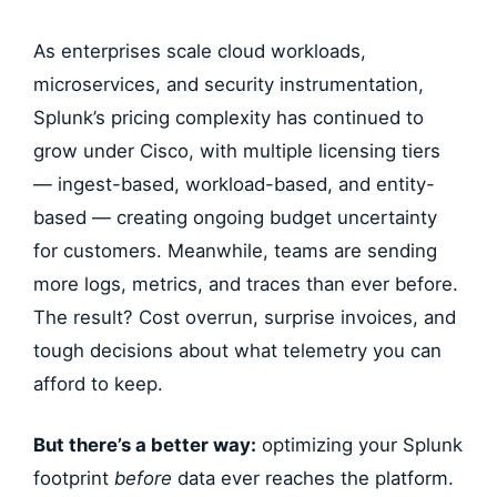
As enterprises scale cloud workloads,
microservices, and security instrumentation,
Splunk’s pricing complexity has continued to
grow under Cisco, with multiple licensing tiers
— ingest-based, workload-based, and entity-
based — creating ongoing budget uncertainty
for customers. Meanwhile, teams are sending
more logs, metrics, and traces than ever before.
The result? Cost overrun, surprise invoices, and
tough decisions about what telemetry you can
afford to keep.
But there’s a better way:
optimizing your Splunk
footprint
before
data ever reaches the platform.