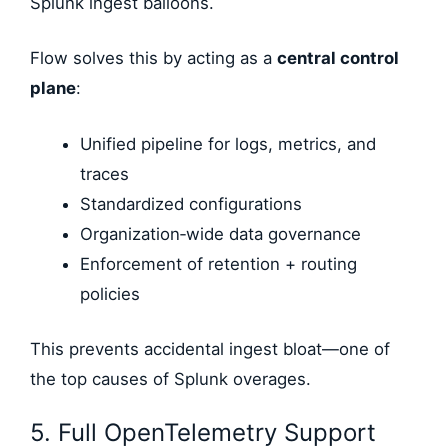
Splunk ingest balloons.
Flow solves this by acting as a
central control
plane
:
Unified pipeline for logs, metrics, and
traces
Standardized configurations
Organization‑wide data governance
Enforcement of retention + routing
policies
This prevents accidental ingest bloat—one of
the top causes of Splunk overages.
5. Full OpenTelemetry Support