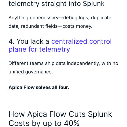
telemetry straight into Splunk
Anything unnecessary—debug logs, duplicate
data, redundant fields—costs money.
4. You lack a
centralized control
plane for telemetry
Different teams ship data independently, with no
unified governance.
Apica Flow solves all four.
How Apica Flow Cuts Splunk
Costs by up to 40%