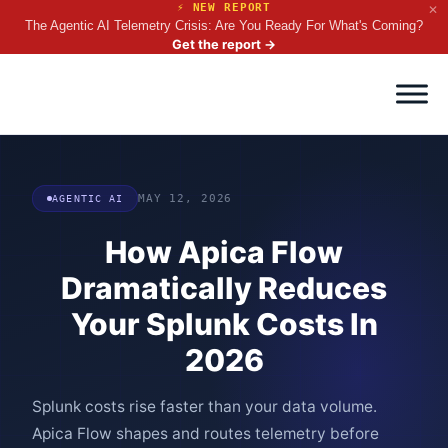
⚡ NEW REPORT
✕
The Agentic AI Telemetry Crisis: Are You Ready For What's Coming?
Get the report
→
AGENTIC AI
MAY 12, 2026
How Apica Flow
Dramatically Reduces
Your Splunk Costs In
2026
Splunk costs rise faster than your data volume.
Apica Flow shapes and routes telemetry before