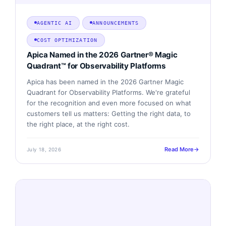
AGENTIC AI
ANNOUNCEMENTS
COST OPTIMIZATION
Apica Named in the 2026 Gartner® Magic
Quadrant™ for Observability Platforms
Apica has been named in the 2026 Gartner Magic
Quadrant for Observability Platforms. We're grateful
for the recognition and even more focused on what
customers tell us matters: Getting the right data, to
the right place, at the right cost.
Read More
July 18, 2026