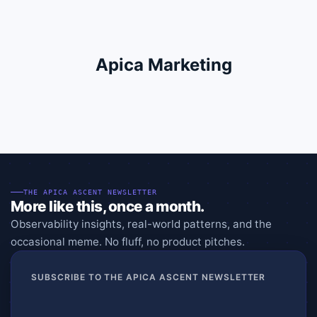
Apica Marketing
THE APICA ASCENT NEWSLETTER
More like this, once a month.
Observability insights, real-world patterns, and the
occasional meme. No fluff, no product pitches.
SUBSCRIBE TO THE APICA ASCENT NEWSLETTER