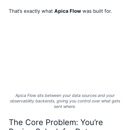
That’s exactly what
Apica Flow
was built for.
Apica Flow sits between your data sources and your
observability backends, giving you control over what gets
sent where.
The Core Problem: You’re