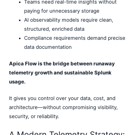
Teams need real-time insights without
paying for unnecessary storage
AI observability models require clean,
structured, enriched data
Compliance requirements demand precise
data documentation
Apica Flow is the bridge between runaway
telemetry growth and sustainable Splunk
usage.
It gives you control over your data, cost, and
architecture—without compromising visibility,
security, or reliability.
A Modern Telemetry Strategy: