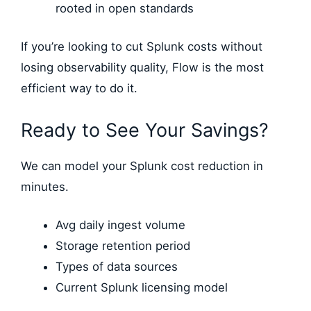
rooted in open standards
If you’re looking to cut Splunk costs without
losing observability quality, Flow is the most
efficient way to do it.
Ready to See Your Savings?
We can model your Splunk cost reduction in
minutes.
Avg daily ingest volume
Storage retention period
Types of data sources
Current Splunk licensing model