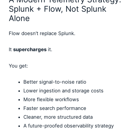
Splunk + Flow, Not Splunk
Alone
Flow doesn’t replace Splunk.
It
supercharges
it.
You get:
Better signal-to-noise ratio
Lower ingestion and storage costs
More flexible workflows
Faster search performance
Cleaner, more structured data
A future-proofed observability strategy