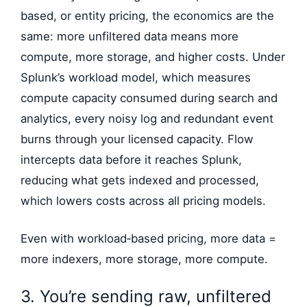
based, or entity pricing, the economics are the
same: more unfiltered data means more
compute, more storage, and higher costs. Under
Splunk’s workload model, which measures
compute capacity consumed during search and
analytics, every noisy log and redundant event
burns through your licensed capacity. Flow
intercepts data before it reaches Splunk,
reducing what gets indexed and processed,
which lowers costs across all pricing models.
Even with workload‑based pricing, more data =
more indexers, more storage, more compute.
3. You’re sending raw, unfiltered