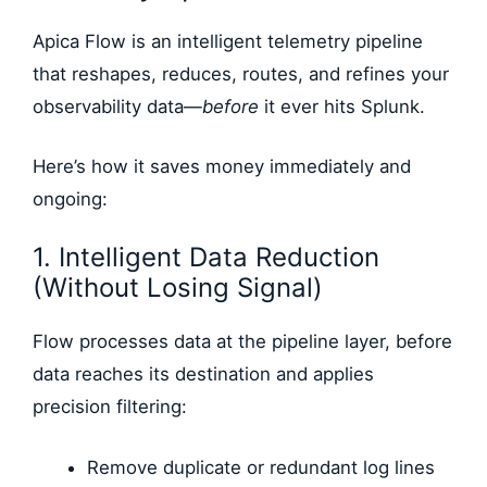
Apica Flow is an intelligent telemetry pipeline
that reshapes, reduces, routes, and refines your
observability data—
before
it ever hits Splunk.
Here’s how it saves money immediately and
ongoing:
1. Intelligent Data Reduction
(Without Losing Signal)
Flow processes data at the pipeline layer, before
data reaches its destination and applies
precision filtering:
Remove duplicate or redundant log lines