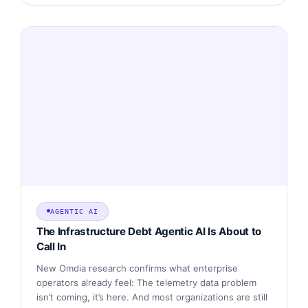
AGENTIC AI
The Infrastructure Debt Agentic AI Is About to
Call In
New Omdia research confirms what enterprise
operators already feel: The telemetry data problem
isn’t coming, it’s here. And most organizations are still