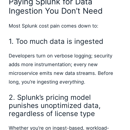
Paying Splunk for Data
Ingestion You Don’t Need
Most Splunk cost pain comes down to:
1. Too much data is ingested
Developers turn on verbose logging; security
adds more instrumentation; every new
microservice emits new data streams. Before
long, you’re ingesting
everything
.
2. Splunk’s pricing model
punishes unoptimized data,
regardless of license type
Whether you’re on ingest-based, workload-