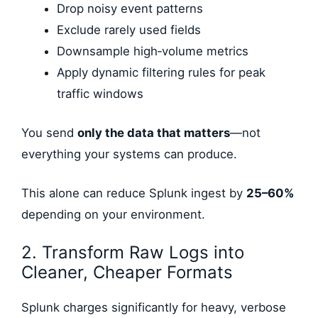
Drop noisy event patterns
Exclude rarely used fields
Downsample high‑volume metrics
Apply dynamic filtering rules for peak
traffic windows
You send
only the data that matters
—not
everything your systems can produce.
This alone can reduce Splunk ingest by
25–60%
depending on your environment.
2. Transform Raw Logs into
Cleaner, Cheaper Formats
Splunk charges significantly for heavy, verbose