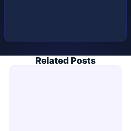
Related Posts