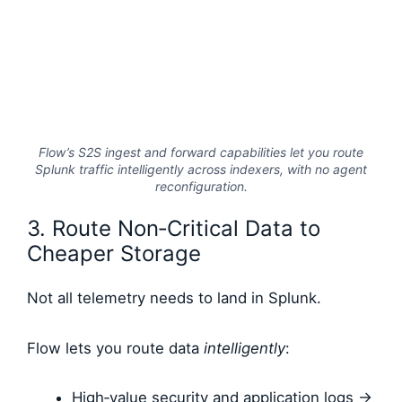
Flow’s S2S ingest and forward capabilities let you route
Splunk traffic intelligently across indexers, with no agent
reconfiguration.
3. Route Non‑Critical Data to
Cheaper Storage
Not all telemetry needs to land in Splunk.
Flow lets you route data
intelligently
:
High‑value security and application logs →