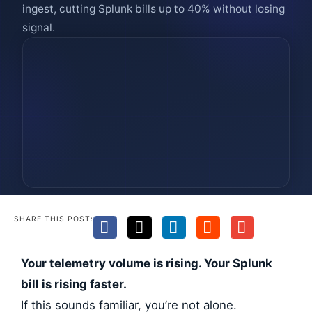
ingest, cutting Splunk bills up to 40% without losing
signal.
SHARE THIS POST:
Your telemetry volume is rising. Your Splunk
bill is rising faster.
If this sounds familiar, you’re not alone.