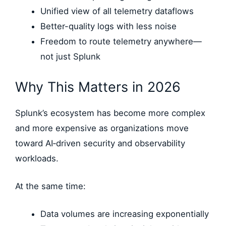
Unified view of all telemetry dataflows
Better-quality logs with less noise
Freedom to route telemetry anywhere—
not just Splunk
Why This Matters in 2026
Splunk’s ecosystem has become more complex
and more expensive as organizations move
toward AI‑driven security and observability
workloads.
At the same time:
Data volumes are increasing exponentially