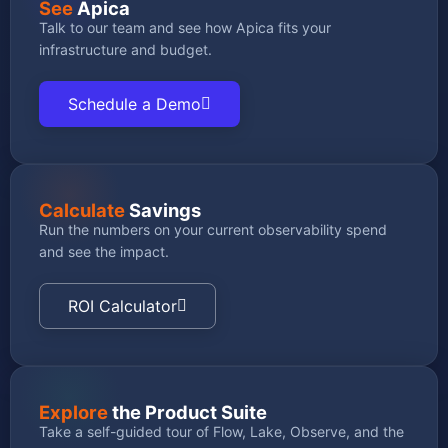
See
Apica
Talk to our team and see how Apica fits your
infrastructure and budget.
Schedule a Demo
Calculate
Savings
Run the numbers on your current observability spend
and see the impact.
ROI Calculator
Explore
the Product Suite
Take a self-guided tour of Flow, Lake, Observe, and the