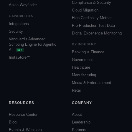
Compliance & Security
Apica Wayfinder
Cloud Migration
CAPABILITIES
High-Cardinality Metrics
Integrations
Pre-Production Test Data
Security
Digital Experience Monitoring
Vanguard's Advanced
Scripting Engine for Agentic
BY INDUSTRY
AI
NEW
Banking & Finance
InstaStore™
Government
Healthcare
Manufacturing
Media & Entertainment
Retail
RESOURCES
COMPANY
Resource Center
About
Blog
Leadership
Events & Webinars
Partners