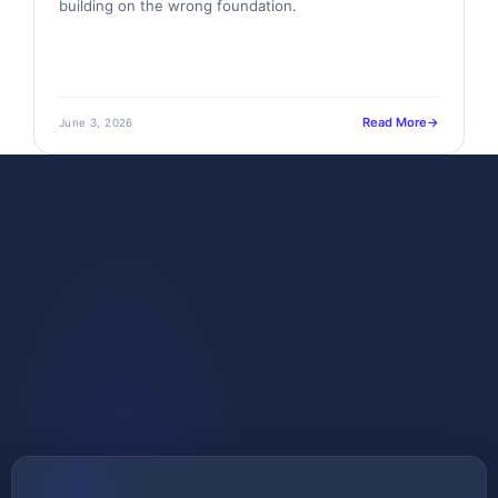
building on the wrong foundation.
Read More
June 3, 2026
GET STARTED