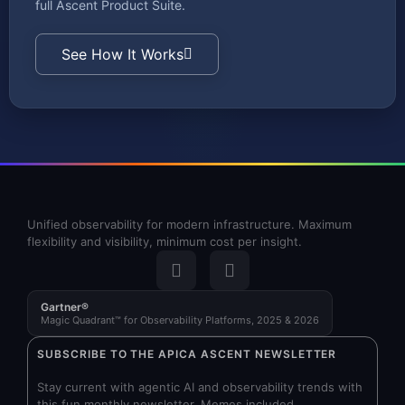
full Ascent Product Suite.
See How It Works
Unified observability for modern infrastructure. Maximum
flexibility and visibility, minimum cost per insight.
Gartner®
Magic Quadrant™ for Observability Platforms, 2025 & 2026
SUBSCRIBE TO THE APICA ASCENT NEWSLETTER
Stay current with agentic AI and observability trends with
this fun monthly newsletter. Memes included.