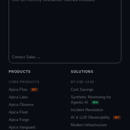
Contact Sales →
PRODUCTS
SOLUTIONS
CORE PRODUCTS
BY USE CASE
Apica Flow
Cost Savings
HOT
Apica Lake
Synthetic Monitoring for
Agentic AI
NEW
Apica Observe
Incident Resolution
Apica Fleet
AI & LLM Observability
HOT
Apica Forge
Modern Infrastructure
Apica Vanguard