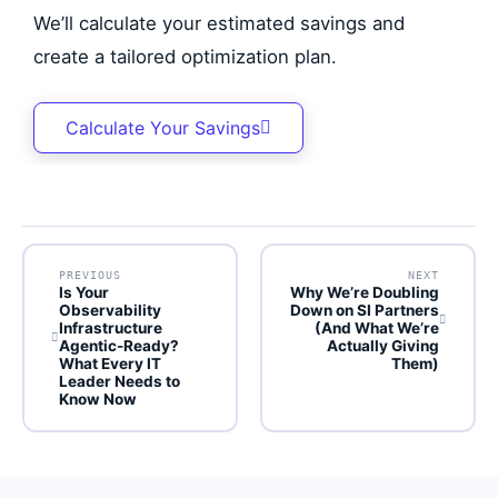
We’ll calculate your estimated savings and
create a tailored optimization plan.
Calculate Your Savings
PREVIOUS
NEXT
Is Your
Why We’re Doubling
Observability
Down on SI Partners
Infrastructure
(And What We’re
Agentic-Ready?
Actually Giving
What Every IT
Them)
Leader Needs to
Know Now