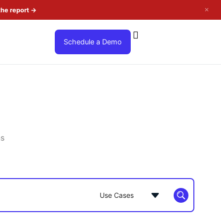
✕
the report
→
Schedule a Demo
ns