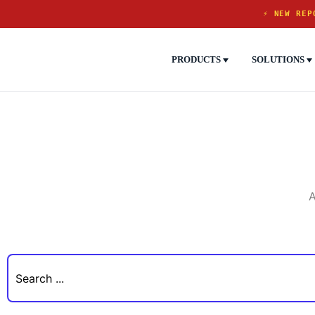
⚡ NEW REP
PRODUCTS
SOLUTIONS
A