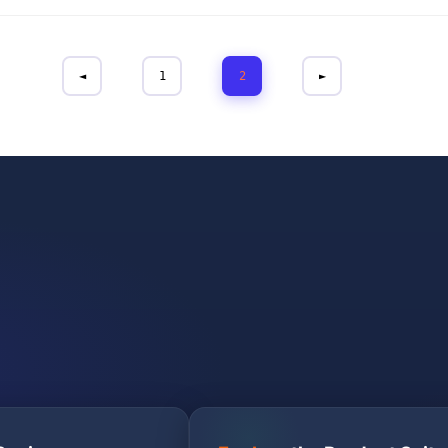
◄
1
2
►