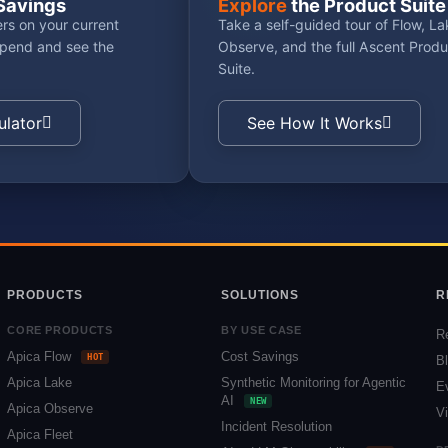
Savings
Explore
the Product Suite
rs on your current
Take a self-guided tour of Flow, La
spend and see the
Observe, and the full Ascent Produ
Suite.
ulator
See How It Works
PRODUCTS
SOLUTIONS
R
CORE PRODUCTS
BY USE CASE
R
Apica Flow
Cost Savings
HOT
B
Apica Lake
Synthetic Monitoring for Agentic
E
AI
NEW
Apica Observe
V
Incident Resolution
Apica Fleet