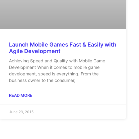
Launch Mobile Games Fast & Easily with
Agile Development
Achieving Speed and Quality with Mobile Game
Development When it comes to mobile game
development, speed is everything. From the
business owner to the consumer,
READ MORE
June 29, 2015