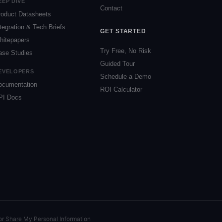
EEP DIVE
Contact
roduct Datasheets
tegration & Tech Briefs
GET STARTED
hitepapers
Try Free, No Risk
ase Studies
Guided Tour
EVELOPERS
Schedule a Demo
ocumentation
ROI Calculator
PI Docs
or Share My Personal Information