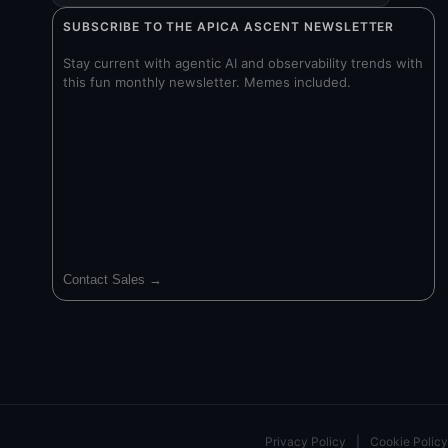
SUBSCRIBE TO THE APICA ASCENT NEWSLETTER
Stay current with agentic AI and observability trends with
this fun monthly newsletter. Memes included.
Contact Sales →
Privacy Policy
|
Cookie Policy