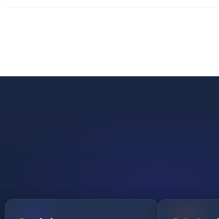
GET STARTED