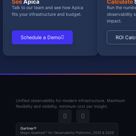
See
Apica
Calculate
Talk to our team and see how Apica
Run the numbe
fits your infrastructure and budget.
observability 
impact.
Schedule a Demo
ROI Calc
Unified observability for modern infrastructure. Maximum
flexibility and visibility, minimum cost per insight.
Gartner®
Magic Quadrant™ for Observability Platforms, 2025 & 2026