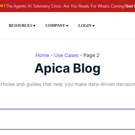
The Agentic AI Telemetry Crisis: Are You Ready For What's Coming?
Get 
ORT
RESOURCES
COMPANY
LOGIN
Home
-
Use Cases
-
Page 2
Apica Blog
rticles and guides that help you make data-driven decisio