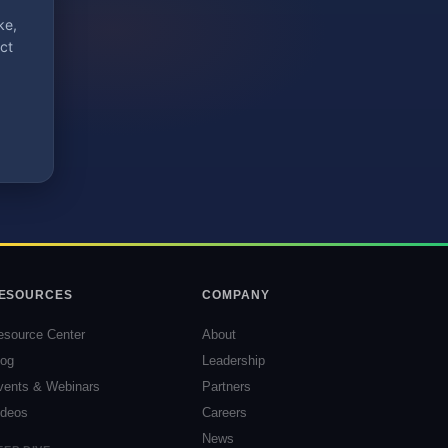
ke,
ct
ESOURCES
COMPANY
esource Center
About
log
Leadership
vents & Webinars
Partners
ideos
Careers
News