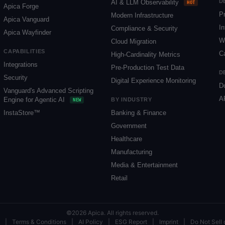
D
AI & LLM Observability
HOT
Apica Forge
P
Modern Infrastructure
Apica Vanguard
In
Compliance & Security
Apica Wayfinder
W
Cloud Migration
CAPABILITIES
C
High-Cardinality Metrics
Integrations
Pre-Production Test Data
D
Security
Digital Experience Monitoring
D
Vanguard's Advanced Scripting
A
Engine for Agentic AI
BY INDUSTRY
NEW
InstaStore™
Banking & Finance
Government
Healthcare
Manufacturing
Media & Entertainment
Retail
©2026 Apica. All rights reserved.
|
Terms & Conditions
|
AI Policy
|
ESG Report
|
Imprint
|
Do Not Sell 