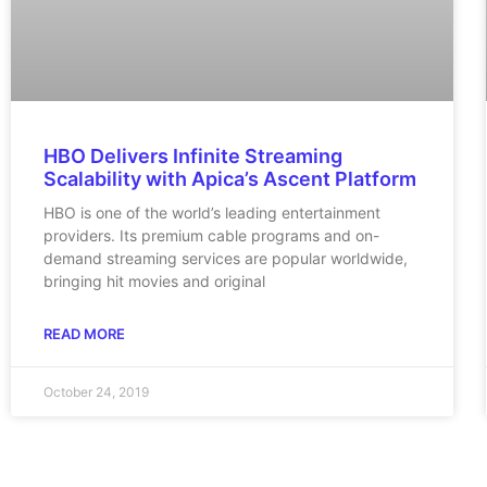
HBO Delivers Infinite Streaming
Scalability with Apica’s Ascent Platform
HBO is one of the world’s leading entertainment
providers. Its premium cable programs and on-
demand streaming services are popular worldwide,
bringing hit movies and original
READ MORE
October 24, 2019