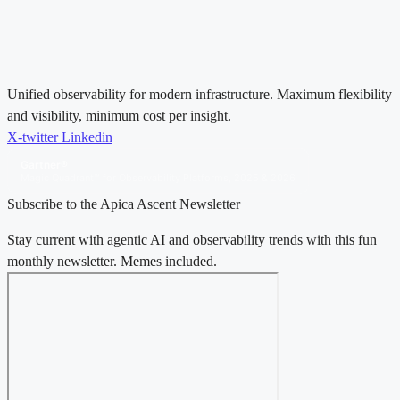
Unified observability for modern infrastructure. Maximum flexibility
and visibility, minimum cost per insight.
X-twitter
Linkedin
Gartner®
Magic Quadrant™ for Observability Platforms, 2025 & 2026
Subscribe to the Apica Ascent Newsletter
Stay current with agentic AI and observability trends with this fun
monthly newsletter. Memes included.