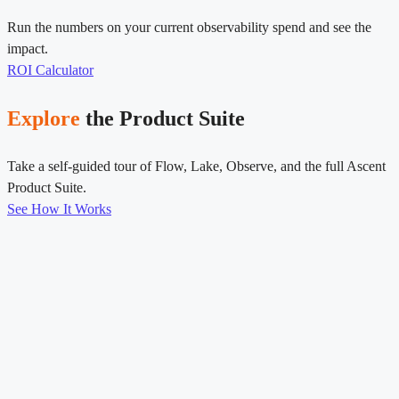
Run the numbers on your current observability spend and see the
impact.
ROI Calculator
Explore
the Product Suite
Take a self-guided tour of Flow, Lake, Observe, and the full Ascent
Product Suite.
See How It Works