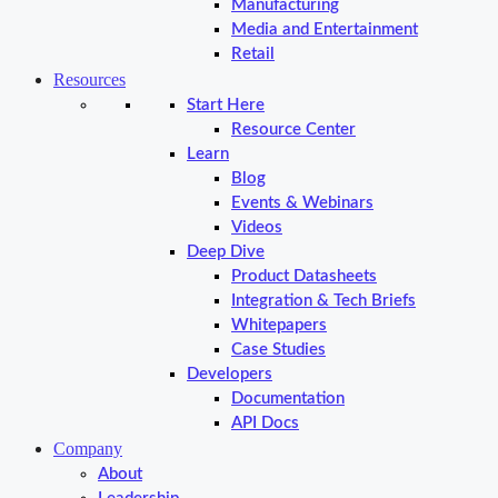
Manufacturing
Media and Entertainment
Retail
Resources
Start Here
Resource Center
Learn
Blog
Events & Webinars
Videos
Deep Dive
Product Datasheets
Integration & Tech Briefs
Whitepapers
Case Studies
Developers
Documentation
API Docs
Company
About