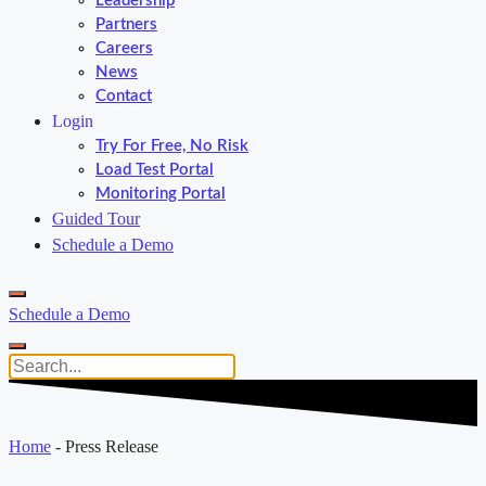
Leadership
Partners
Careers
News
Contact
Login
Try For Free, No Risk
Load Test Portal
Monitoring Portal
Guided Tour
Schedule a Demo
Schedule a Demo
Home
-
Press Release