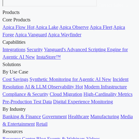
Contact Sales →
Products
Core Products
Apica Flow
Hot
Apica Lake
Apica Observe
Apica Fleet
Apica
Forge
Apica Vanguard
Apica Wayfinder
Capabilities
Integrations
Security
Vanguard's Advanced Scripting Engine for
Agentic AI
New
InstaStore™
Solutions
By Use Case
Cost Savings
Synthetic Monitoring for Agentic AI
New
Incident
Resolution
AI & LLM Observability
Hot
Modern Infrastructure
Compliance & Security
Cloud Migration
High-Cardinality Metrics
Pre-Production Test Data
Digital Experience Monitoring
By Industry
Banking & Finance
Government
Healthcare
Manufacturing
Media
& Entertainment
Retail
Resources
Resource Center
Blog
Events & Webinars
Videos