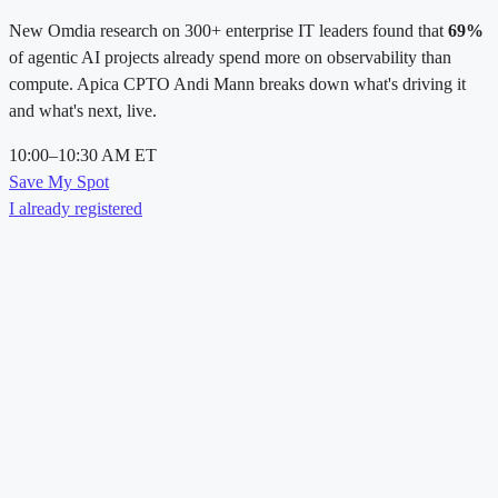
New Omdia research on 300+ enterprise IT leaders found that
69%
of agentic AI projects already spend more on observability than
compute. Apica CPTO Andi Mann breaks down what's driving it
and what's next, live.
10:00–10:30 AM ET
Save My Spot
I already registered