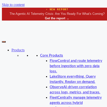
Skip to content
⚡ NEW REPORT
The Agentic AI Telemetry Crisis: Are You Ready For What's Coming?
Get the report
→
Products
Core Products
Flow
Control and route telemetry
before ingestion with zero data
loss.
Lake
Store everything. Query
instantly. Replay on demand.
Observe
AI-driven correlation
across logs, metrics, and traces.
Fleet
Centrally manage telemetry
agents across hybrid