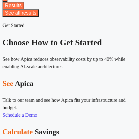
Results
See all results
Get Started
Choose How to Get Started
See how Apica reduces observability costs by up to 40% while
enabling AI-scale architectures.
See
Apica
Talk to our team and see how Apica fits your infrastructure and
budget.
Schedule a Demo
Calculate
Savings