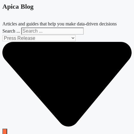
Apica Blog
Articles and guides that help you make data-driven decisions
Search ...