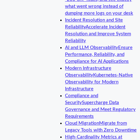
what went wrong instead of
dumping more logs on your desk
Incident Resolution and Site
Reliability
Accelerate Incident
Resolution and Improve System
Reliability
AI and LLM Observability
Ensure
Performance, Reliability, and
Compliance for AI Applications
Modern Infrastructure
Observability
Kubernetes-Native
Observability for Modern
Infrastructure
Compliance and
Security
Supercharge Data
Governance and Meet Regulatory
Requirements
Cloud Migration
Migrate from
Legacy Tools with Zero Downtime
High-Cardinality Metrics at