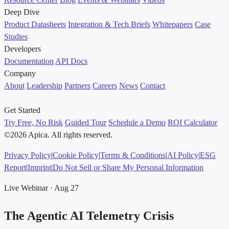
Deep Dive
Product Datasheets
Integration & Tech Briefs
Whitepapers
Case
Studies
Developers
Documentation
API Docs
Company
About
Leadership
Partners
Careers
News
Contact
Get Started
Try Free, No Risk
Guided Tour
Schedule a Demo
ROI Calculator
©2026 Apica. All rights reserved.
Privacy Policy
|
Cookie Policy
|
Terms & Conditions
|
AI Policy
|
ESG
Report
|
Imprint
|
Do Not Sell or Share My Personal Information
Live Webinar · Aug 27
The Agentic AI Telemetry Crisis