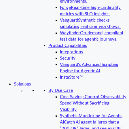
environments.
Forge
Real-time high-cardinality
metrics with SLO insights.
Vanguard
Synthetic checks
simulating real user workflows.
Wayfinder
On-demand, compliant
test data for agentic journeys.
Product Capabilities
Integrations
Security
Vanguard's Advanced Scripting
Engine for Agentic AI
InstaStore™
Solutions
By Use Case
Cost Savings
Control Observability
Spend Without Sacrificing
Visibility
Synthetic Monitoring for Agentic
AI
Catch AI agent failures that a
“200 OK” hides, and see exactly