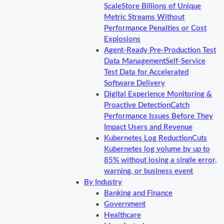
Scale
Store Billions of Unique
Metric Streams Without
Performance Penalties or Cost
Explosions
Agent-Ready Pre-Production Test
Data Management
Self-Service
Test Data for Accelerated
Software Delivery
Digital Experience Monitoring &
Proactive Detection
Catch
Performance Issues Before They
Impact Users and Revenue
Kubernetes Log Reduction
Cuts
Kubernetes log volume by up to
85% without losing a single error,
warning, or business event
By Industry
Banking and Finance
Government
Healthcare